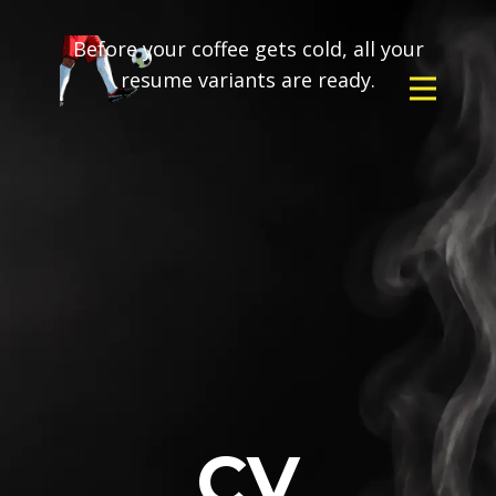
Before your coffee gets cold, all your
resume variants are ready.
CV