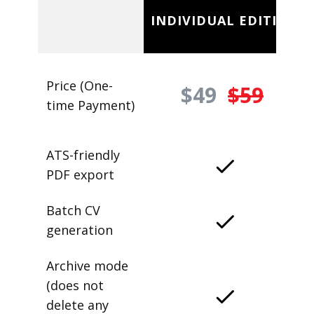
INDIVIDUAL EDITION
Price (One-
$49
$59
time Payment)
ATS-friendly
PDF export
Batch CV
generation
Archive mode
(does not
delete any