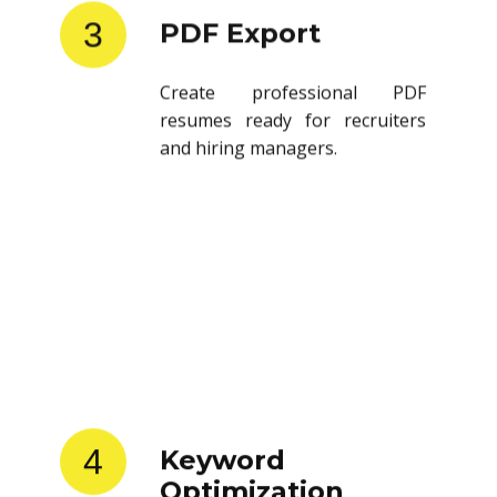
3
PDF Export
Create professional PDF
resumes ready for recruiters
and hiring managers.
4
Keyword
Optimization