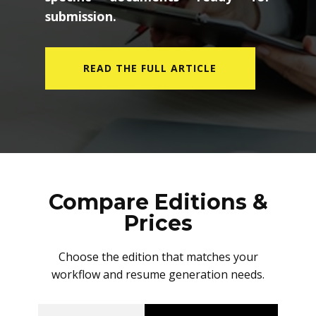
submission.
READ THE FULL ARTICLE
Compare Editions &
Prices
Choose the edition that matches your
workflow and resume generation needs.