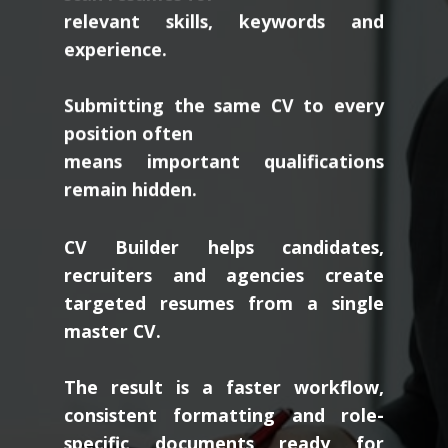
relevant skills, keywords and
experience.
Submitting the same CV to every
position often
means important qualifications
remain hidden.
CV Builder helps candidates,
recruiters and agencies create
targeted resumes from a single
master CV.
The result is a faster workflow,
consistent formatting and role-
specific documents ready for