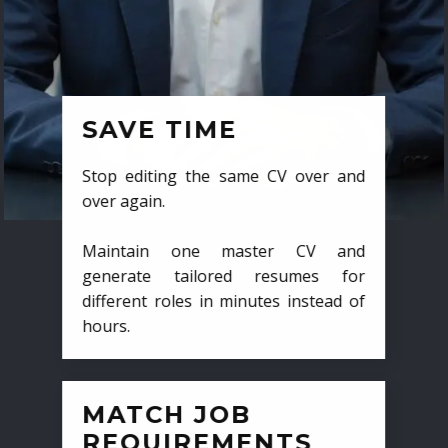
SAVE TIME
Stop editing the same CV over and
over again.
Maintain one master CV and
generate tailored resumes for
different roles in minutes instead of
hours.
MATCH JOB
REQUIREMENTS