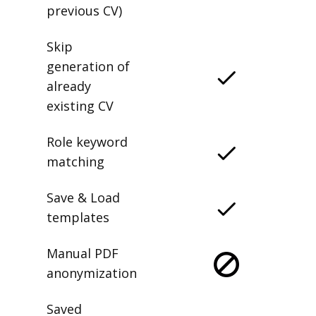
previous CV)
Skip
generation of
already
existing CV
Role keyword
matching
Save & Load
templates
Manual PDF
anonymization
Saved