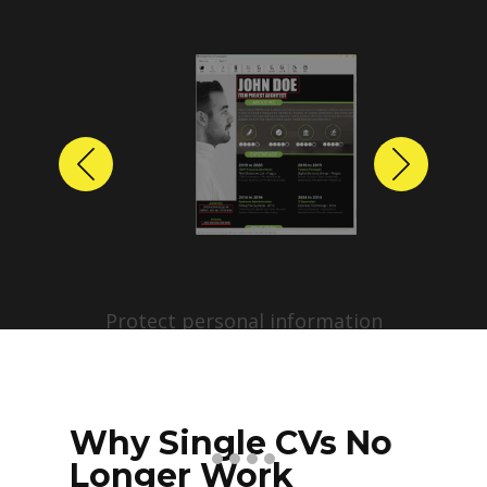
Previous
Next
Protect personal information
before sharing resumes.
Create anonymized candidate
profiles with just a few clicks.
Why Single CVs No
Longer Work