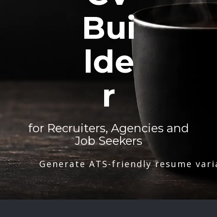
Bui
lde
r
for Recruiters, Agencies and
Job Seekers
Generate ATS-friendly resume vari