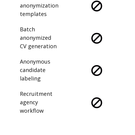
anonymization
templates
Batch
anonymized
CV generation
Anonymous
candidate
labeling
Recruitment
agency
workflow