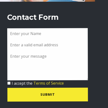
Contact Form
I accept the
Terms of Service
SUBMIT