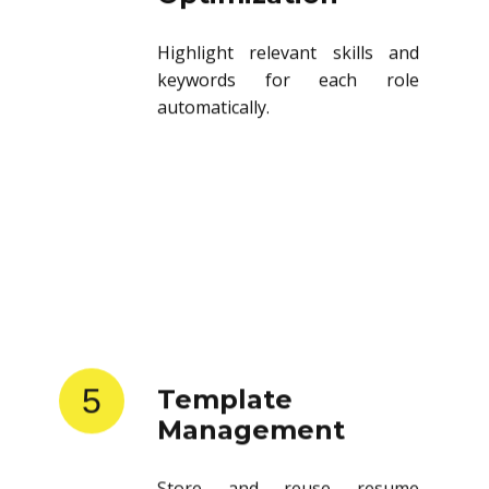
Highlight relevant skills and
keywords for each role
automatically.
5
Template
Management
Store and reuse resume