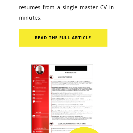
resumes from a single master CV in
minutes.
READ​ THE FULL ARTICLE