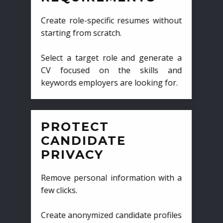
Create role-specific resumes without
starting from scratch.
Select a target role and generate a
CV focused on the skills and
keywords employers are looking for.
PROTECT
CANDIDATE
PRIVACY
Remove personal information with a
few clicks.
Create anonymized candidate profiles