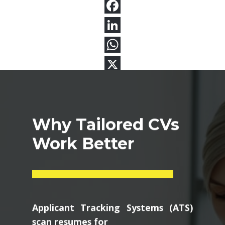
Why Tailored CVs
Work Better
Applicant Tracking Systems (ATS)
scan resumes for