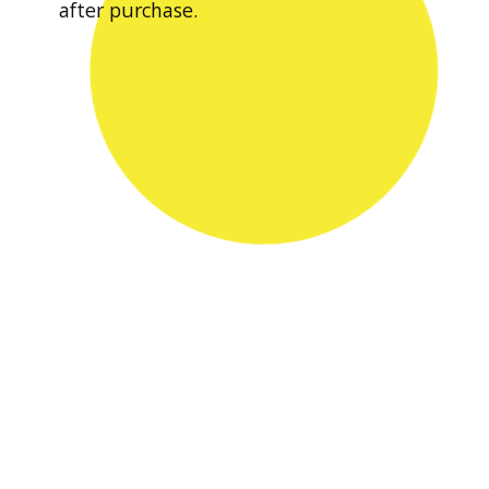
after purchase.