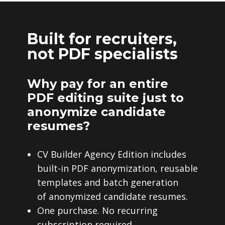
Built for recruiters,
not PDF specialists
Why pay for an entire
PDF editing suite just to
anonymize candidate
resumes?
CV Builder Agency Edition includes
built-in PDF anonymization, reusable
templates and batch generation
of anonymized candidate resumes.
One purchase. No recurring
subscription required.