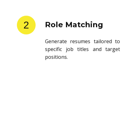
2
Role Matching
Generate resumes tailored to
specific job titles and target
positions.