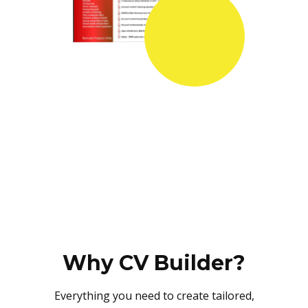
Why CV Builder?
Everything you need to create tailored,