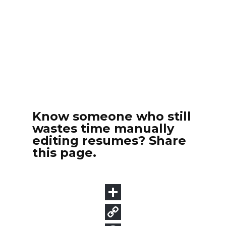
Know someone who still
wastes time manually
editing resumes? Share
this page.