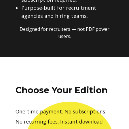
Purpose-built for recruitment
agencies and hiring teams.
Designed for recruiters — not PDF power
users.
Choose Your Edition
One-time payment. No subscriptions.
No recurring fees. Instant download