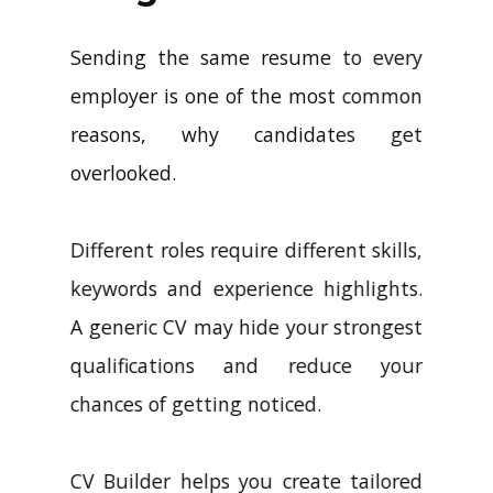
Sending the same resume to every
employer is one of the most common
reasons, why candidates get
overlooked.
Different roles require different skills,
keywords and experience highlights.
A generic CV may hide your strongest
qualifications and reduce your
chances of getting noticed.
CV Builder helps you create tailored