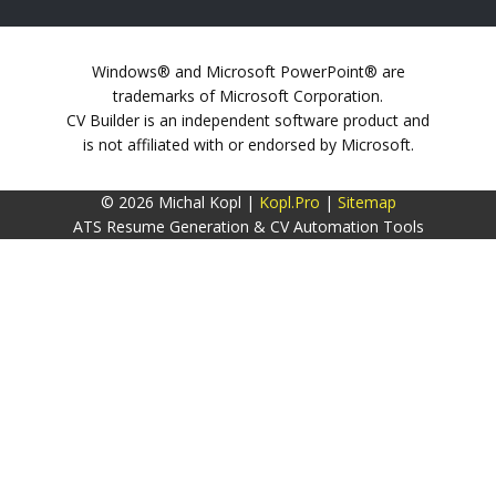
Windows® and Microsoft PowerPoint® are
trademarks of Microsoft Corporation.
CV Builder is an independent software product and
is not affiliated with or endorsed by Microsoft.
© 2026 Michal Kopl |
Kopl.Pro
|
Sitemap
ATS Resume Generation & CV Automation Tools