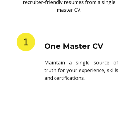
recruiter-friendly resumes from a single
master CV.
1
One Master CV
Maintain a single source of
truth for your experience, skills
and certifications.