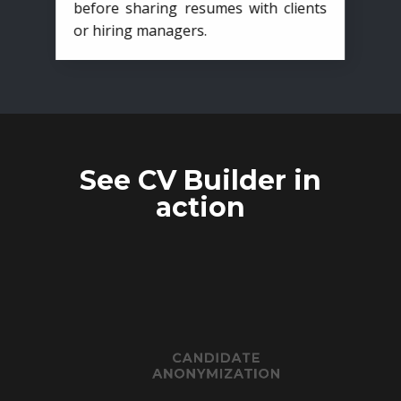
before sharing resumes with clients
or hiring managers.
See CV Builder in
action
CANDIDATE
ANONYMIZATION