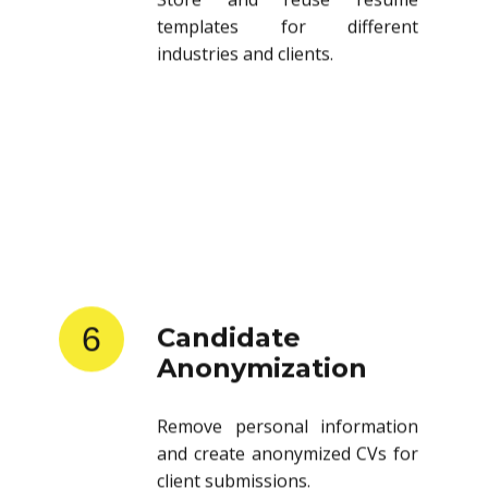
templates for different
industries and clients.
6
Candidate
Anonymization
Remove personal information
and create anonymized CVs for
client submissions.