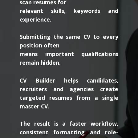
scan resumes for
relevant skills, keywords and
experience.
Submitting the same CV to every
position often
means important qualifications
remain hidden.
CV Builder helps candidates,
recruiters and agencies create
targeted resumes from a single
master CV.
The result is a faster workflow,
consistent formatting and role-