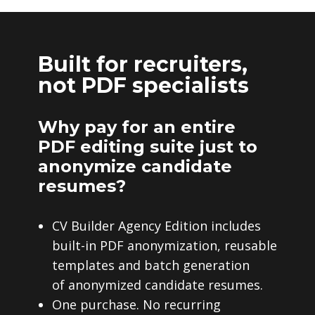
Built for recruiters,
not PDF specialists
Why pay for an entire
PDF editing suite just to
anonymize candidate
resumes?
CV Builder Agency Edition includes
built-in PDF anonymization, reusable
templates and batch generation
of anonymized candidate resumes.
One purchase. No recurring