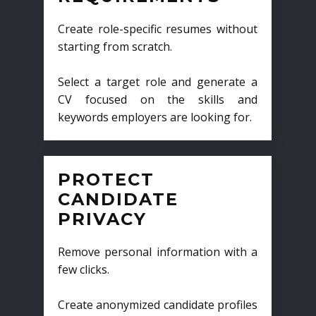
Create role-specific resumes without
starting from scratch.
Select a target role and generate a
CV focused on the skills and
keywords employers are looking for.
PROTECT
CANDIDATE
PRIVACY
Remove personal information with a
few clicks.
Create anonymized candidate profiles