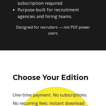
subscription required.
Purpose-built for recruitment
agencies and hiring teams.
Designed for recruiters — not PDF power
users.
Choose Your Edition
One-time payment. No subscriptions.
No recurring fees. Instant download