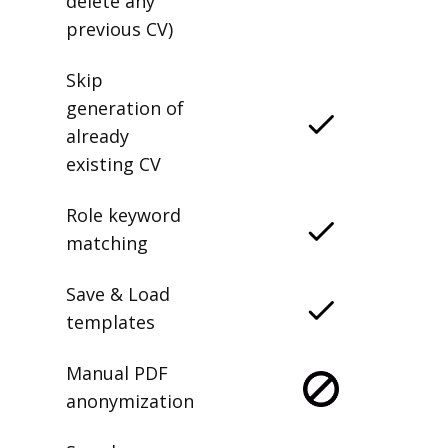
delete any
previous CV)
Skip
generation of
already
existing CV
Role keyword
matching
Save & Load
templates
Manual PDF
anonymization