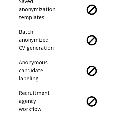
Saved
anonymization
templates
Batch
anonymized
CV generation
Anonymous
candidate
labeling
Recruitment
agency
workflow