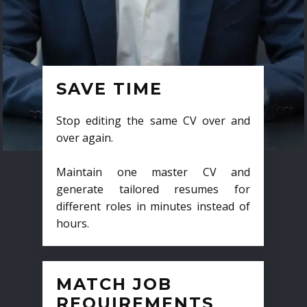
SAVE TIME
Stop editing the same CV over and
over again.
Maintain one master CV and
generate tailored resumes for
different roles in minutes instead of
hours.
MATCH JOB
REQUIREMENTS