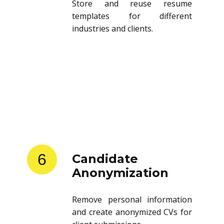
Store and reuse resume
templates for different
industries and clients.
6
Candidate
Anonymization
Remove personal information
and create anonymized CVs for
client submissions.