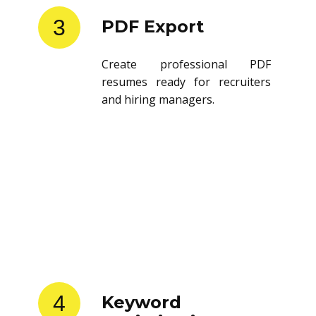
3
PDF Export
Create professional PDF
resumes ready for recruiters
and hiring managers.
4
Keyword