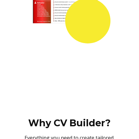
Why CV Builder?
Everything you need to create tailored,