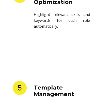
Optimization
Highlight relevant skills and
keywords for each role
automatically.
5
Template
Management