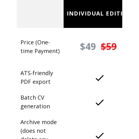
INDIVIDUAL EDITION
Price (One-
$49
$59
time Payment)
ATS-friendly
PDF export
Batch CV
generation
Archive mode
(does not