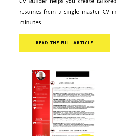
CV Builder helps you create tailored
resumes from a single master CV in
minutes.
READ​ THE FULL ARTICLE