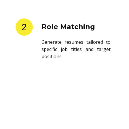
2
Role Matching
Generate resumes tailored to
specific job titles and target
positions.