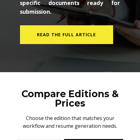
specific documents ready for
submission.
READ THE FULL ARTICLE
Compare Editions &
Prices
Choose the edition that matches your
workflow and resume generation needs.