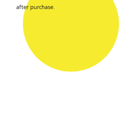
after purchase.