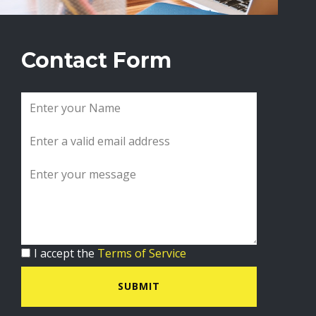
Contact Form
I accept the
Terms of Service
SUBMIT