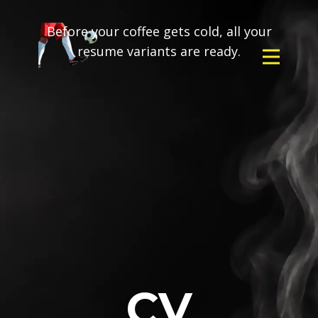
Before your coffee gets cold, all your
resume variants are ready.
CV