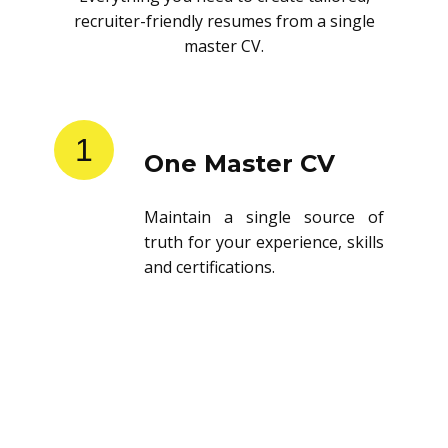
recruiter-friendly resumes from a single
master CV.
1
One Master CV
Maintain a single source of
truth for your experience, skills
and certifications.