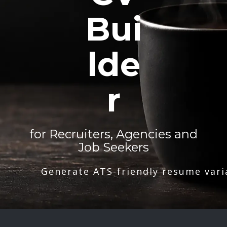
Bui
lde
r
for Recruiters, Agencies and
Job Seekers
Generate ATS-friendly resume vari