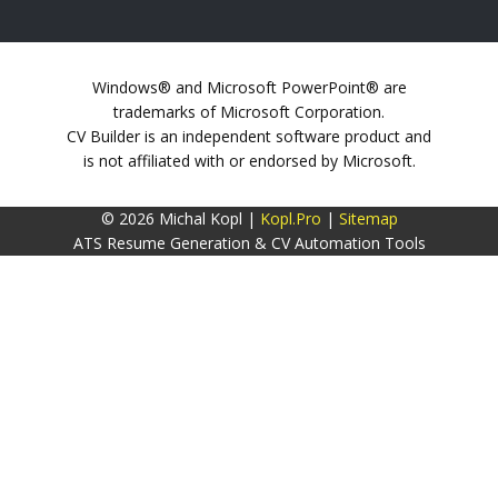
Windows® and Microsoft PowerPoint® are
trademarks of Microsoft Corporation.
CV Builder is an independent software product and
is not affiliated with or endorsed by Microsoft.
© 2026 Michal Kopl |
Kopl.Pro
|
Sitemap
ATS Resume Generation & CV Automation Tools