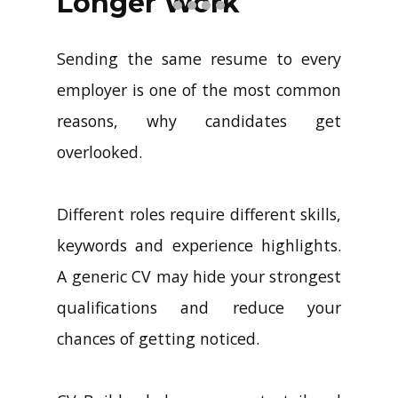
Longer Work
Sending the same resume to every
employer is one of the most common
reasons, why candidates get
overlooked.
Different roles require different skills,
keywords and experience highlights.
A generic CV may hide your strongest
qualifications and reduce your
chances of getting noticed.