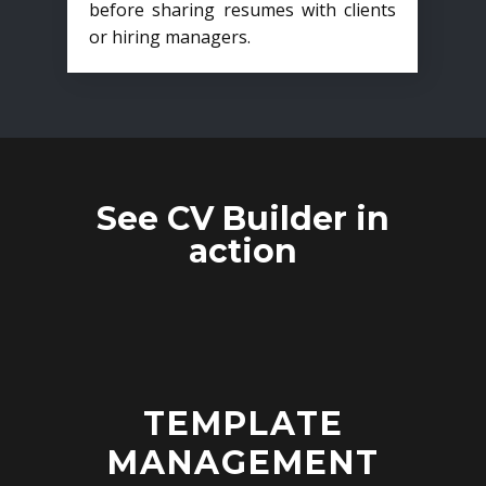
before sharing resumes with clients
or hiring managers.
See CV Builder in
action
TEMPLATE
MANAGEMENT