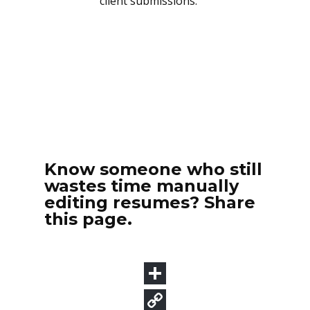
Know someone who still
wastes time manually
editing resumes? Share
this page.