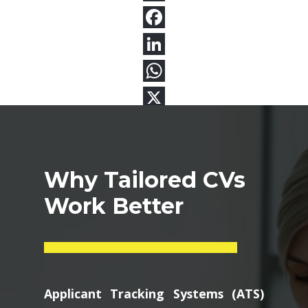
Why Tailored CVs
Work Better
Applicant Tracking Systems (ATS)