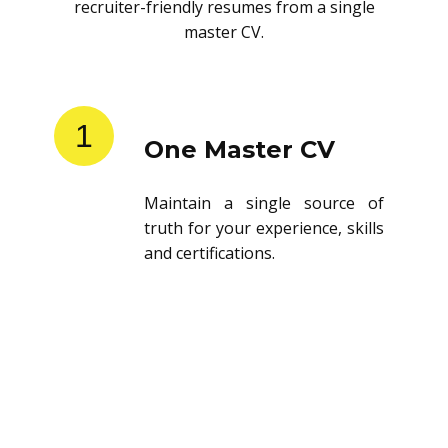
recruiter-friendly resumes from a single
master CV.
1
One Master CV
Maintain a single source of
truth for your experience, skills
and certifications.