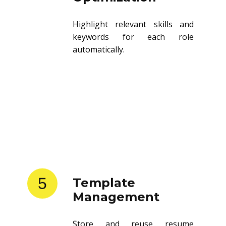
Highlight relevant skills and
keywords for each role
automatically.
5
Template
Management
Store and reuse resume