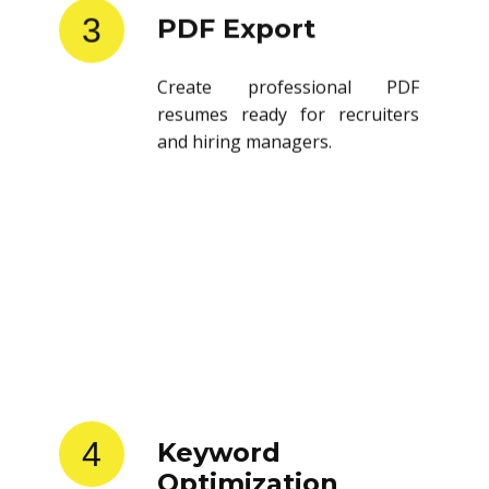
3
PDF Export
Create professional PDF
resumes ready for recruiters
and hiring managers.
4
Keyword
Optimization