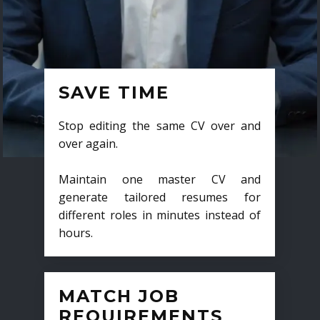
SAVE TIME
Stop editing the same CV over and
over again.
Maintain one master CV and
generate tailored resumes for
different roles in minutes instead of
hours.
MATCH JOB
REQUIREMENTS