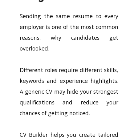
Sending the same resume to every
employer is one of the most common
reasons, why candidates get
overlooked.
Different roles require different skills,
keywords and experience highlights.
A generic CV may hide your strongest
qualifications and reduce your
chances of getting noticed.
CV Builder helps you create tailored