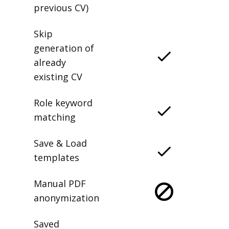
previous CV)
Skip
generation of
already
existing CV
Role keyword
matching
Save & Load
templates
Manual PDF
anonymization
Saved