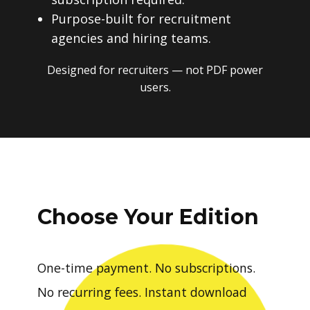
Purpose-built for recruitment
agencies and hiring teams.
Designed for recruiters — not PDF power
users.
Choose Your Edition
One-time payment. No subscriptions.
No recurring fees. Instant download