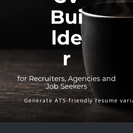
Bui
lde
r
for Recruiters, Agencies and
Job Seekers
Generate ATS-friendly resume vari