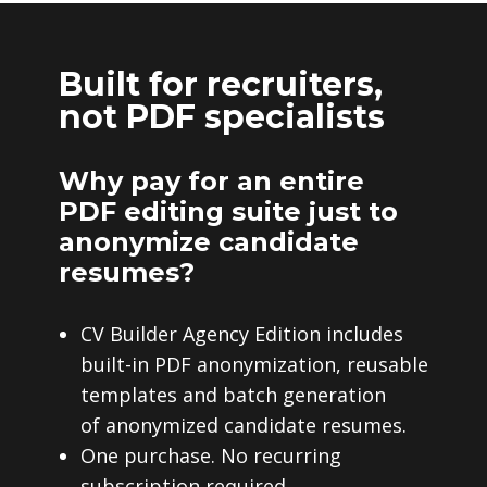
Built for recruiters,
not PDF specialists
Why pay for an entire
PDF editing suite just to
anonymize candidate
resumes?
CV Builder Agency Edition includes
built-in PDF anonymization, reusable
templates and batch generation
of anonymized candidate resumes.
One purchase. No recurring
subscription required.