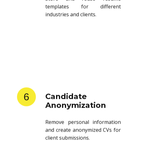
templates for different
industries and clients.
6
Candidate
Anonymization
Remove personal information
and create anonymized CVs for
client submissions.