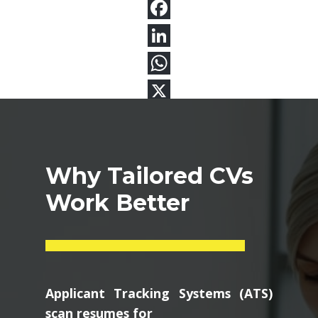
Why Tailored CVs
Work Better
Applicant Tracking Systems (ATS)
scan resumes for