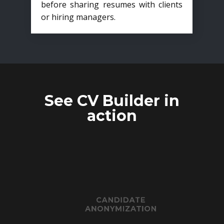
before sharing resumes with clients
or hiring managers.
See CV Builder in
action
CANDIDATE
ANONYMIZATION