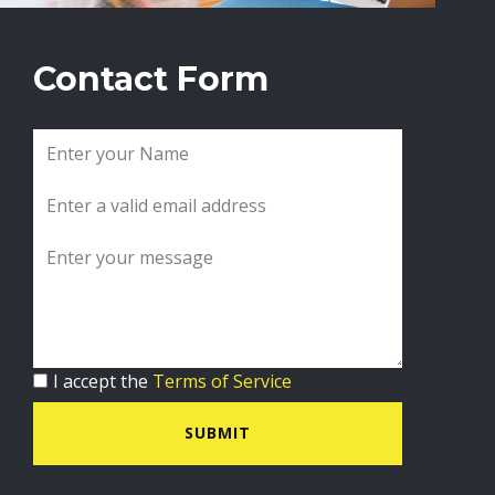
Contact Form
I accept the
Terms of Service
SUBMIT