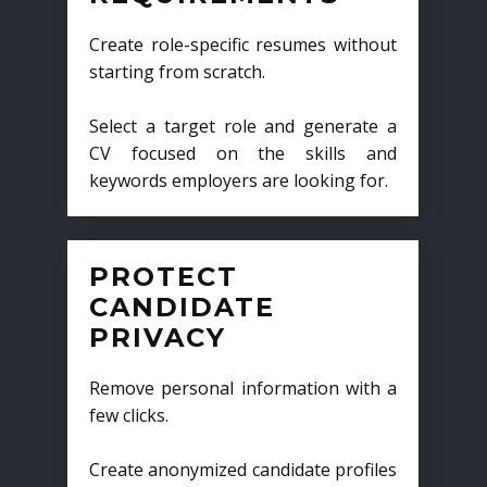
Create role-specific resumes without
starting from scratch.
Select a target role and generate a
CV focused on the skills and
keywords employers are looking for.
PROTECT
CANDIDATE
PRIVACY
Remove personal information with a
few clicks.
Create anonymized candidate profiles