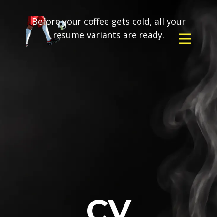
Before your coffee gets cold, all your
resume variants are ready.
CV