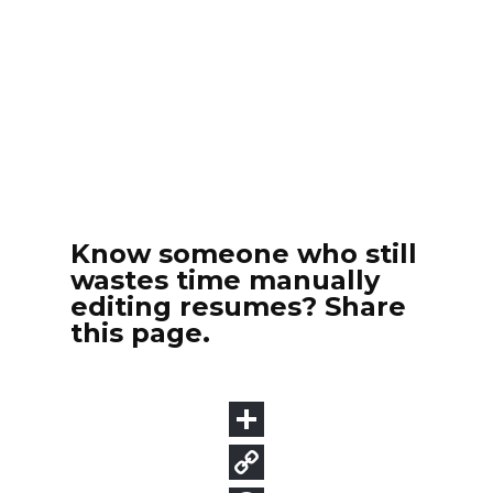
Know someone who still
wastes time manually
editing resumes? Share
this page.