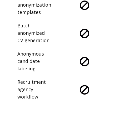
anonymization
templates
Batch
anonymized
CV generation
Anonymous
candidate
labeling
Recruitment
agency
workflow