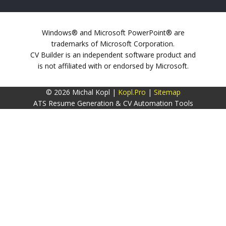
Windows® and Microsoft PowerPoint® are
trademarks of Microsoft Corporation.
CV Builder is an independent software product and
is not affiliated with or endorsed by Microsoft.
© 2026 Michal Kopl |
Kopl.Pro
|
Sitemap
ATS Resume Generation & CV Automation Tools