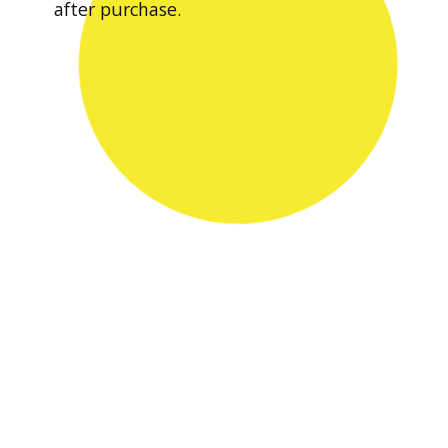
after purchase.