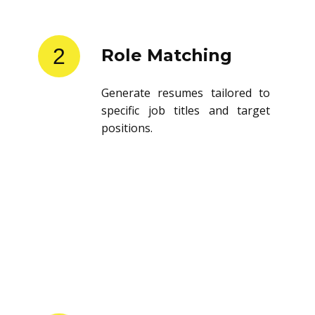
2
Role Matching
Generate resumes tailored to
specific job titles and target
positions.