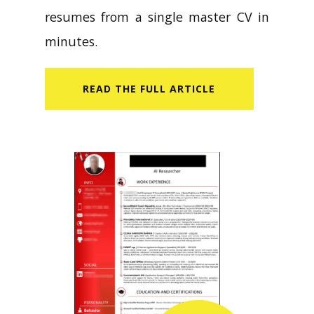
resumes from a single master CV in
minutes.
READ​ THE FULL ARTICLE