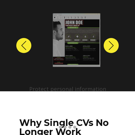
Previous
Next
Protect personal information
before sharing resumes.
Create anonymized candidate
profiles with just a few clicks.
Why Single CVs No
Longer Work