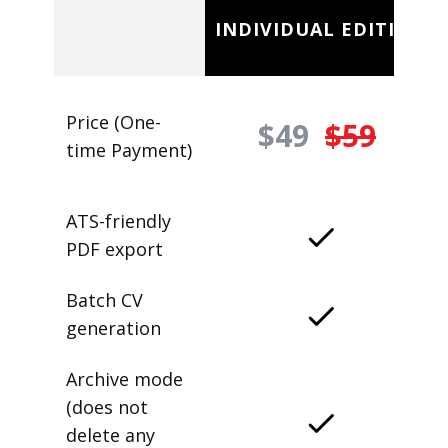
INDIVIDUAL EDITION
Price (One-
$49
$59
time Payment)
ATS-friendly
PDF export
Batch CV
generation
Archive mode
(does not
delete any