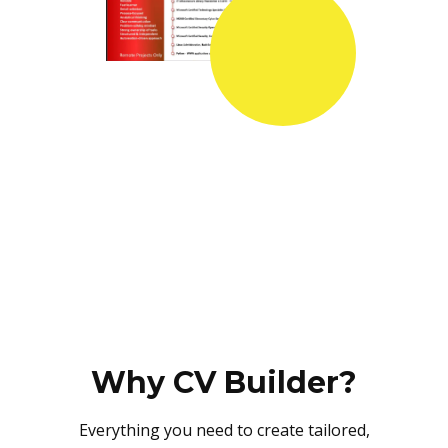
Why CV Builder?
Everything you need to create tailored,