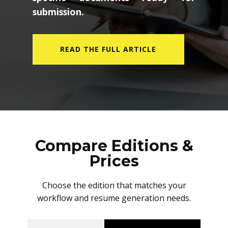
submission.
READ THE FULL ARTICLE
Compare Editions &
Prices
Choose the edition that matches your
workflow and resume generation needs.