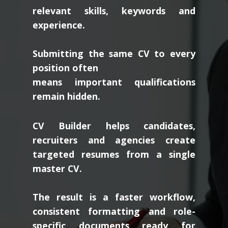
relevant skills, keywords and
experience.
Submitting the same CV to every
position often
means important qualifications
remain hidden.
CV Builder helps candidates,
recruiters and agencies create
targeted resumes from a single
master CV.
The result is a faster workflow,
consistent formatting and role-
specific documents ready for