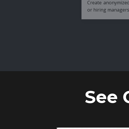
Create anonymized candidate profiles bef
or hiring managers.
See 