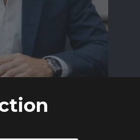
ction