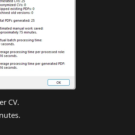
er CV.
nutes.