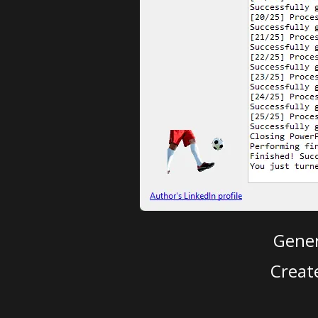
Gener
Creat