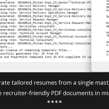
ate tailored resumes from a single mast
e recruiter-friendly PDF documents in mi