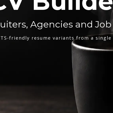
CV Builde
ruiters, Agencies and Job
TS-friendly resume variants from a single