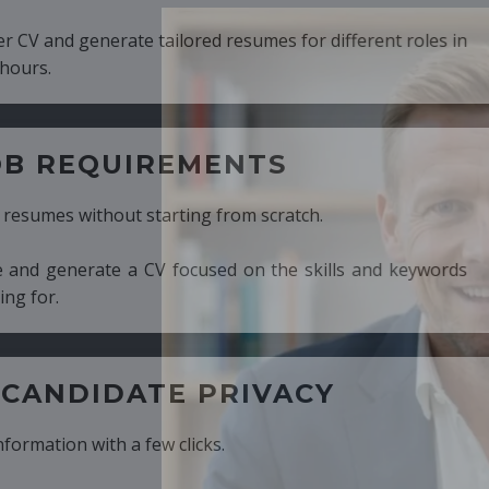
ed resumes for different roles in
MENTS
ng from scratch.
cused on the skills and keywords
PRIVACY
cks.