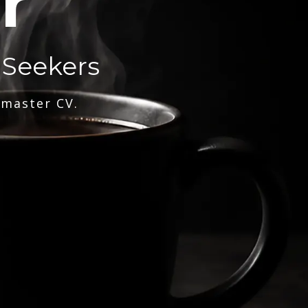
r
 Seekers
 master CV.