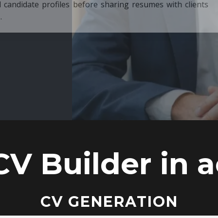
ore sharing resumes with clients
CV Builder in a
CV GENERATION