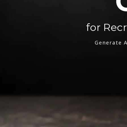
for Rec
Generate A