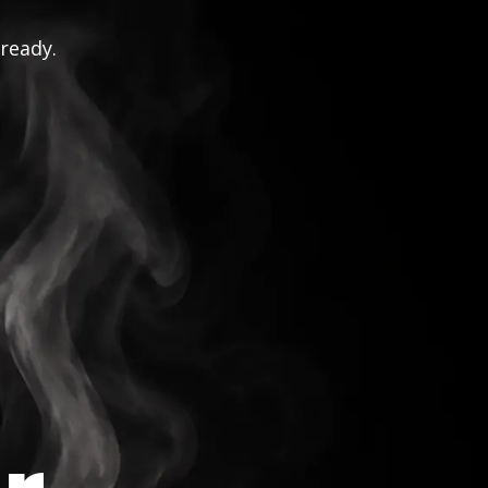
 ready.