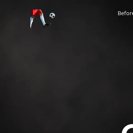
Before