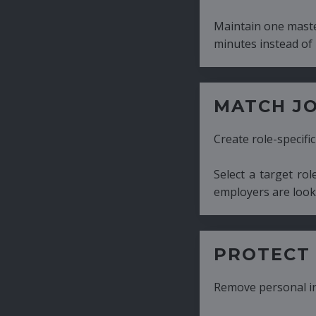
Maintain one master CV and generate tailor
minutes instead of hours.
MATCH JOB REQUIRE
Create role-specific resumes without starti
Select a target role and generate a CV fo
employers are looking for.
PROTECT CANDIDATE 
Remove personal information with a few cli