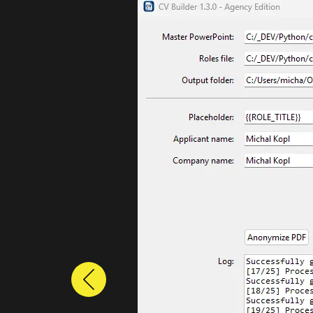
Previous