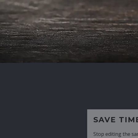
SAVE TIME
Stop editing the same CV over and over aga