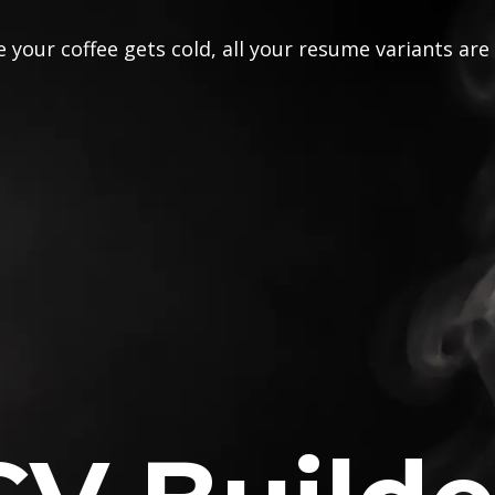
 your coffee gets cold, all your resume variants are