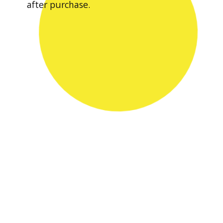
after purchase.