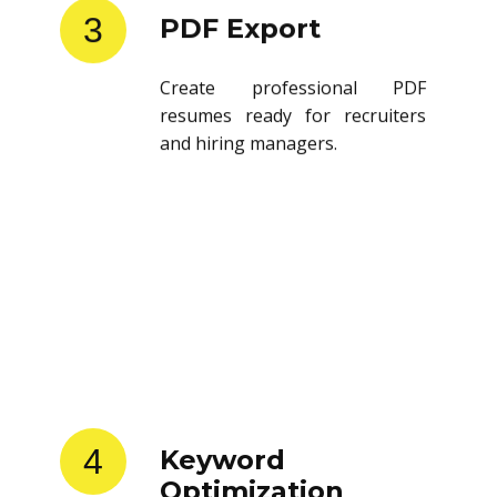
3
PDF Export
Create professional PDF
resumes ready for recruiters
and hiring managers.
4
Keyword
Optimization