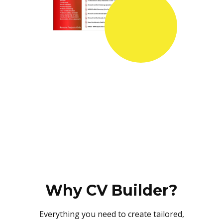
Why CV Builder?
Everything you need to create tailored,