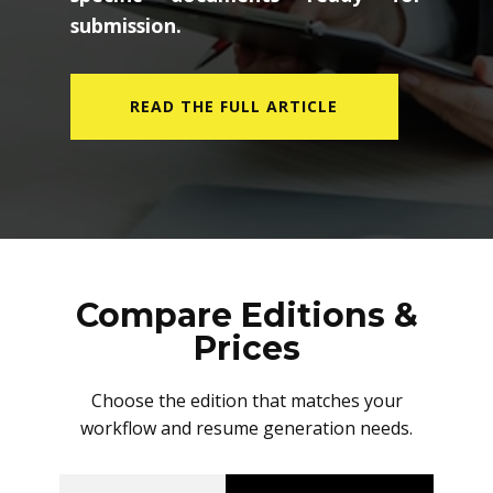
submission.
READ THE FULL ARTICLE
Compare Editions &
Prices
Choose the edition that matches your
workflow and resume generation needs.