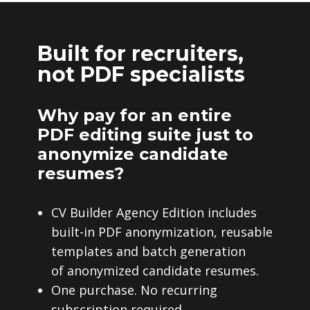
Built for recruiters,
not PDF specialists
Why pay for an entire
PDF editing suite just to
anonymize candidate
resumes?
CV Builder Agency Edition includes
built-in PDF anonymization, reusable
templates and batch generation
of anonymized candidate resumes.
One purchase. No recurring
subscription required.