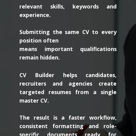
relevant skills, keywords and
experience.
Submitting the same CV to every
position often
means important qualifications
remain hidden.
CV Builder helps candidates,
recruiters and agencies create
targeted resumes from a single
master CV.
The result is a faster workflow,
consistent formatting and role-
specific documents ready for