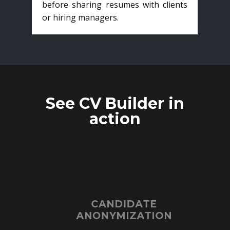
before sharing resumes with clients
or hiring managers.
See CV Builder in
action
CANDIDATE
ANONYMIZATION