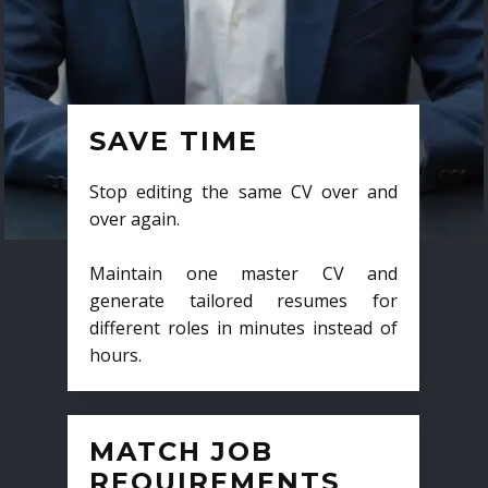
SAVE TIME
Stop editing the same CV over and
over again.
Maintain one master CV and
generate tailored resumes for
different roles in minutes instead of
hours.
MATCH JOB
REQUIREMENTS