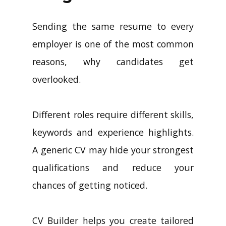
Sending the same resume to every
employer is one of the most common
reasons, why candidates get
overlooked.
Different roles require different skills,
keywords and experience highlights.
A generic CV may hide your strongest
qualifications and reduce your
chances of getting noticed.
CV Builder helps you create tailored