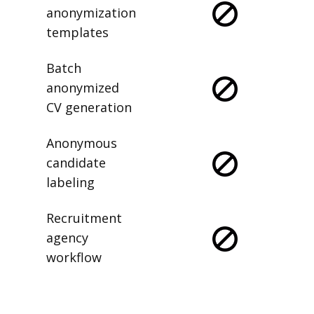
anonymization
templates
Batch
anonymized
CV generation
Anonymous
candidate
labeling
Recruitment
agency
workflow