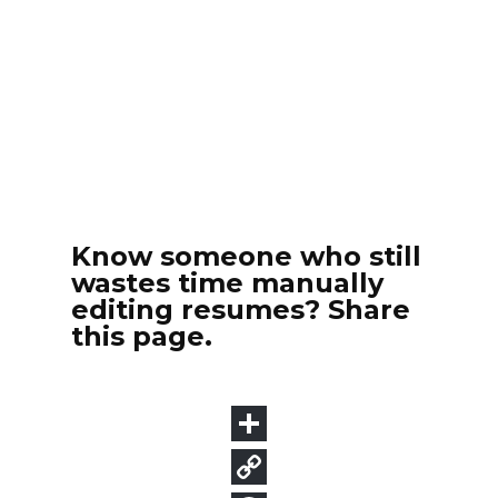
Know someone who still
wastes time manually
editing resumes? Share
this page.