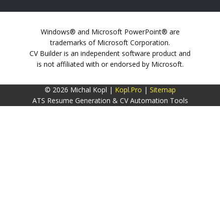
Windows® and Microsoft PowerPoint® are
trademarks of Microsoft Corporation.
CV Builder is an independent software product and
is not affiliated with or endorsed by Microsoft.
© 2026 Michal Kopl |
Kopl.Pro
|
Sitemap
ATS Resume Generation & CV Automation Tools