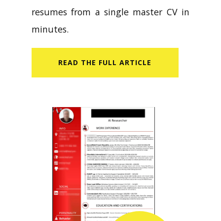
resumes from a single master CV in
minutes.
READ​ THE FULL ARTICLE