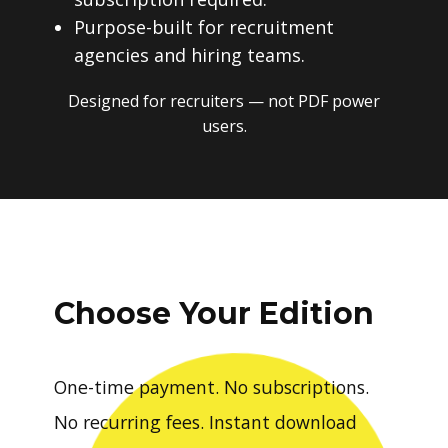
Purpose-built for recruitment
agencies and hiring teams.
Designed for recruiters — not PDF power
users.
Choose Your Edition
One-time payment. No subscriptions.
No recurring fees. Instant download