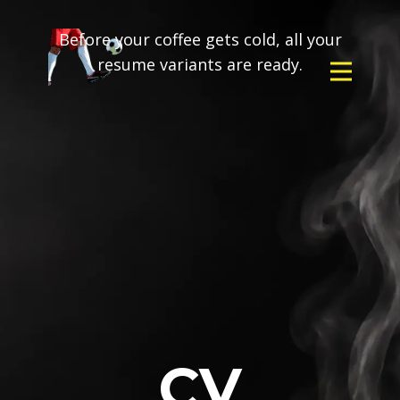
Before your coffee gets cold, all your
resume variants are ready.
CV