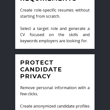
Create role-specific resumes without
starting from scratch.
Select a target role and generate a
CV focused on the skills and
keywords employers are looking for.
PROTECT
CANDIDATE
PRIVACY
Remove personal information with a
few clicks.
Create anonymized candidate profiles