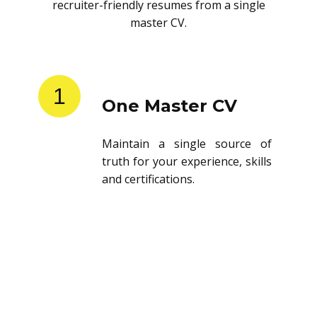
recruiter-friendly resumes from a single
master CV.
1
One Master CV
Maintain a single source of
truth for your experience, skills
and certifications.