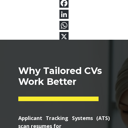
Why Tailored CVs
Work Better
Applicant Tracking Systems (ATS)
scan resumes for