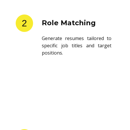
2
Role Matching
Generate resumes tailored to
specific job titles and target
positions.