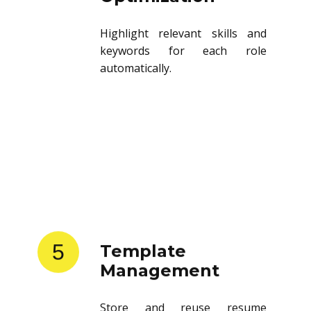
Highlight relevant skills and
keywords for each role
automatically.
5
Template
Management
Store and reuse resume