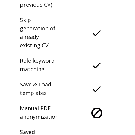
previous CV)
Skip
generation of
already
existing CV
Role keyword
matching
Save & Load
templates
Manual PDF
anonymization
Saved