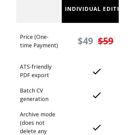
INDIVIDUAL EDITION
Price (One-
$49
$59
time Payment)
ATS-friendly
PDF export
Batch CV
generation
Archive mode
(does not
delete any