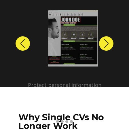
Previous
Next
Protect personal information
before sharing resumes.
Create anonymized candidate
profiles with just a few clicks.
Why Single CVs No
Longer Work