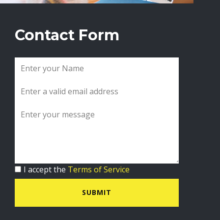
Contact Form
I accept the
Terms of Service
SUBMIT