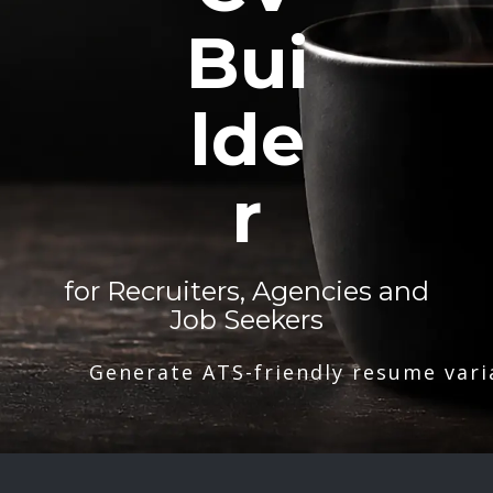
Bui
lde
r
for Recruiters, Agencies and
Job Seekers
Generate ATS-friendly resume vari