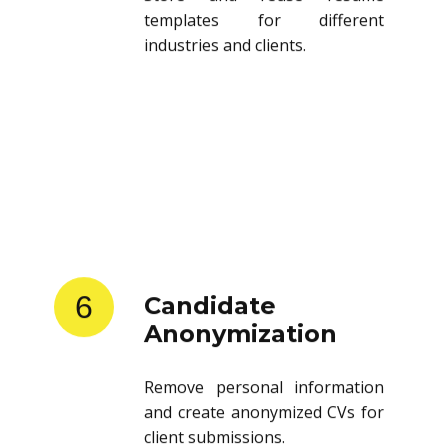
templates for different
industries and clients.
6
Candidate
Anonymization
Remove personal information
and create anonymized CVs for
client submissions.