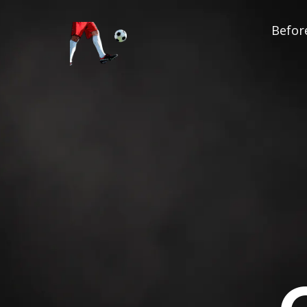
Before