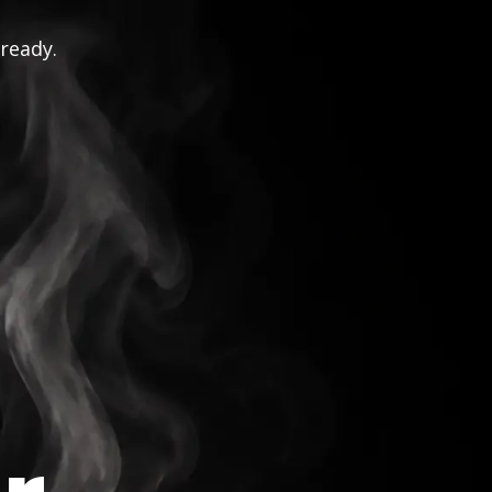
 ready.