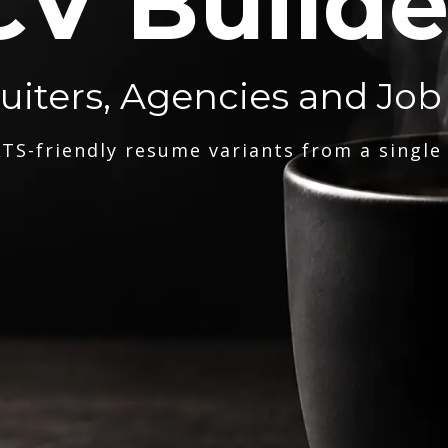
CV Builde
ruiters, Agencies and Job
TS-friendly resume variants from a single