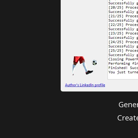
Gener
Creat