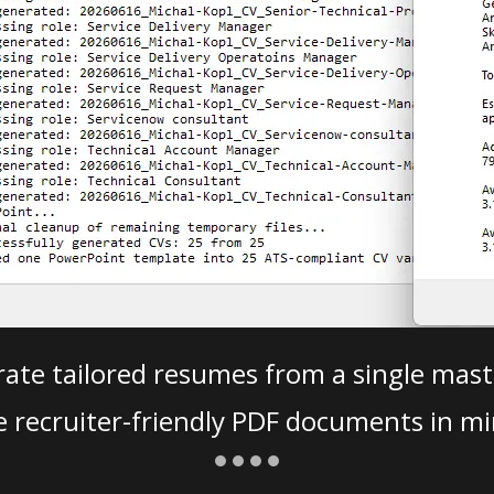
ate tailored resumes from a single mast
e recruiter-friendly PDF documents in mi