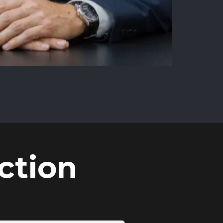
ction