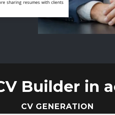
ore sharing resumes with clients
CV Builder in a
CV GENERATION