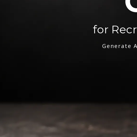
for Rec
Generate A