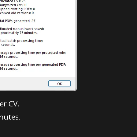
er CV.
nutes.