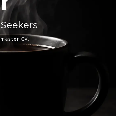
r
 Seekers
 master CV.