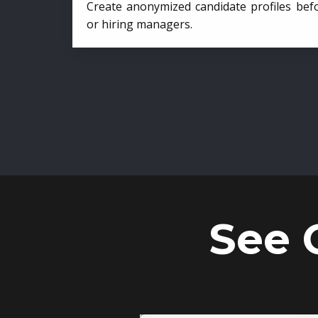
Create anonymized candidate profiles bef
or hiring managers.
See 