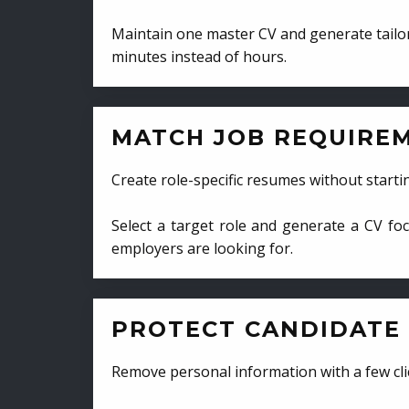
Maintain one master CV and generate tailor
minutes instead of hours.
MATCH JOB REQUIRE
Create role-specific resumes without starti
Select a target role and generate a CV fo
employers are looking for.
PROTECT CANDIDATE 
Remove personal information with a few cli