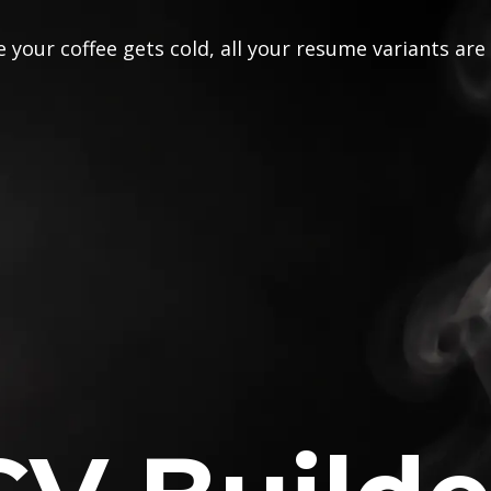
 your coffee gets cold, all your resume variants are