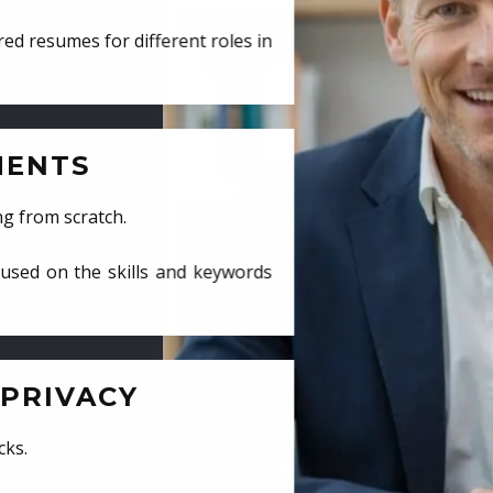
ed resumes for different roles in
MENTS
ng from scratch.
cused on the skills and keywords
PRIVACY
cks.