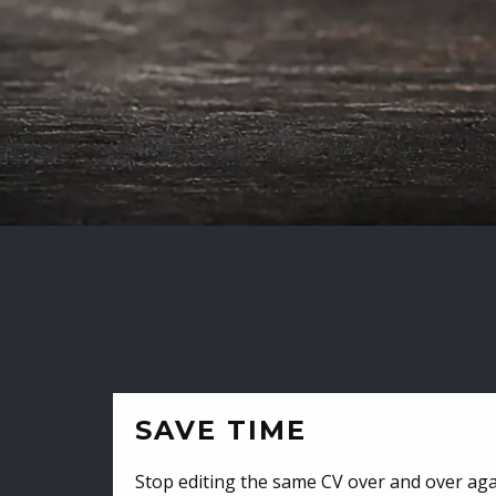
SAVE TIME
Stop editing the same CV over and over aga