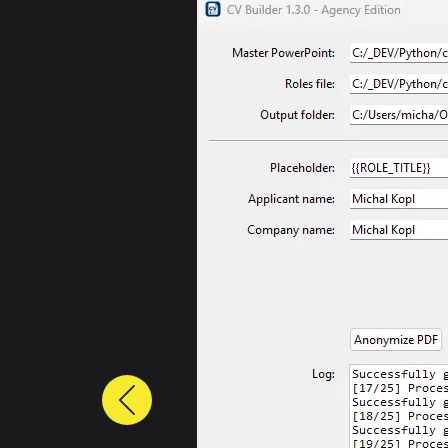
Previous