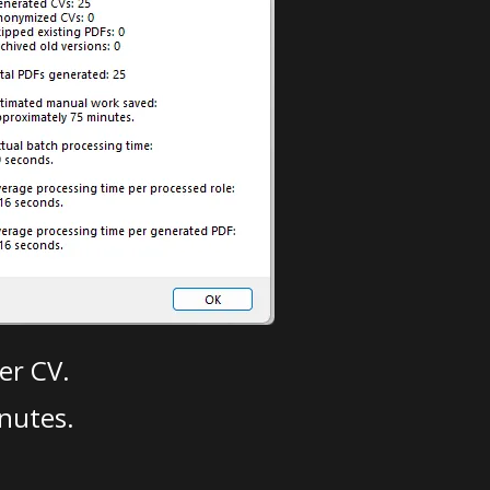
er CV.
nutes.