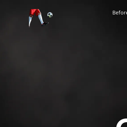
Before