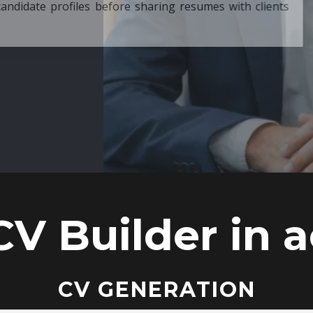
ore sharing resumes with clients
CV Builder in a
CV GENERATION