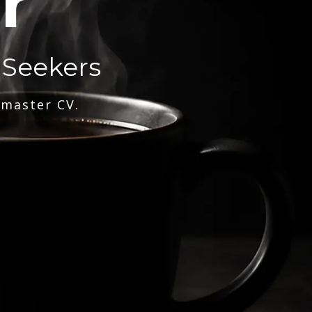
r
 Seekers
 master CV.