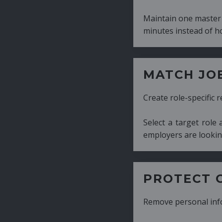
Maintain one master CV and generate tailor
minutes instead of hours.
MATCH JOB REQUIRE
Create role-specific resumes without starti
Select a target role and generate a CV fo
employers are looking for.
PROTECT CANDIDATE 
Remove personal information with a few cli