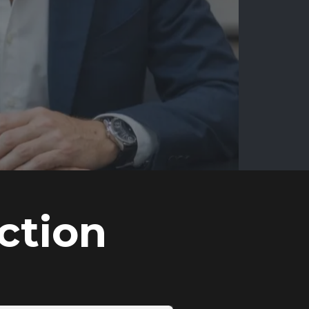
ction