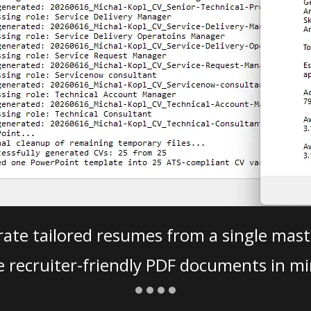
ate tailored resumes from a single mast
e recruiter-friendly PDF documents in mi