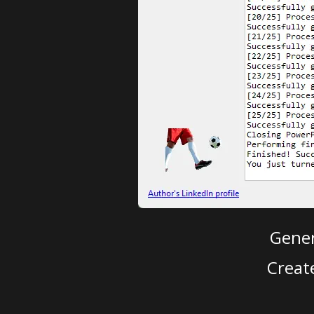
Gener
Creat