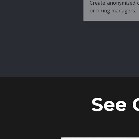
Create anonymized candidate profiles bef
or hiring managers.
See 