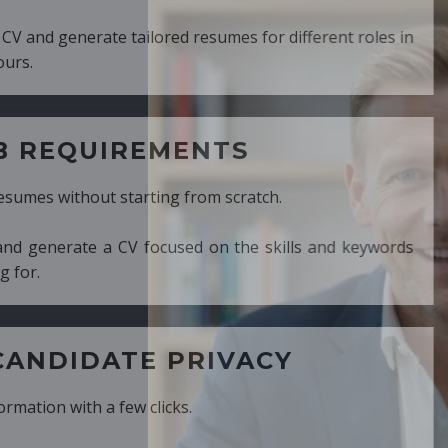
ed resumes for different roles in
MENTS
ng from scratch.
cused on the skills and keywords
PRIVACY
cks.