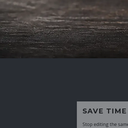
SAVE TIME
Stop editing the same CV over and over aga