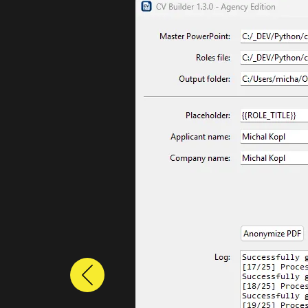
Previous