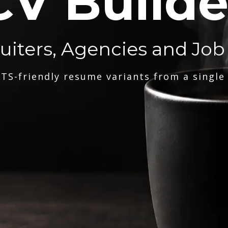
CV Builde
ruiters, Agencies and Job
TS-friendly resume variants from a single