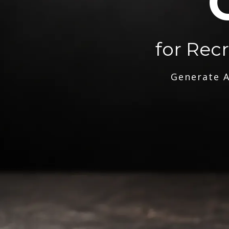
for Rec
Generate A