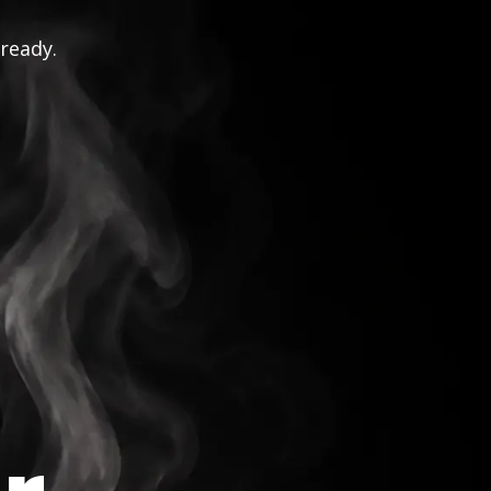
 ready.