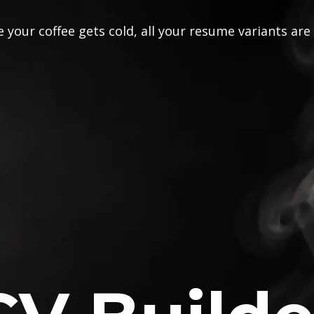
 your coffee gets cold, all your resume variants are