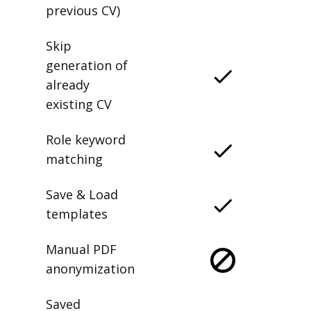
previous CV)
Skip
generation of
already
existing CV
Role keyword
matching
Save & Load
templates
Manual PDF
anonymization
Saved