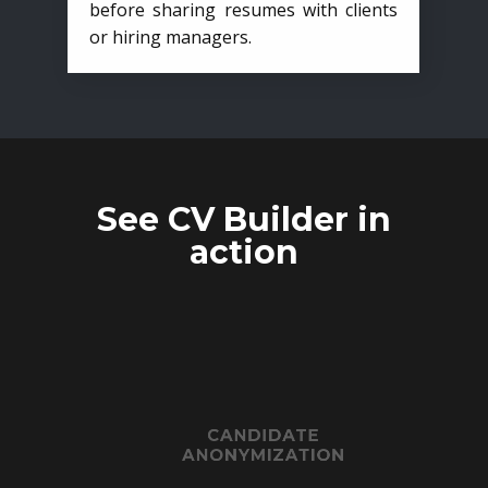
before sharing resumes with clients
or hiring managers.
See CV Builder in
action
CANDIDATE
ANONYMIZATION