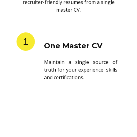
recruiter-friendly resumes from a single
master CV.
1
One Master CV
Maintain a single source of
truth for your experience, skills
and certifications.