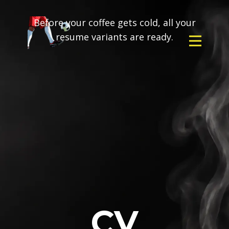
Before your coffee gets cold, all your
resume variants are ready.
CV