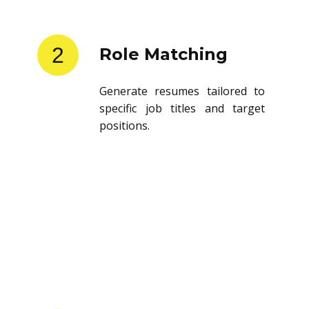
2
Role Matching
Generate resumes tailored to
specific job titles and target
positions.