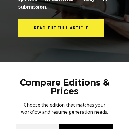
submission.
READ THE FULL ARTICLE
Compare Editions &
Prices
Choose the edition that matches your
workflow and resume generation needs.