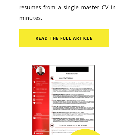
resumes from a single master CV in
minutes.
READ​ THE FULL ARTICLE