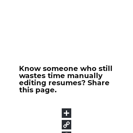
Know someone who still
wastes time manually
editing resumes? Share
this page.