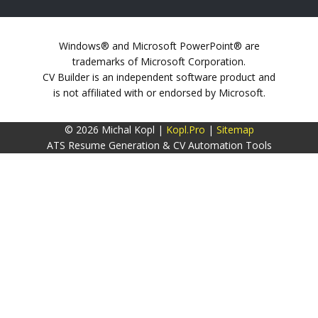
Windows® and Microsoft PowerPoint® are
trademarks of Microsoft Corporation.
CV Builder is an independent software product and
is not affiliated with or endorsed by Microsoft.
© 2026 Michal Kopl |
Kopl.Pro
|
Sitemap
ATS Resume Generation & CV Automation Tools