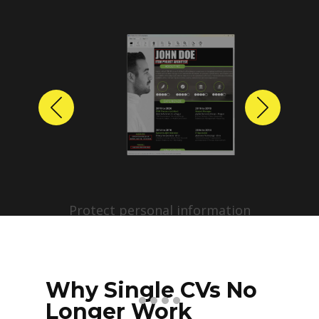
Previous
Next
Protect personal information
before sharing resumes.
Create anonymized candidate
profiles with just a few clicks.
Why Single CVs No
Longer Work