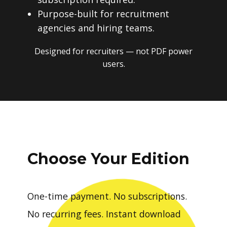
Purpose-built for recruitment
agencies and hiring teams.
Designed for recruiters — not PDF power
users.
Choose Your Edition
One-time payment. No subscriptions.
No recurring fees. Instant download