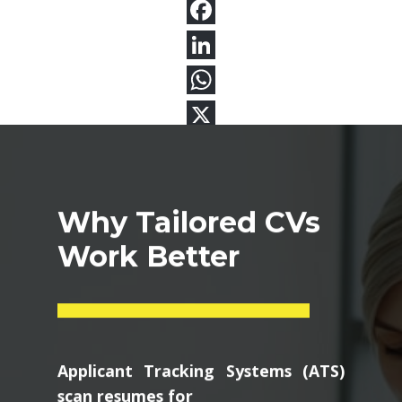
Why Tailored CVs
Work Better
Applicant Tracking Systems (ATS)
scan resumes for