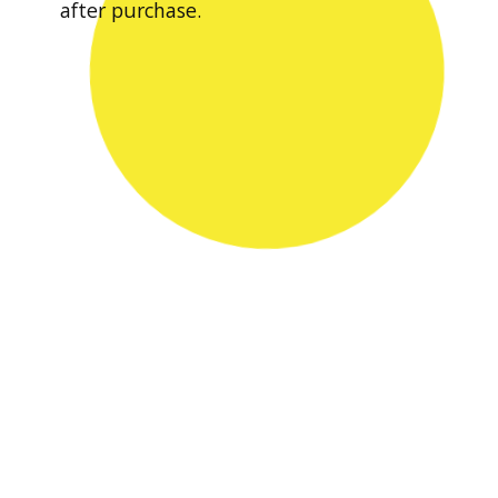
after purchase.