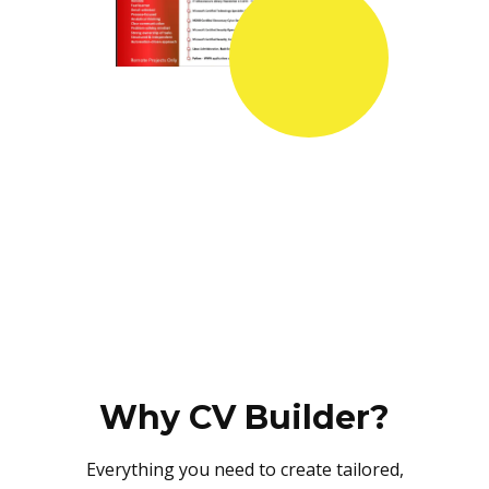
Why CV Builder?
Everything you need to create tailored,