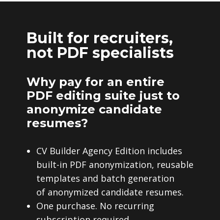
Built for recruiters,
not PDF specialists
Why pay for an entire
PDF editing suite just to
anonymize candidate
resumes?
CV Builder Agency Edition includes
built-in PDF anonymization, reusable
templates and batch generation
of anonymized candidate resumes.
One purchase. No recurring
subscription required.