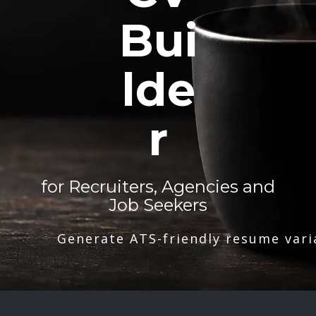
Bui
lde
r
for Recruiters, Agencies and
Job Seekers
Generate ATS-friendly resume vari