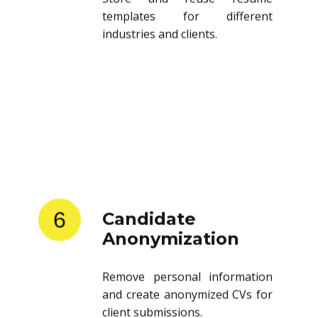
templates for different
industries and clients.
6
Candidate
Anonymization
Remove personal information
and create anonymized CVs for
client submissions.