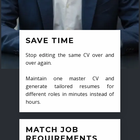
SAVE TIME
Stop editing the same CV over and
over again.
Maintain one master CV and
generate tailored resumes for
different roles in minutes instead of
hours.
MATCH JOB
REQUIREMENTS