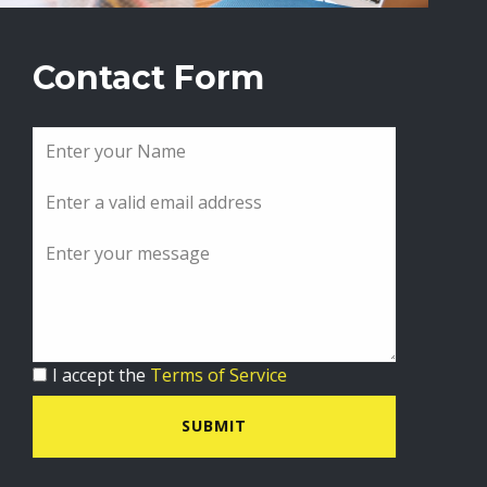
Contact Form
I accept the
Terms of Service
SUBMIT