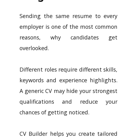
Sending the same resume to every
employer is one of the most common
reasons, why candidates get
overlooked.
Different roles require different skills,
keywords and experience highlights.
A generic CV may hide your strongest
qualifications and reduce your
chances of getting noticed.
CV Builder helps you create tailored