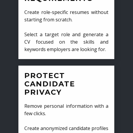
Create role-specific resumes without
starting from scratch.
Select a target role and generate a
CV focused on the skills and
keywords employers are looking for.
PROTECT
CANDIDATE
PRIVACY
Remove personal information with a
few clicks.
Create anonymized candidate profiles