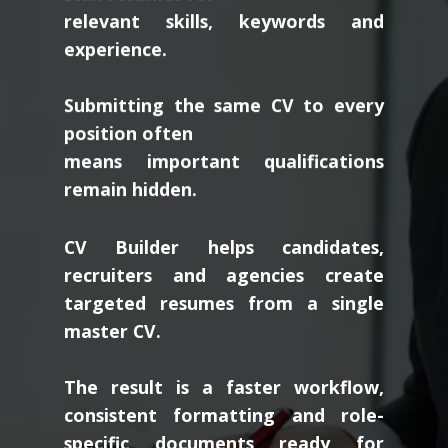
relevant skills, keywords and
experience.
Submitting the same CV to every
position often
means important qualifications
remain hidden.
CV Builder helps candidates,
recruiters and agencies create
targeted resumes from a single
master CV.
The result is a faster workflow,
consistent formatting and role-
specific documents ready for