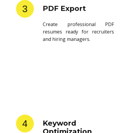
3
PDF Export
Create professional PDF
resumes ready for recruiters
and hiring managers.
4
Keyword
Optimization