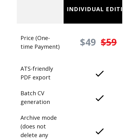
INDIVIDUAL EDITION
Price (One-
$49
$59
time Payment)
ATS-friendly
PDF export
Batch CV
generation
Archive mode
(does not
delete any