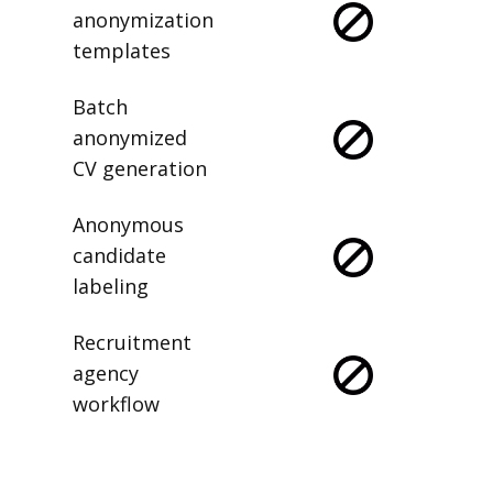
anonymization
templates
Batch
anonymized
CV generation
Anonymous
candidate
labeling
Recruitment
agency
workflow