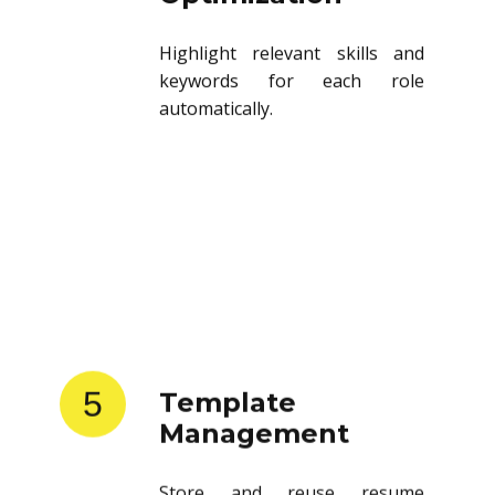
Highlight relevant skills and
keywords for each role
automatically.
5
Template
Management
Store and reuse resume