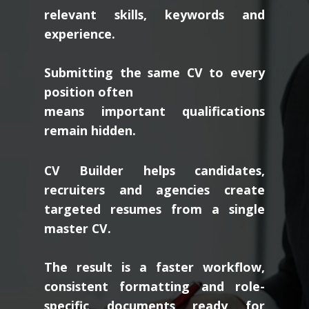
relevant skills, keywords and
experience.
Submitting the same CV to every
position often
means important qualifications
remain hidden.
CV Builder helps candidates,
recruiters and agencies create
targeted resumes from a single
master CV.
The result is a faster workflow,
consistent formatting and role-
specific documents ready for