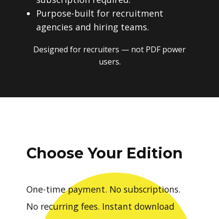
Purpose-built for recruitment
agencies and hiring teams.
Designed for recruiters — not PDF power
users.
Choose Your Edition
One-time payment. No subscriptions.
No recurring fees. Instant download