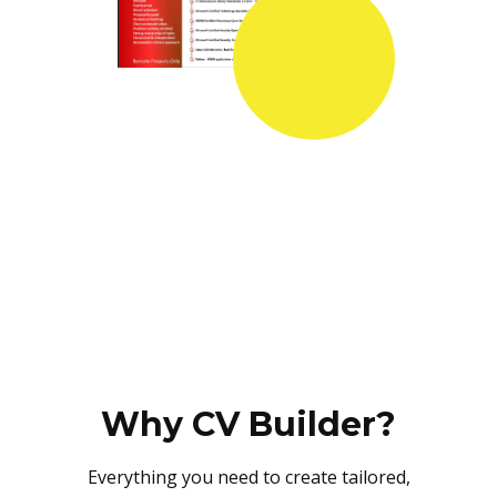
Why CV Builder?
Everything you need to create tailored,