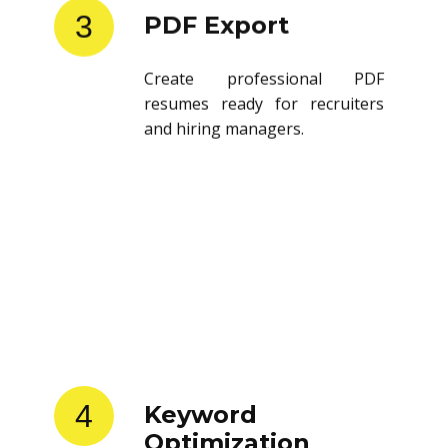
3
PDF Export
Create professional PDF
resumes ready for recruiters
and hiring managers.
4
Keyword
Optimization