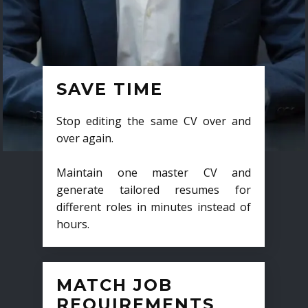
SAVE TIME
Stop editing the same CV over and
over again.
Maintain one master CV and
generate tailored resumes for
different roles in minutes instead of
hours.
MATCH JOB
REQUIREMENTS