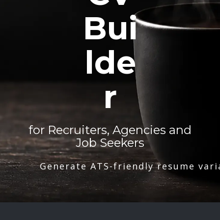
Bui
lde
r
for Recruiters, Agencies and
Job Seekers
Generate ATS-friendly resume vari