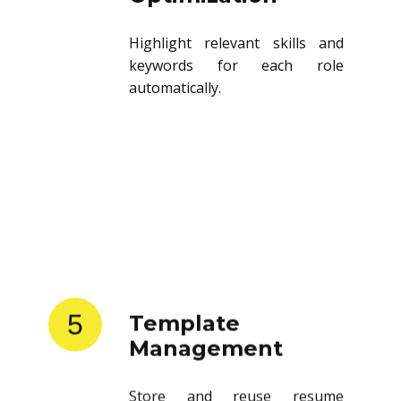
Highlight relevant skills and
keywords for each role
automatically.
5
Template
Management
Store and reuse resume