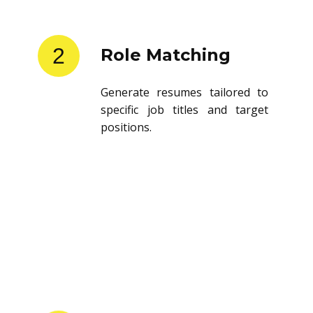
2
Role Matching
Generate resumes tailored to
specific job titles and target
positions.