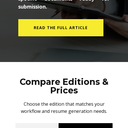
submission.
READ THE FULL ARTICLE
Compare Editions &
Prices
Choose the edition that matches your
workflow and resume generation needs.