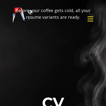
Before your coffee gets cold, all your
resume variants are ready.
CV