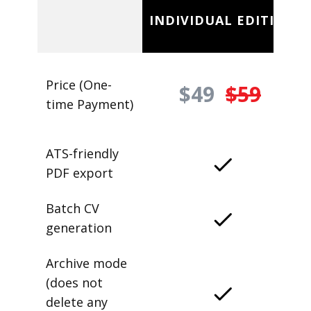
INDIVIDUAL EDITION
Price (One-
$49
$59
time Payment)
ATS-friendly
PDF export
Batch CV
generation
Archive mode
(does not
delete any