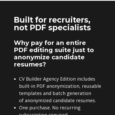
Built for recruiters,
not PDF specialists
Why pay for an entire
PDF editing suite just to
anonymize candidate
resumes?
CV Builder Agency Edition includes
built-in PDF anonymization, reusable
templates and batch generation
of anonymized candidate resumes.
One purchase. No recurring
subscription required.