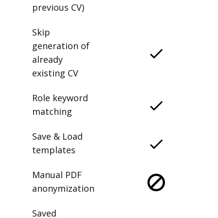
previous CV)
Skip
generation of
already
existing CV
Role keyword
matching
Save & Load
templates
Manual PDF
anonymization
Saved