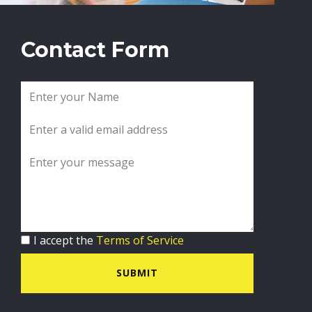
Contact Form
I accept the
Terms of Service
SUBMIT