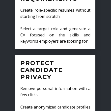
Create role-specific resumes without
starting from scratch.
Select a target role and generate a
CV focused on the skills and
keywords employers are looking for.
PROTECT
CANDIDATE
PRIVACY
Remove personal information with a
few clicks.
Create anonymized candidate profiles