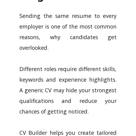
Sending the same resume to every
employer is one of the most common
reasons, why candidates get
overlooked.
Different roles require different skills,
keywords and experience highlights.
A generic CV may hide your strongest
qualifications and reduce your
chances of getting noticed.
CV Builder helps you create tailored