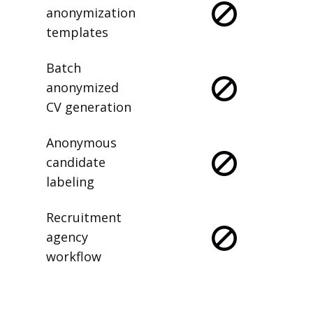
anonymization
templates
Batch
anonymized
CV generation
Anonymous
candidate
labeling
Recruitment
agency
workflow