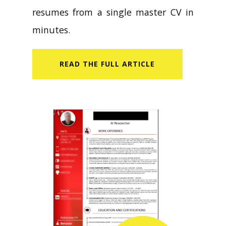
resumes from a single master CV in
minutes.
READ​ THE FULL ARTICLE