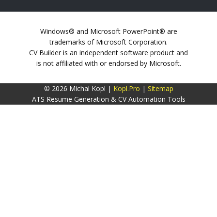
Windows® and Microsoft PowerPoint® are
trademarks of Microsoft Corporation.
CV Builder is an independent software product and
is not affiliated with or endorsed by Microsoft.
© 2026 Michal Kopl |
Kopl.Pro
|
Sitemap
ATS Resume Generation & CV Automation Tools