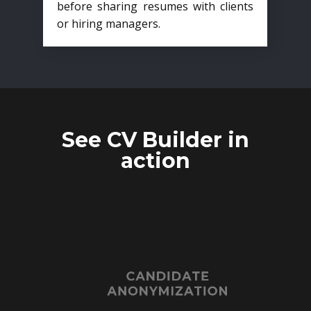
before sharing resumes with clients
or hiring managers.
See CV Builder in
action
CANDIDATE
ANONYMIZATION