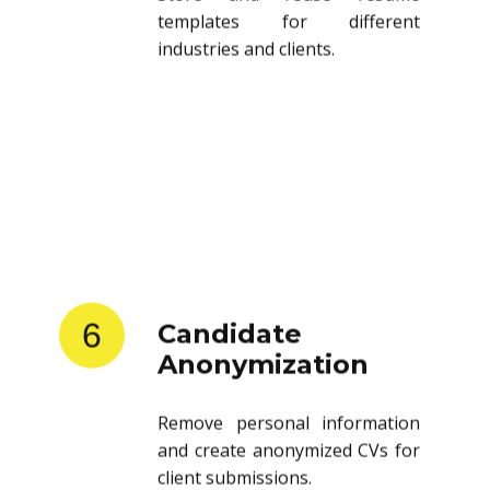
templates for different
industries and clients.
6
Candidate
Anonymization
Remove personal information
and create anonymized CVs for
client submissions.