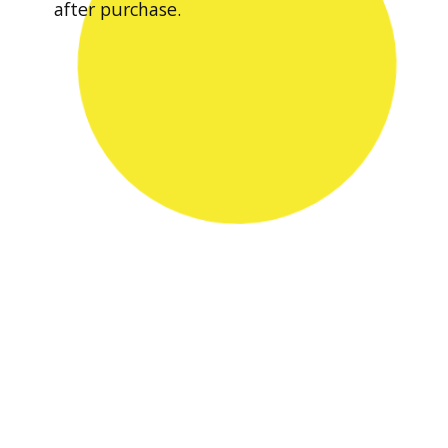
after purchase.