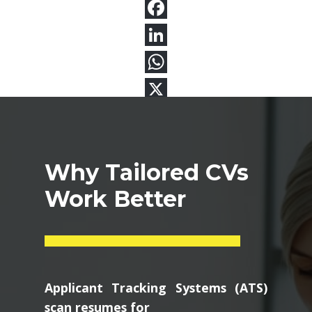
Why Tailored CVs
Work Better
Applicant Tracking Systems (ATS)
scan resumes for