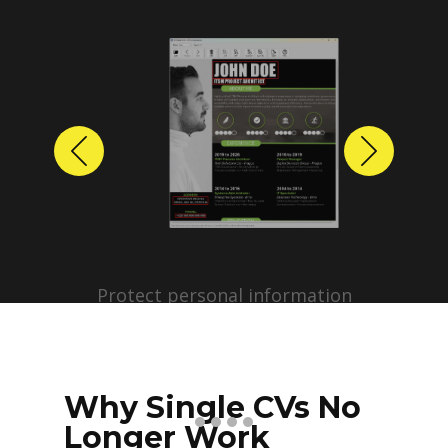
Previous
Next
Protect personal information
before sharing resumes.
Create anonymized candidate
profiles with just a few clicks.
Why Single CVs No
Longer Work