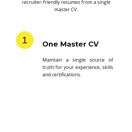
recruiter-friendly resumes from a single
master CV.
1
One Master CV
Maintain a single source of
truth for your experience, skills
and certifications.