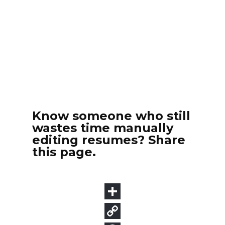
Know someone who still
wastes time manually
editing resumes? Share
this page.