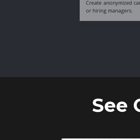
Create anonymized candidate profiles bef
or hiring managers.
See 