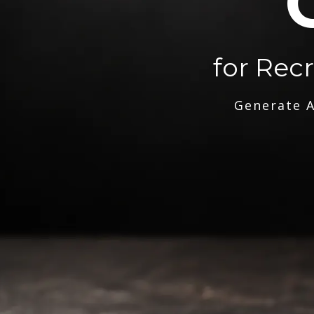
for Rec
Generate A