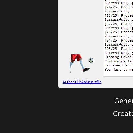
Gener
Creat