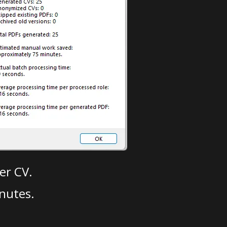
er CV.
nutes.