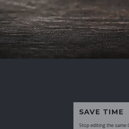
SAVE TIME
Stop editing the same CV over and over aga