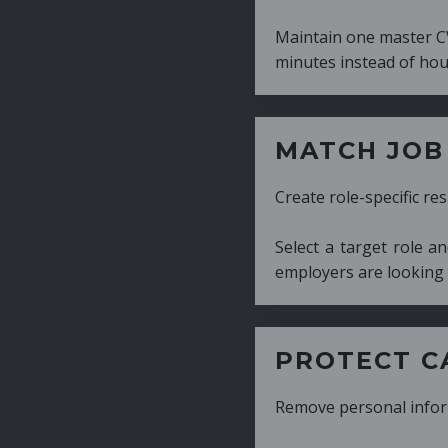
Maintain one master CV and generate tailor
minutes instead of hours.
MATCH JOB REQUIRE
Create role-specific resumes without starti
Select a target role and generate a CV fo
employers are looking for.
PROTECT CANDIDATE 
Remove personal information with a few cli