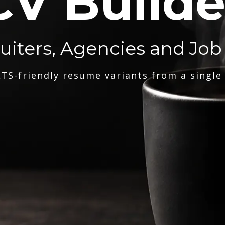
CV Builde
ruiters, Agencies and Job
TS-friendly resume variants from a single