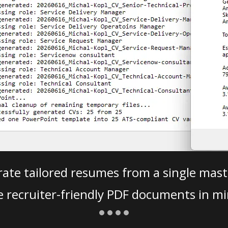
ate tailored resumes from a single mast
e recruiter-friendly PDF documents in mi