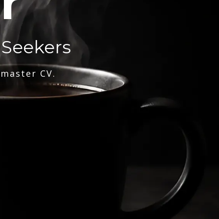
r
 Seekers
 master CV.