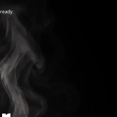
 ready.