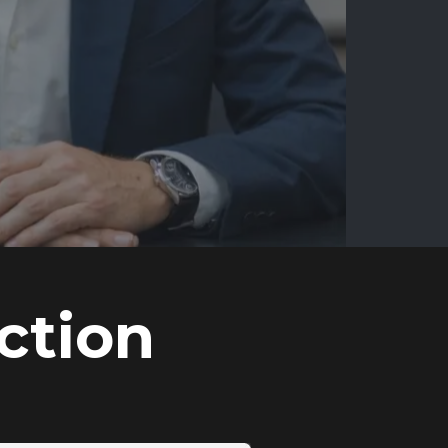
ction