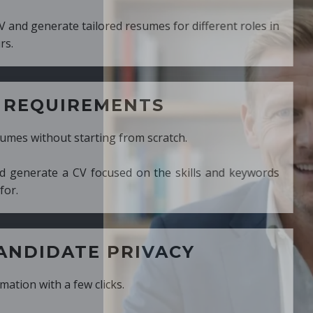
ed resumes for different roles in
MENTS
ng from scratch.
cused on the skills and keywords
PRIVACY
cks.