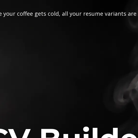
 your coffee gets cold, all your resume variants are