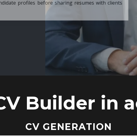
ore sharing resumes with clients
CV Builder in a
CV GENERATION