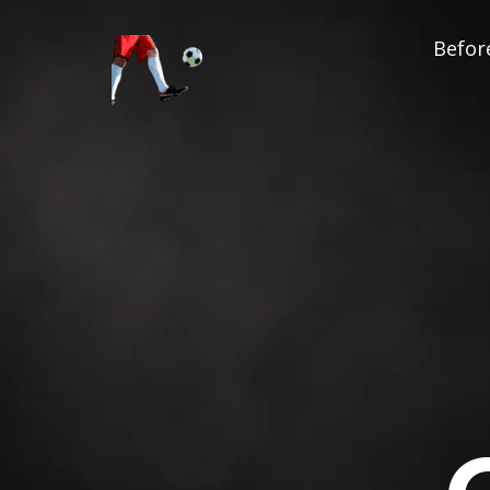
Before