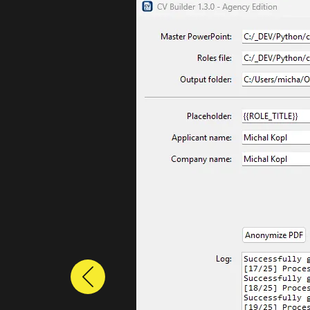
Previous