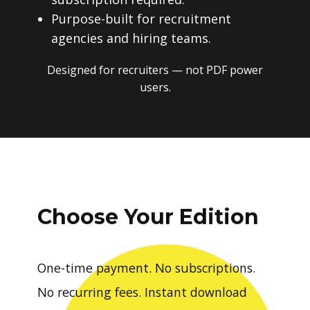
Purpose-built for recruitment
agencies and hiring teams.
Designed for recruiters — not PDF power
users.
Choose Your Edition
One-time payment. No subscriptions.
No recurring fees. Instant download