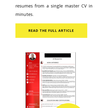
resumes from a single master CV in
minutes.
READ​ THE FULL ARTICLE