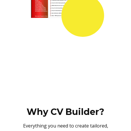
Why CV Builder?
Everything you need to create tailored,