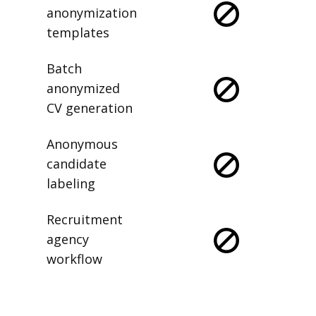
anonymization
templates
Batch
anonymized
CV generation
Anonymous
candidate
labeling
Recruitment
agency
workflow