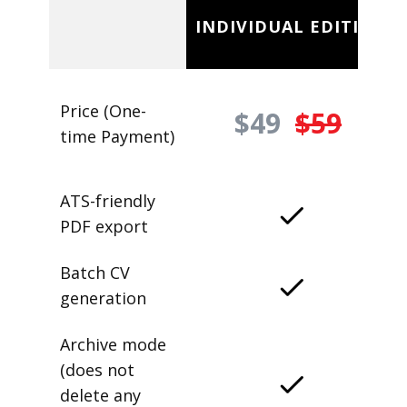
INDIVIDUAL EDITION
Price (One-
$49
$59
time Payment)
ATS-friendly
PDF export
Batch CV
generation
Archive mode
(does not
delete any