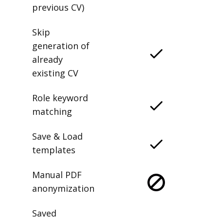
previous CV)
Skip
generation of
already
existing CV
Role keyword
matching
Save & Load
templates
Manual PDF
anonymization
Saved