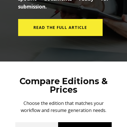
submission.
READ THE FULL ARTICLE
Compare Editions &
Prices
Choose the edition that matches your
workflow and resume generation needs.