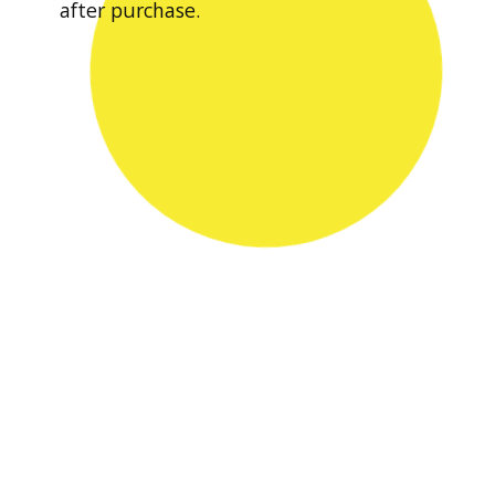
after purchase.