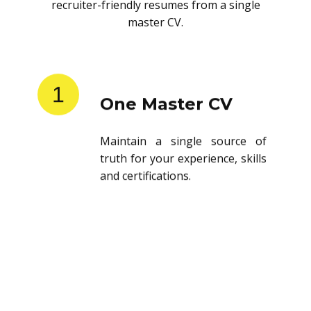
recruiter-friendly resumes from a single
master CV.
1
One Master CV
Maintain a single source of
truth for your experience, skills
and certifications.