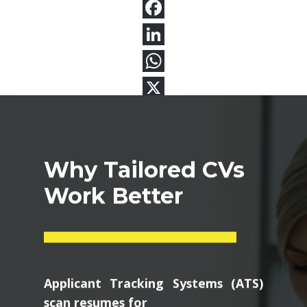
Why Tailored CVs
Work Better
Applicant Tracking Systems (ATS)
scan resumes for