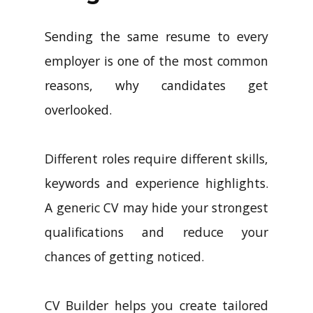
Sending the same resume to every
employer is one of the most common
reasons, why candidates get
overlooked.
Different roles require different skills,
keywords and experience highlights.
A generic CV may hide your strongest
qualifications and reduce your
chances of getting noticed.
CV Builder helps you create tailored