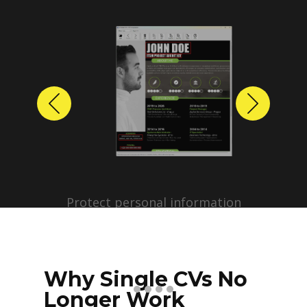
Previous
Next
Protect personal information
before sharing resumes.
Create anonymized candidate
profiles with just a few clicks.
Why Single CVs No
Longer Work