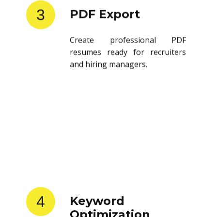
3
PDF Export
Create professional PDF
resumes ready for recruiters
and hiring managers.
4
Keyword
Optimization