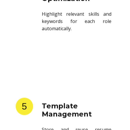
Highlight relevant skills and
keywords for each role
automatically.
5
Template
Management
Store and reuse resume