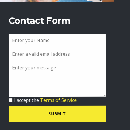
Contact Form
I accept the
Terms of Service
SUBMIT