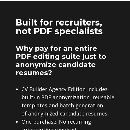
Built for recruiters,
not PDF specialists
Why pay for an entire
PDF editing suite just to
anonymize candidate
resumes?
CV Builder Agency Edition includes
built-in PDF anonymization, reusable
templates and batch generation
of anonymized candidate resumes.
One purchase. No recurring
subscription required.