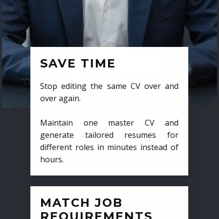
SAVE TIME
Stop editing the same CV over and
over again.
Maintain one master CV and
generate tailored resumes for
different roles in minutes instead of
hours.
MATCH JOB
REQUIREMENTS