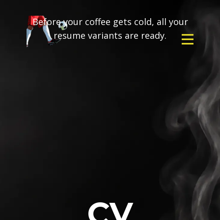
Before your coffee gets cold, all your
resume variants are ready.
CV