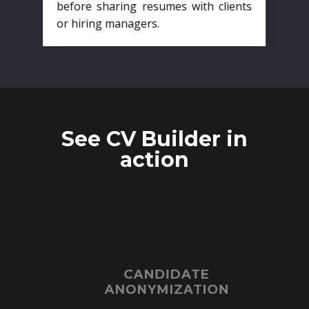
before sharing resumes with clients
or hiring managers.
See CV Builder in
action
CANDIDATE
ANONYMIZATION