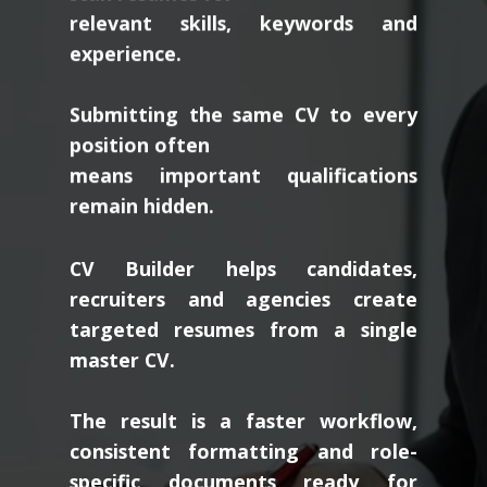
relevant skills, keywords and
experience.
Submitting the same CV to every
position often
means important qualifications
remain hidden.
CV Builder helps candidates,
recruiters and agencies create
targeted resumes from a single
master CV.
The result is a faster workflow,
consistent formatting and role-
specific documents ready for