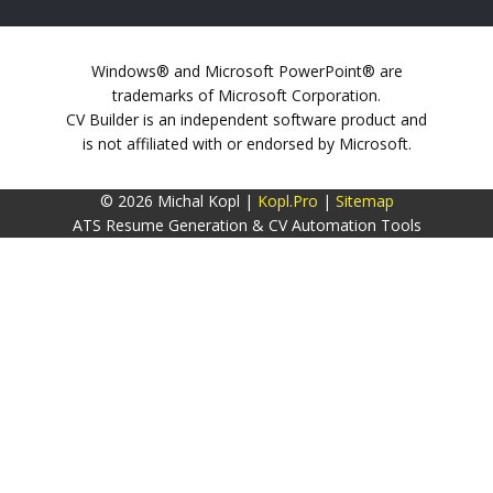
Windows® and Microsoft PowerPoint® are
trademarks of Microsoft Corporation.
CV Builder is an independent software product and
is not affiliated with or endorsed by Microsoft.
© 2026 Michal Kopl |
Kopl.Pro
|
Sitemap
ATS Resume Generation & CV Automation Tools