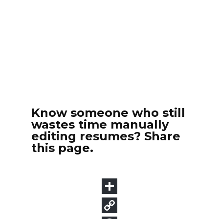
Know someone who still
wastes time manually
editing resumes? Share
this page.