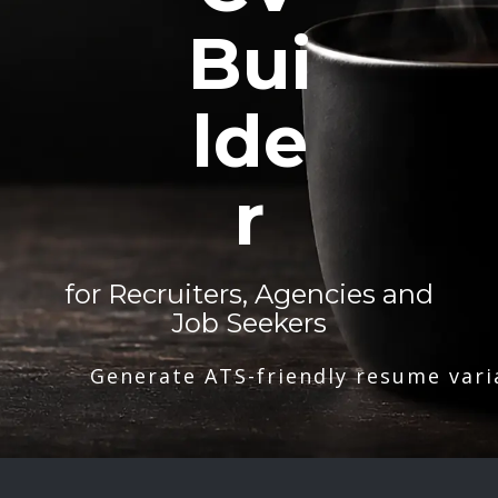
Bui
lde
r
for Recruiters, Agencies and
Job Seekers
Generate ATS-friendly resume vari