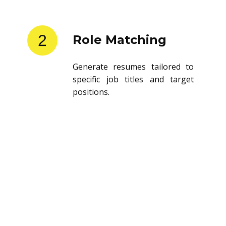
2
Role Matching
Generate resumes tailored to
specific job titles and target
positions.