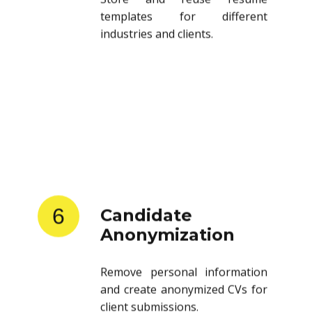
templates for different
industries and clients.
6
Candidate
Anonymization
Remove personal information
and create anonymized CVs for
client submissions.