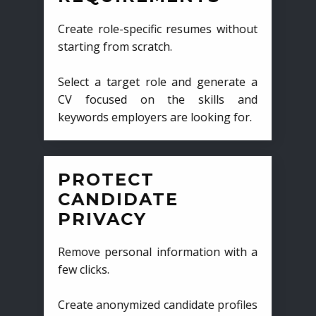
Create role-specific resumes without
starting from scratch.
Select a target role and generate a
CV focused on the skills and
keywords employers are looking for.
PROTECT
CANDIDATE
PRIVACY
Remove personal information with a
few clicks.
Create anonymized candidate profiles