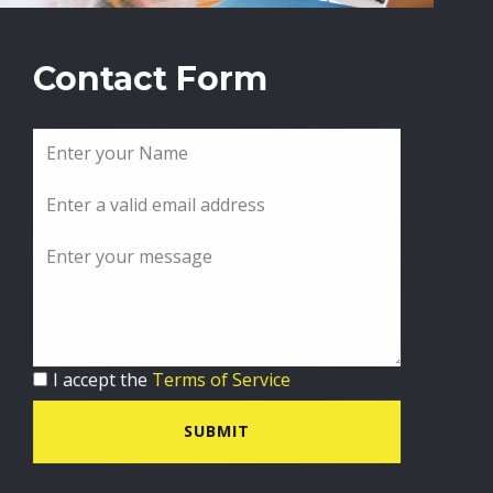
Contact Form
I accept the
Terms of Service
SUBMIT