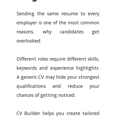
Sending the same resume to every
employer is one of the most common
reasons, why candidates get
overlooked.
Different roles require different skills,
keywords and experience highlights.
A generic CV may hide your strongest
qualifications and reduce your
chances of getting noticed.
CV Builder helps you create tailored