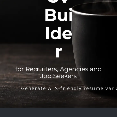
Bui
lde
r
for Recruiters, Agencies and
Job Seekers
Generate ATS-friendly resume vari