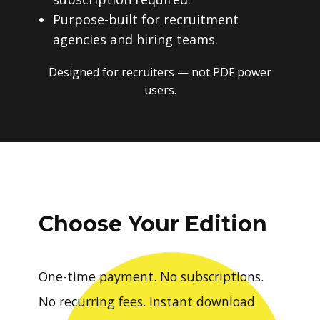
Purpose-built for recruitment
agencies and hiring teams.
Designed for recruiters — not PDF power
users.
Choose Your Edition
One-time payment. No subscriptions.
No recurring fees. Instant download