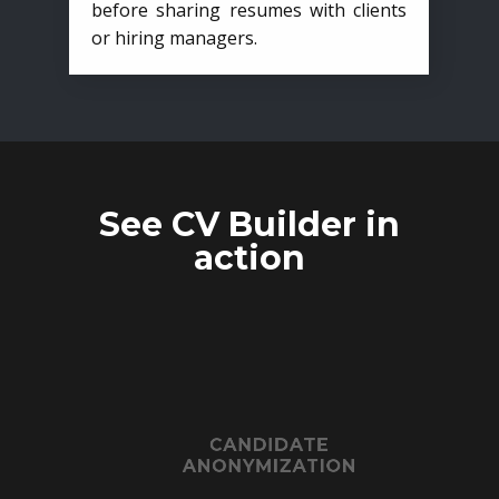
before sharing resumes with clients
or hiring managers.
See CV Builder in
action
CANDIDATE
ANONYMIZATION