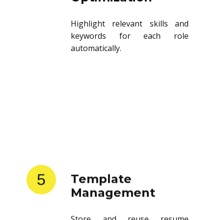
Highlight relevant skills and
keywords for each role
automatically.
5
Template
Management
Store and reuse resume