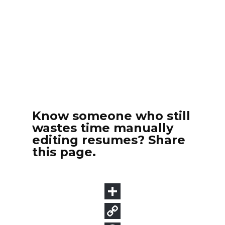
Know someone who still
wastes time manually
editing resumes? Share
this page.