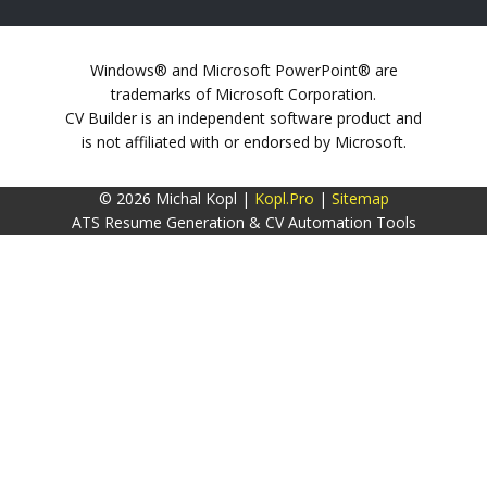
Windows® and Microsoft PowerPoint® are
trademarks of Microsoft Corporation.
CV Builder is an independent software product and
is not affiliated with or endorsed by Microsoft.
© 2026 Michal Kopl |
Kopl.Pro
|
Sitemap
ATS Resume Generation & CV Automation Tools