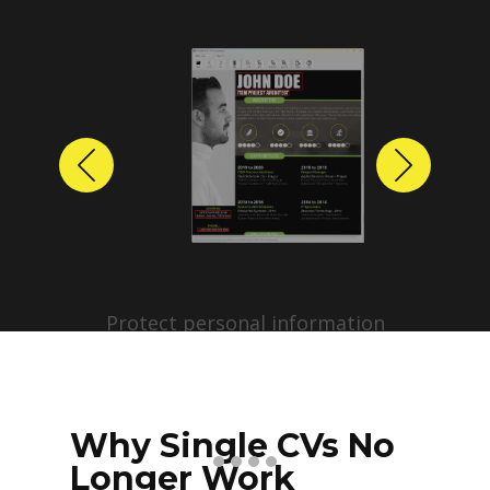
Previous
Next
Protect personal information
before sharing resumes.
Create anonymized candidate
profiles with just a few clicks.
Why Single CVs No
Longer Work