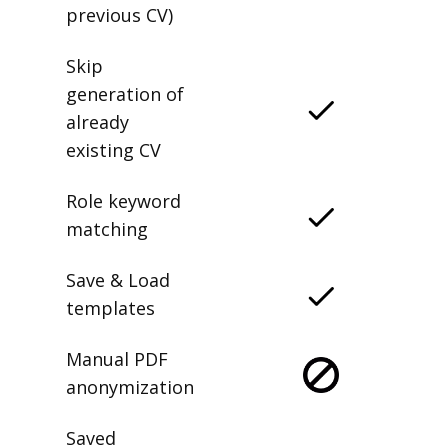
previous CV)
Skip
generation of
already
existing CV
Role keyword
matching
Save & Load
templates
Manual PDF
anonymization
Saved