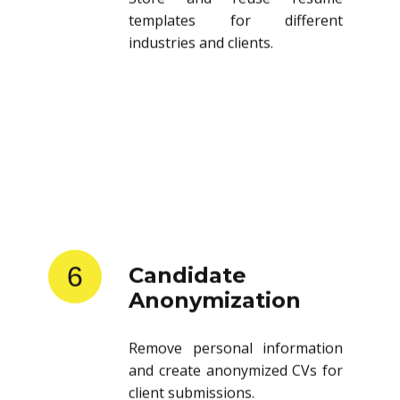
templates for different
industries and clients.
6
Candidate
Anonymization
Remove personal information
and create anonymized CVs for
client submissions.