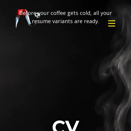
Before your coffee gets cold, all your
resume variants are ready.
CV