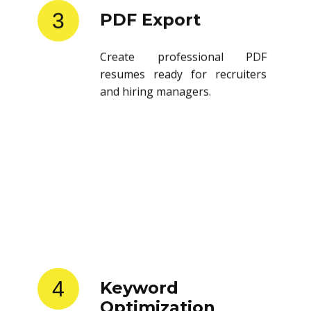
3
PDF Export
Create professional PDF
resumes ready for recruiters
and hiring managers.
4
Keyword
Optimization