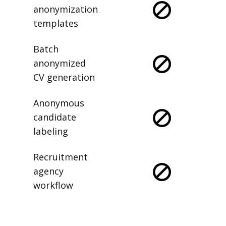
anonymization
templates
Batch
anonymized
CV generation
Anonymous
candidate
labeling
Recruitment
agency
workflow