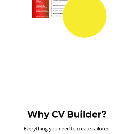
Why CV Builder?
Everything you need to create tailored,