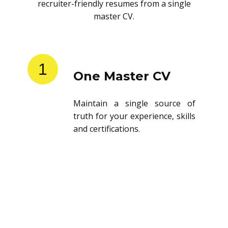
recruiter-friendly resumes from a single
master CV.
1
One Master CV
Maintain a single source of
truth for your experience, skills
and certifications.