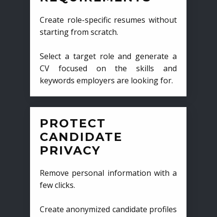
Create role-specific resumes without
starting from scratch.
Select a target role and generate a
CV focused on the skills and
keywords employers are looking for.
PROTECT
CANDIDATE
PRIVACY
Remove personal information with a
few clicks.
Create anonymized candidate profiles