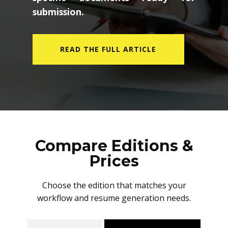
submission.
READ THE FULL ARTICLE
Compare Editions &
Prices
Choose the edition that matches your
workflow and resume generation needs.