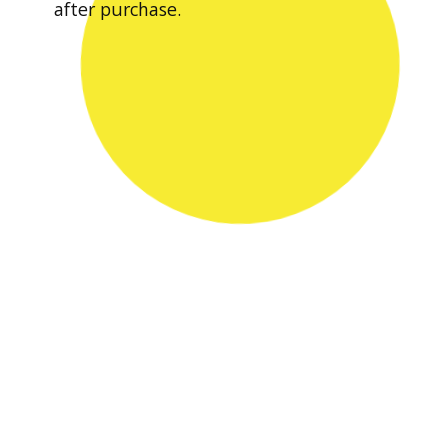
after purchase.