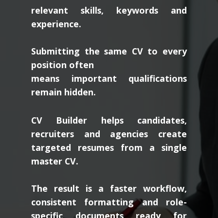
relevant skills, keywords and
experience.
Submitting the same CV to every
position often
means important qualifications
remain hidden.
CV Builder helps candidates,
recruiters and agencies create
targeted resumes from a single
master CV.
The result is a faster workflow,
consistent formatting and role-
specific documents ready for