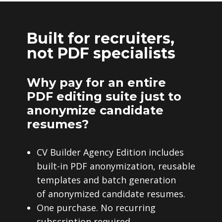
Built for recruiters,
not PDF specialists
Why pay for an entire
PDF editing suite just to
anonymize candidate
resumes?
CV Builder Agency Edition includes
built-in PDF anonymization, reusable
templates and batch generation
of anonymized candidate resumes.
One purchase. No recurring
subscription required.