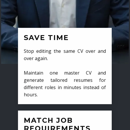
SAVE TIME
Stop editing the same CV over and
over again.
Maintain one master CV and
generate tailored resumes for
different roles in minutes instead of
hours.
MATCH JOB
REQUIREMENTS