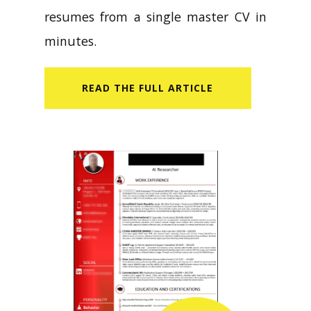
resumes from a single master CV in
minutes.
READ​ THE FULL ARTICLE