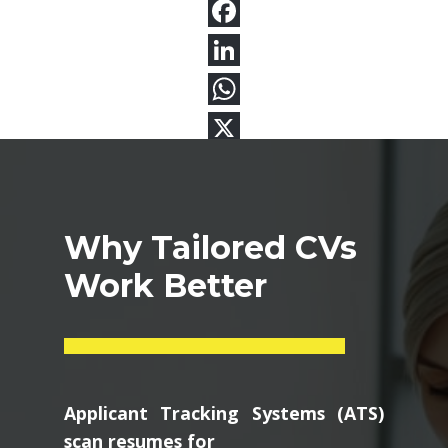
Why Tailored CVs
Work Better
Applicant Tracking Systems (ATS)
scan resumes for