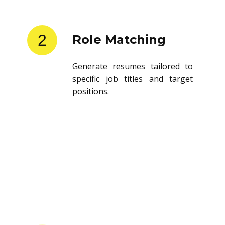
2
Role Matching
Generate resumes tailored to
specific job titles and target
positions.