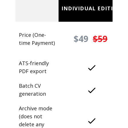
INDIVIDUAL EDITION
Price (One-
$49
$59
time Payment)
ATS-friendly
PDF export
Batch CV
generation
Archive mode
(does not
delete any