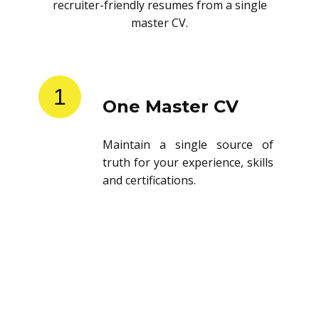
recruiter-friendly resumes from a single
master CV.
1
One Master CV
Maintain a single source of
truth for your experience, skills
and certifications.