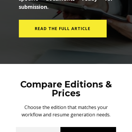
submission.
READ THE FULL ARTICLE
Compare Editions &
Prices
Choose the edition that matches your
workflow and resume generation needs.