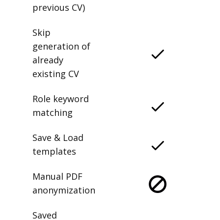
previous CV)
Skip
generation of
already
existing CV
Role keyword
matching
Save & Load
templates
Manual PDF
anonymization
Saved