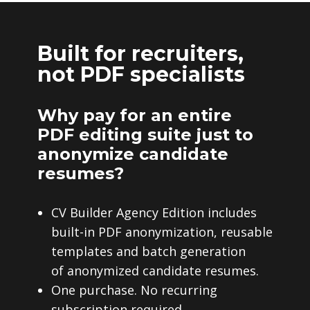
Built for recruiters,
not PDF specialists
Why pay for an entire
PDF editing suite just to
anonymize candidate
resumes?
CV Builder Agency Edition includes
built-in PDF anonymization, reusable
templates and batch generation
of anonymized candidate resumes.
One purchase. No recurring
subscription required.