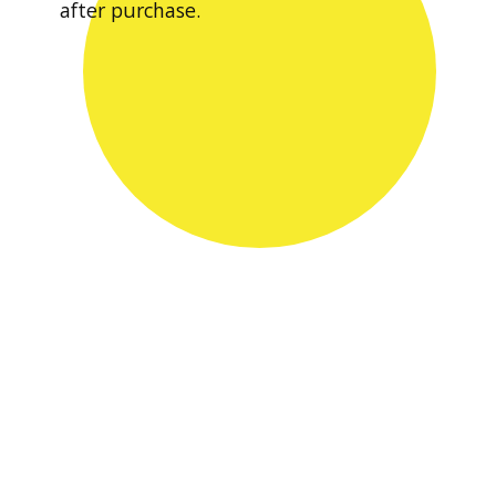
after purchase.