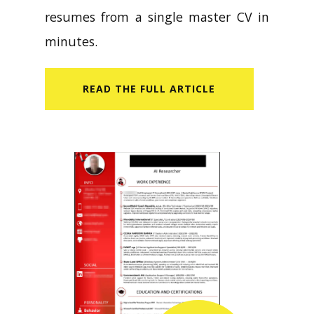
resumes from a single master CV in
minutes.
READ​ THE FULL ARTICLE