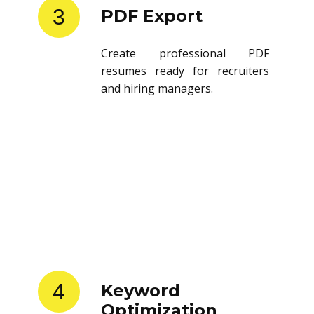
3
PDF Export
Create professional PDF
resumes ready for recruiters
and hiring managers.
4
Keyword
Optimization