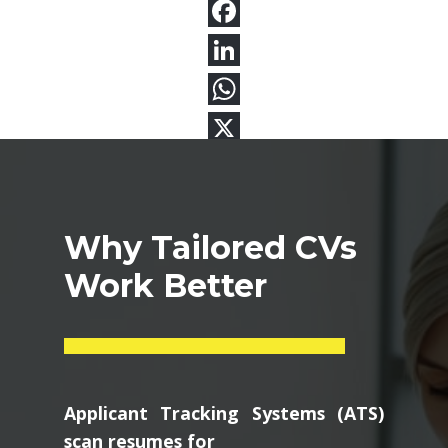
Why Tailored CVs
Work Better
Applicant Tracking Systems (ATS)
scan resumes for