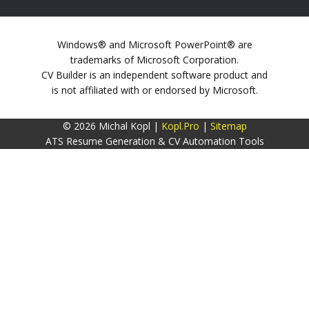
Windows® and Microsoft PowerPoint® are
trademarks of Microsoft Corporation.
CV Builder is an independent software product and
is not affiliated with or endorsed by Microsoft.
© 2026 Michal Kopl |
Kopl.Pro
|
Sitemap
ATS Resume Generation & CV Automation Tools