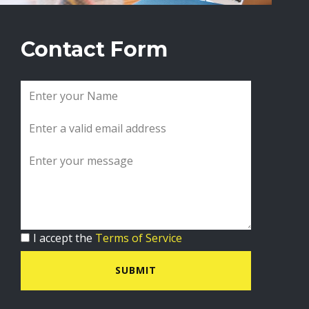
Contact Form
I accept the
Terms of Service
SUBMIT