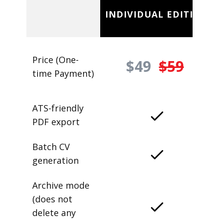
INDIVIDUAL EDITION
Price (One-
$49
$59
time Payment)
ATS-friendly
PDF export
Batch CV
generation
Archive mode
(does not
delete any