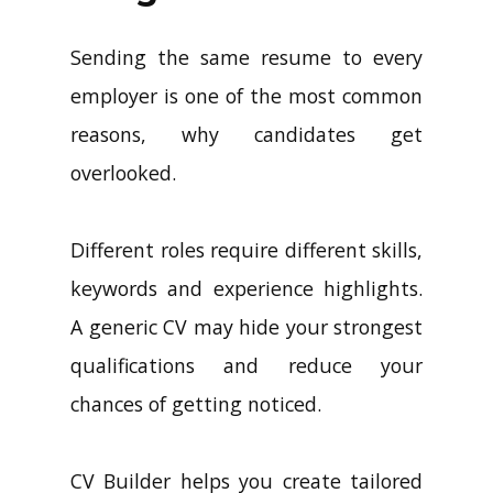
Sending the same resume to every
employer is one of the most common
reasons, why candidates get
overlooked.
Different roles require different skills,
keywords and experience highlights.
A generic CV may hide your strongest
qualifications and reduce your
chances of getting noticed.
CV Builder helps you create tailored