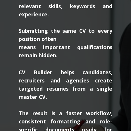
relevant skills, keywords and
experience.
Submitting the same CV to every
position often
means important qualifications
remain hidden.
CV Builder helps candidates,
recruiters and agencies create
targeted resumes from a single
master CV.
The result is a faster workflow,
consistent formatting and role-
specific documents ready for