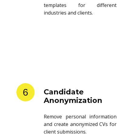
templates for different
industries and clients.
6
Candidate
Anonymization
Remove personal information
and create anonymized CVs for
client submissions.