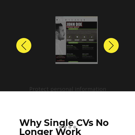
Previous
Next
Protect personal information
before sharing resumes.
Create anonymized candidate
profiles with just a few clicks.
Why Single CVs No
Longer Work