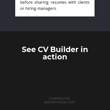
before sharing resumes with clients
or hiring managers.
See CV Builder in
action
CANDIDATE
ANONYMIZATION