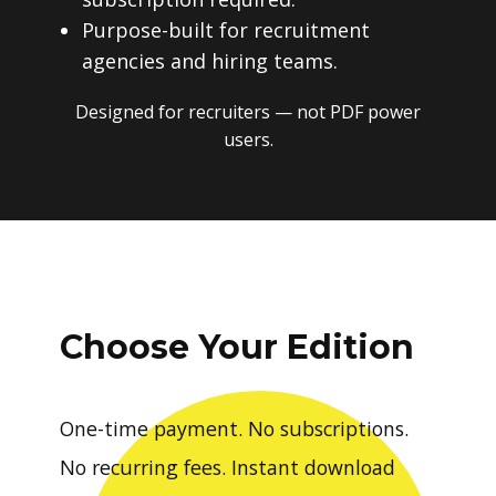
Purpose-built for recruitment
agencies and hiring teams.
Designed for recruiters — not PDF power
users.
Choose Your Edition
One-time payment. No subscriptions.
No recurring fees. Instant download