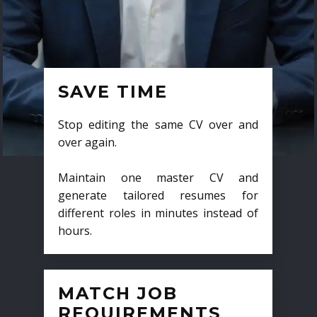
SAVE TIME
Stop editing the same CV over and
over again.
Maintain one master CV and
generate tailored resumes for
different roles in minutes instead of
hours.
MATCH JOB
REQUIREMENTS