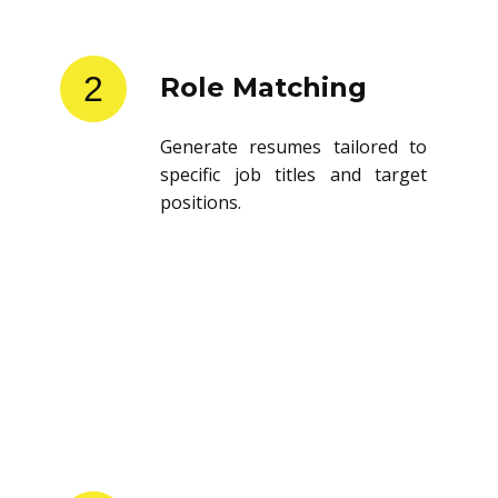
2
Role Matching
Generate resumes tailored to
specific job titles and target
positions.