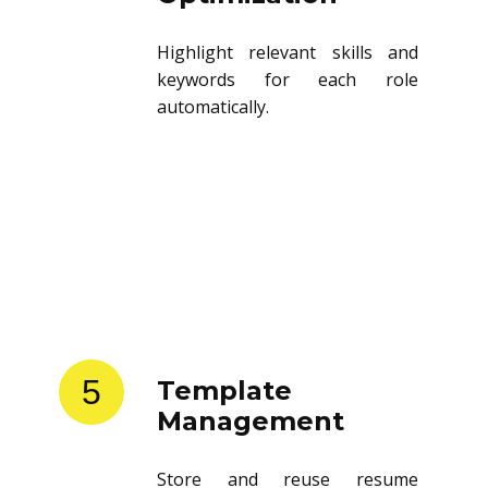
Highlight relevant skills and
keywords for each role
automatically.
5
Template
Management
Store and reuse resume