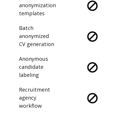
anonymization
templates
Batch
anonymized
CV generation
Anonymous
candidate
labeling
Recruitment
agency
workflow