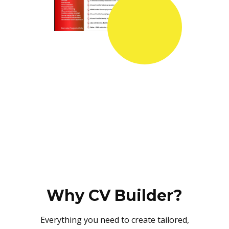
Why CV Builder?
Everything you need to create tailored,