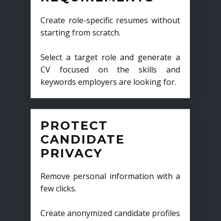
Create role-specific resumes without
starting from scratch.
Select a target role and generate a
CV focused on the skills and
keywords employers are looking for.
PROTECT
CANDIDATE
PRIVACY
Remove personal information with a
few clicks.
Create anonymized candidate profiles