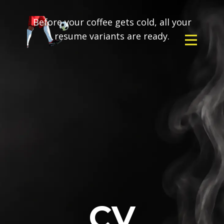
Before your coffee gets cold, all your
resume variants are ready.
CV