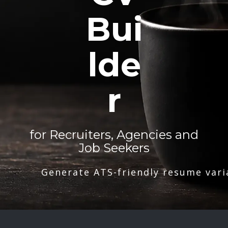
Bui
lde
r
for Recruiters, Agencies and
Job Seekers
Generate ATS-friendly resume vari