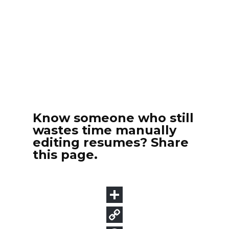
Know someone who still
wastes time manually
editing resumes? Share
this page.