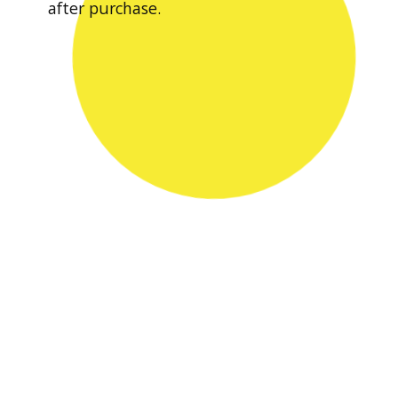
after purchase.