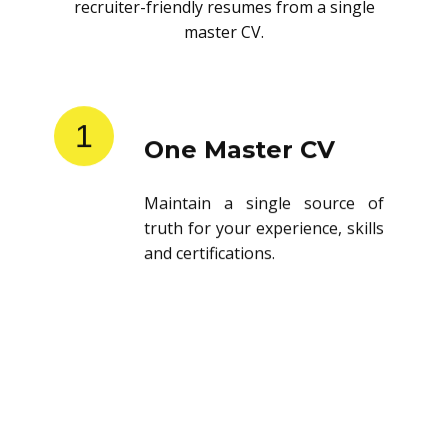
recruiter-friendly resumes from a single
master CV.
1
One Master CV
Maintain a single source of
truth for your experience, skills
and certifications.