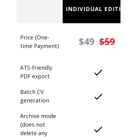
INDIVIDUAL EDITION
Price (One-
$49
$59
time Payment)
ATS-friendly
PDF export
Batch CV
generation
Archive mode
(does not
delete any