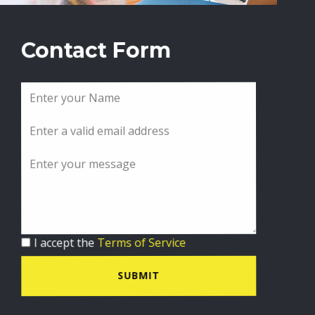
Contact Form
I accept the
Terms of Service
SUBMIT