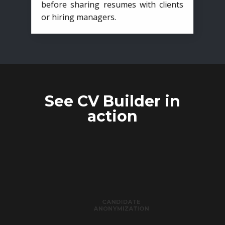
before sharing resumes with clients
or hiring managers.
See CV Builder in
action
CANDIDATE
ANONYMIZATION