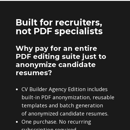
Built for recruiters,
not PDF specialists
Why pay for an entire
PDF editing suite just to
anonymize candidate
resumes?
CV Builder Agency Edition includes
built-in PDF anonymization, reusable
templates and batch generation
of anonymized candidate resumes.
One purchase. No recurring
subscription required.