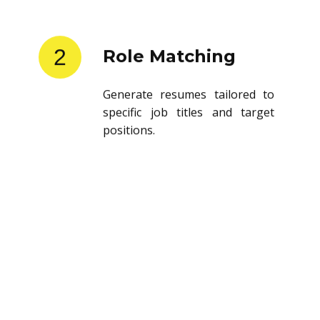
2
Role Matching
Generate resumes tailored to
specific job titles and target
positions.