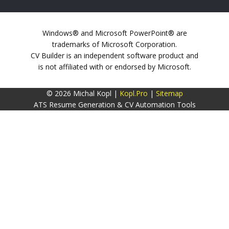
Windows® and Microsoft PowerPoint® are
trademarks of Microsoft Corporation.
CV Builder is an independent software product and
is not affiliated with or endorsed by Microsoft.
© 2026 Michal Kopl |
Kopl.Pro
|
Sitemap
ATS Resume Generation & CV Automation Tools