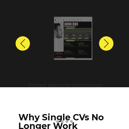
Previous
Next
Protect personal information
before sharing resumes.
Create anonymized candidate
profiles with just a few clicks.
Why Single CVs No
Longer Work