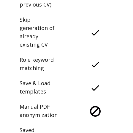
previous CV)
Skip
generation of
already
existing CV
Role keyword
matching
Save & Load
templates
Manual PDF
anonymization
Saved