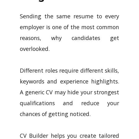
Sending the same resume to every
employer is one of the most common
reasons, why candidates get
overlooked.
Different roles require different skills,
keywords and experience highlights.
A generic CV may hide your strongest
qualifications and reduce your
chances of getting noticed.
CV Builder helps you create tailored