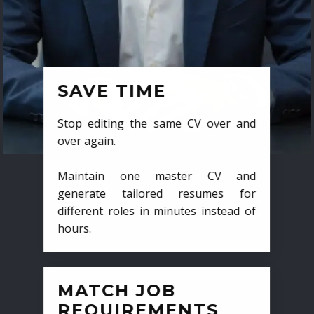
SAVE TIME
Stop editing the same CV over and
over again.
Maintain one master CV and
generate tailored resumes for
different roles in minutes instead of
hours.
MATCH JOB
REQUIREMENTS