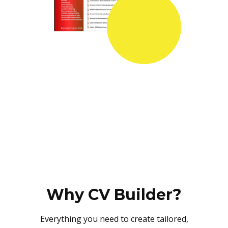
Why CV Builder?
Everything you need to create tailored,