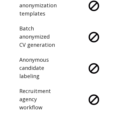
anonymization
templates
Batch
anonymized
CV generation
Anonymous
candidate
labeling
Recruitment
agency
workflow