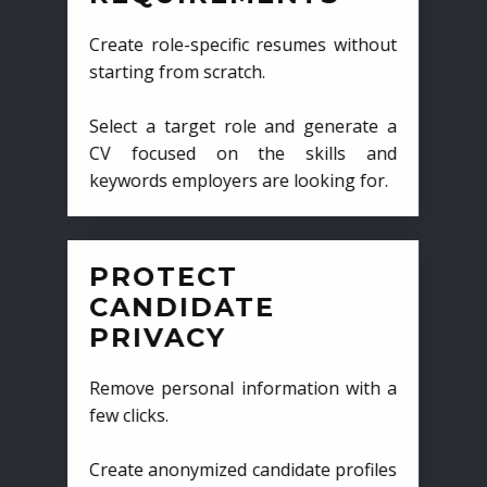
Create role-specific resumes without
starting from scratch.
Select a target role and generate a
CV focused on the skills and
keywords employers are looking for.
PROTECT
CANDIDATE
PRIVACY
Remove personal information with a
few clicks.
Create anonymized candidate profiles