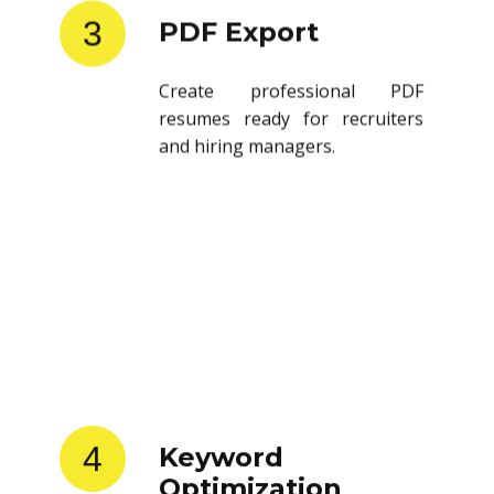
3
PDF Export
Create professional PDF
resumes ready for recruiters
and hiring managers.
4
Keyword
Optimization