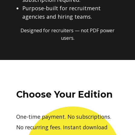
Purpose-built for recruitment
agencies and hiring teams.
Designed for recruiters — not PDF power
users.
Choose Your Edition
One-time payment. No subscriptions.
No recurring fees. Instant download