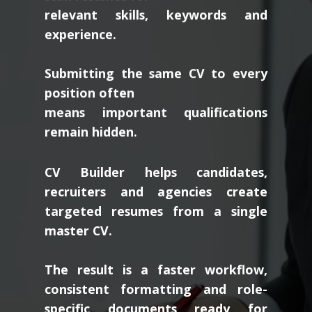
relevant skills, keywords and
experience.
Submitting the same CV to every
position often
means important qualifications
remain hidden.
CV Builder helps candidates,
recruiters and agencies create
targeted resumes from a single
master CV.
The result is a faster workflow,
consistent formatting and role-
specific documents ready for