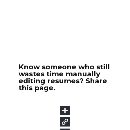
Know someone who still
wastes time manually
editing resumes? Share
this page.