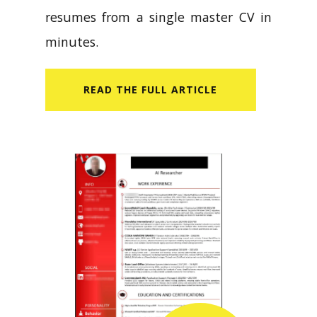
resumes from a single master CV in
minutes.
READ​ THE FULL ARTICLE