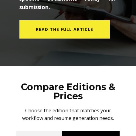
submission.
READ THE FULL ARTICLE
Compare Editions &
Prices
Choose the edition that matches your
workflow and resume generation needs.