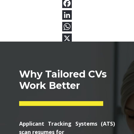
Why Tailored CVs
Work Better
Applicant Tracking Systems (ATS)
scan resumes for