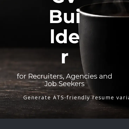
Bui
lde
r
for Recruiters, Agencies and
Job Seekers
Generate ATS-friendly resume vari