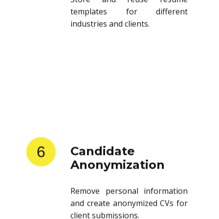
templates for different
industries and clients.
6
Candidate
Anonymization
Remove personal information
and create anonymized CVs for
client submissions.