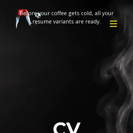
Before your coffee gets cold, all your
resume variants are ready.
CV