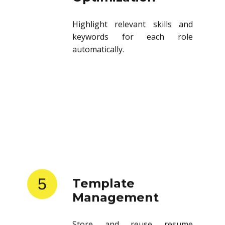
Highlight relevant skills and
keywords for each role
automatically.
5
Template
Management
Store and reuse resume