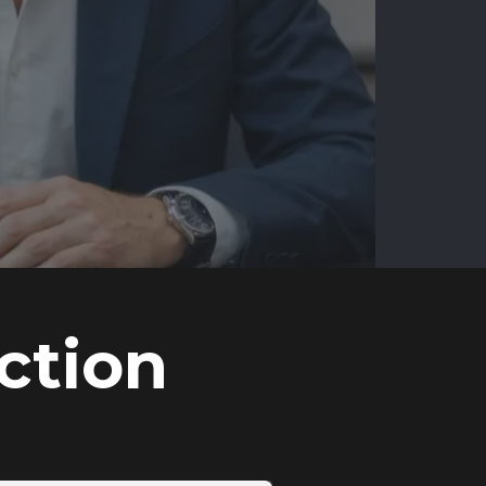
ction