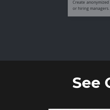
Create anonymized candidate profiles bef
or hiring managers.
See 