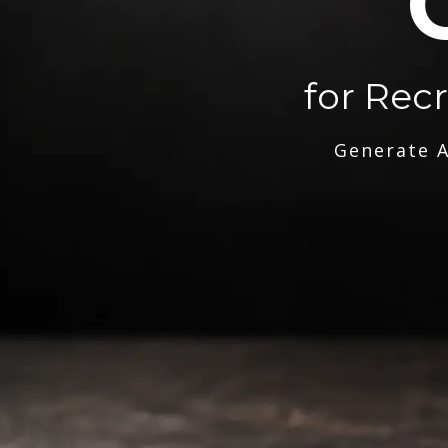
for Rec
Generate A