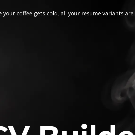
 your coffee gets cold, all your resume variants are