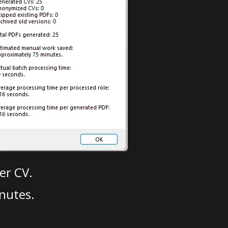
er CV.
nutes.