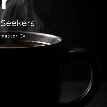
r
 Seekers
 master CV.