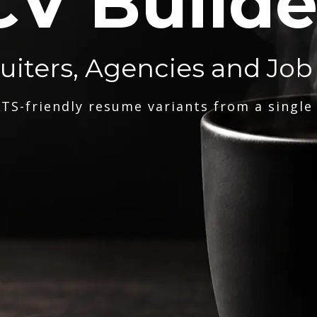
CV Builde
ruiters, Agencies and Job
TS-friendly resume variants from a single