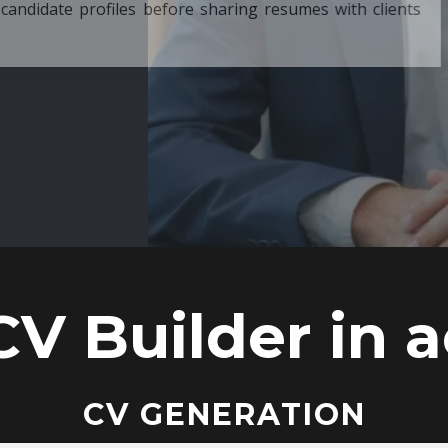
ore sharing resumes with clients
CV Builder in a
CV GENERATION