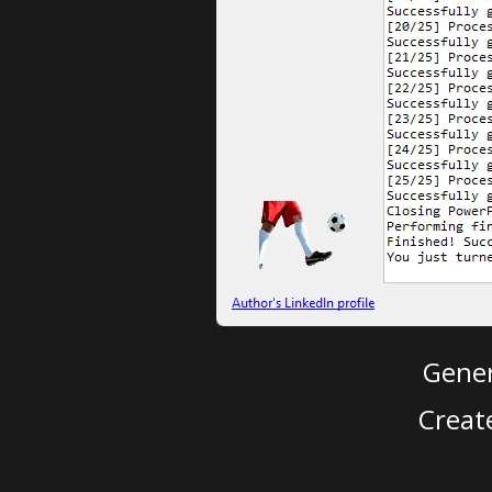
Gener
Creat