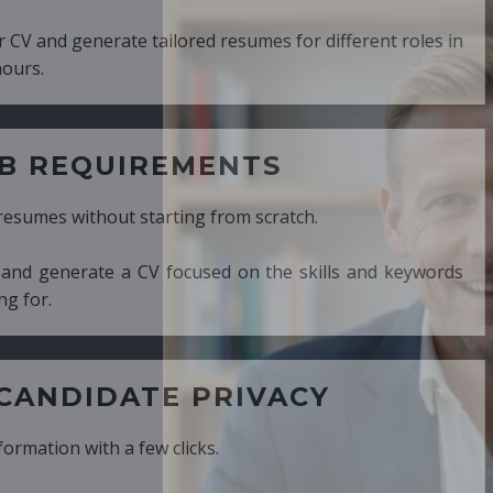
ed resumes for different roles in
MENTS
ng from scratch.
cused on the skills and keywords
PRIVACY
cks.