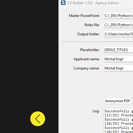
Previous