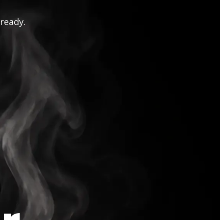
 ready.