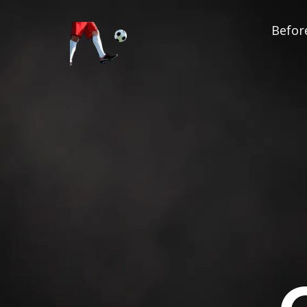
Before