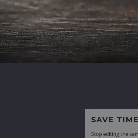
SAVE TIME
Stop editing the same CV over and over aga