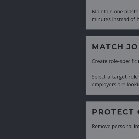
Maintain one master CV and generate tailor
minutes instead of hours.
MATCH JOB REQUIRE
Create role-specific resumes without starti
Select a target role and generate a CV fo
employers are looking for.
PROTECT CANDIDATE 
Remove personal information with a few cli