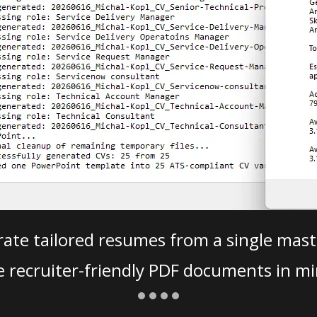
ate tailored resumes from a single mast
e recruiter-friendly PDF documents in mi