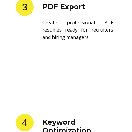
3
PDF Export
Create professional PDF
resumes ready for recruiters
and hiring managers.
4
Keyword
Optimization