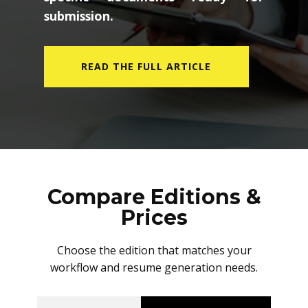
submission.
READ THE FULL ARTICLE
Compare Editions &
Prices
Choose the edition that matches your
workflow and resume generation needs.