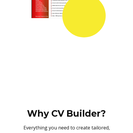
Why CV Builder?
Everything you need to create tailored,