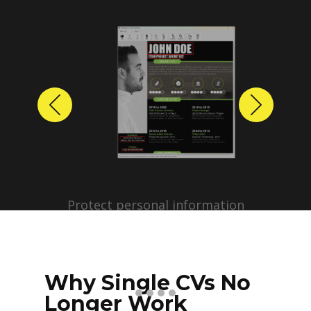
Previous
Next
Protect personal information
before sharing resumes.
Create anonymized candidate
profiles with just a few clicks.
Why Single CVs No
Longer Work