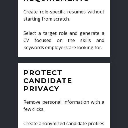
Create role-specific resumes without
starting from scratch.
Select a target role and generate a
CV focused on the skills and
keywords employers are looking for.
PROTECT
CANDIDATE
PRIVACY
Remove personal information with a
few clicks.
Create anonymized candidate profiles