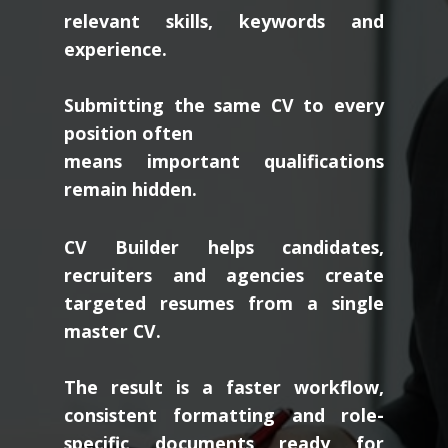
relevant skills, keywords and
experience.
Submitting the same CV to every
position often
means important qualifications
remain hidden.
CV Builder helps candidates,
recruiters and agencies create
targeted resumes from a single
master CV.
The result is a faster workflow,
consistent formatting and role-
specific documents ready for