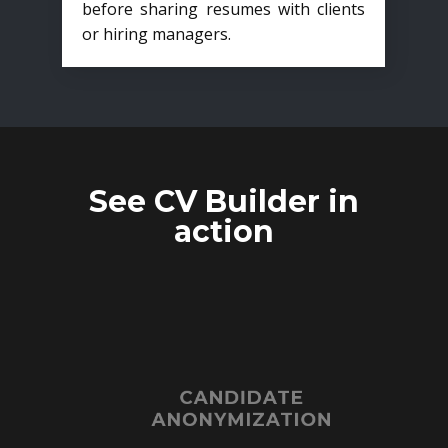
before sharing resumes with clients
or hiring managers.
See CV Builder in
action
CANDIDATE
ANONYMIZATION