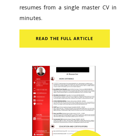
resumes from a single master CV in
minutes.
READ​ THE FULL ARTICLE