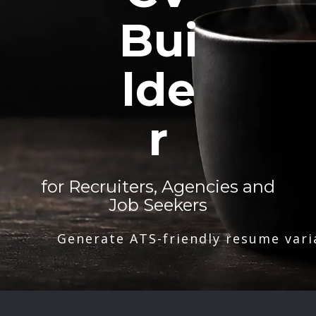
Bui
lde
r
for Recruiters, Agencies and
Job Seekers
Generate ATS-friendly resume vari