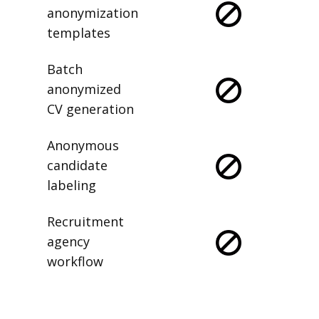
anonymization
templates
Batch
anonymized
CV generation
Anonymous
candidate
labeling
Recruitment
agency
workflow