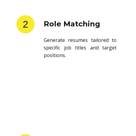
2
Role Matching
Generate resumes tailored to
specific job titles and target
positions.