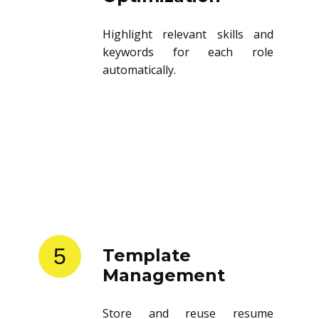
Highlight relevant skills and
keywords for each role
automatically.
5
Template
Management
Store and reuse resume