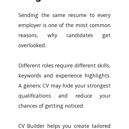
Sending the same resume to every
employer is one of the most common
reasons, why candidates get
overlooked.
Different roles require different skills,
keywords and experience highlights.
A generic CV may hide your strongest
qualifications and reduce your
chances of getting noticed.
CV Builder helps you create tailored