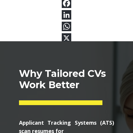
Why Tailored CVs
Work Better
Applicant Tracking Systems (ATS)
scan resumes for