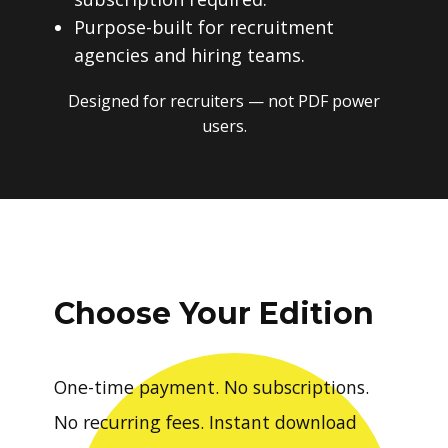
Purpose-built for recruitment
agencies and hiring teams.
Designed for recruiters — not PDF power
users.
Choose Your Edition
One-time payment. No subscriptions.
No recurring fees. Instant download