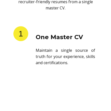
recruiter-friendly resumes from a single
master CV.
1
One Master CV
Maintain a single source of
truth for your experience, skills
and certifications.