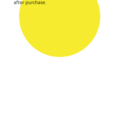
after purchase.