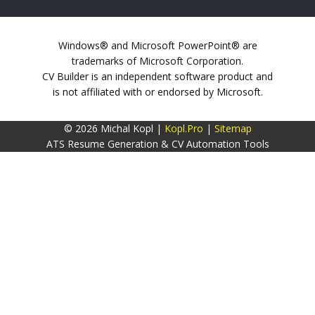
Windows® and Microsoft PowerPoint® are
trademarks of Microsoft Corporation.
CV Builder is an independent software product and
is not affiliated with or endorsed by Microsoft.
© 2026 Michal Kopl |
Kopl.Pro
|
Sitemap
ATS Resume Generation & CV Automation Tools