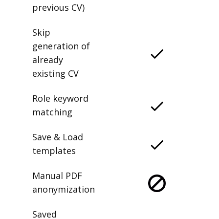
previous CV)
Skip
generation of
already
existing CV
Role keyword
matching
Save & Load
templates
Manual PDF
anonymization
Saved