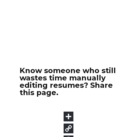
Know someone who still
wastes time manually
editing resumes? Share
this page.