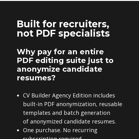
Built for recruiters,
not PDF specialists
Why pay for an entire
PDF editing suite just to
anonymize candidate
resumes?
CV Builder Agency Edition includes
built-in PDF anonymization, reusable
templates and batch generation
of anonymized candidate resumes.
One purchase. No recurring
subscription required.