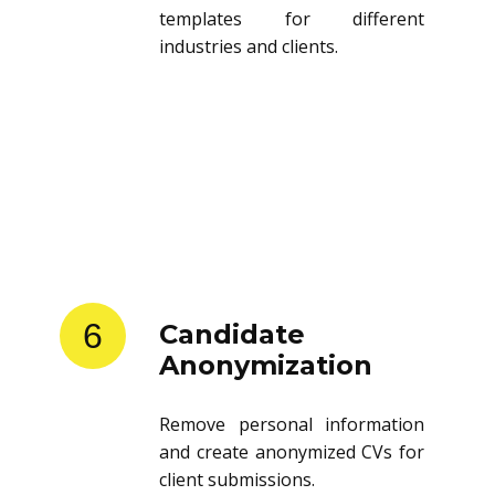
templates for different
industries and clients.
6
Candidate
Anonymization
Remove personal information
and create anonymized CVs for
client submissions.