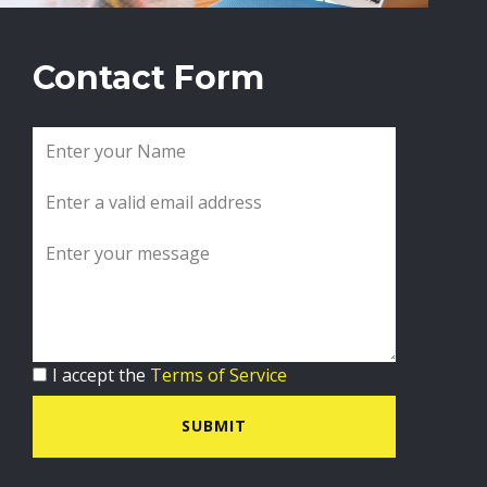
Contact Form
I accept the
Terms of Service
SUBMIT