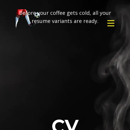
Before your coffee gets cold, all your
resume variants are ready.
CV