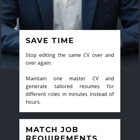
SAVE TIME
Stop editing the same CV over and
over again.
Maintain one master CV and
generate tailored resumes for
different roles in minutes instead of
hours.
MATCH JOB
REQUIREMENTS