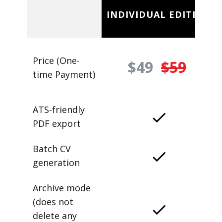
INDIVIDUAL EDITION
Price (One-
$49
$59
time Payment)
ATS-friendly
PDF export
Batch CV
generation
Archive mode
(does not
delete any