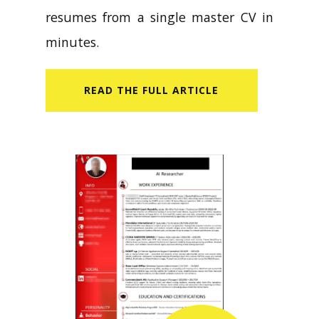
resumes from a single master CV in
minutes.
READ​ THE FULL ARTICLE