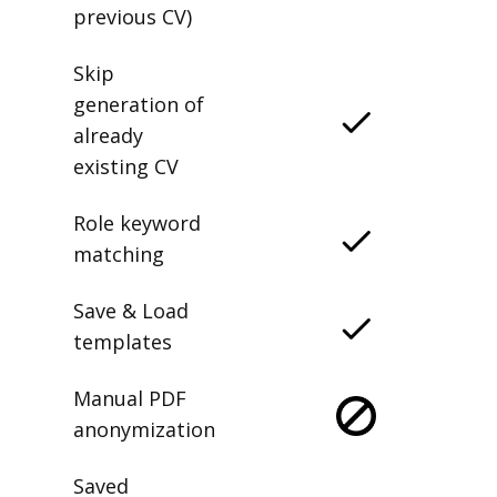
previous CV)
Skip
generation of
already
existing CV
Role keyword
matching
Save & Load
templates
Manual PDF
anonymization
Saved