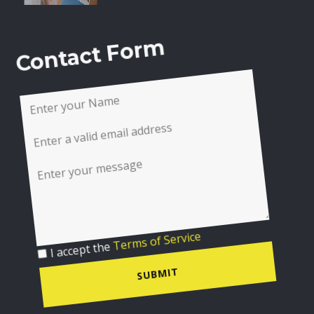
Contact Form
I accept the
Terms of Service
SUBMIT