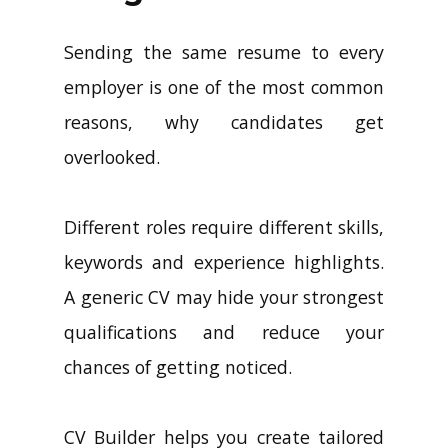
Sending the same resume to every
employer is one of the most common
reasons, why candidates get
overlooked.
Different roles require different skills,
keywords and experience highlights.
A generic CV may hide your strongest
qualifications and reduce your
chances of getting noticed.
CV Builder helps you create tailored