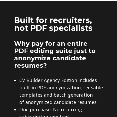
Built for recruiters,
not PDF specialists
Why pay for an entire
PDF editing suite just to
anonymize candidate
resumes?
CV Builder Agency Edition includes
built-in PDF anonymization, reusable
templates and batch generation
of anonymized candidate resumes.
One purchase. No recurring
subscription required.