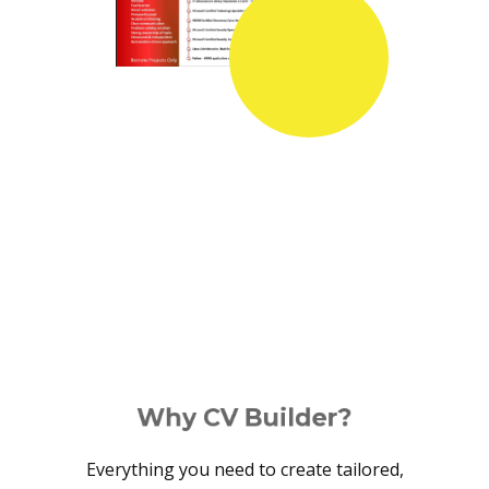
Why CV Builder?
Everything you need to create tailored,