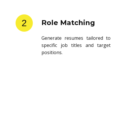
2
Role Matching
Generate resumes tailored to
specific job titles and target
positions.