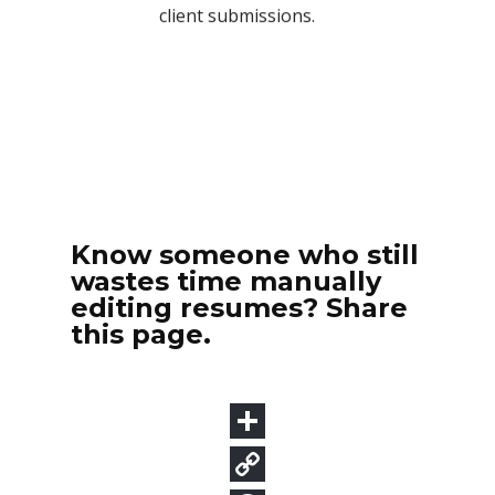
Know someone who still
wastes time manually
editing resumes? Share
this page.