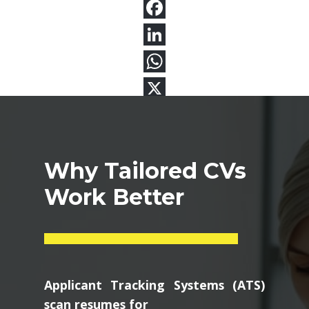
Why Tailored CVs
Work Better
Applicant Tracking Systems (ATS)
scan resumes for