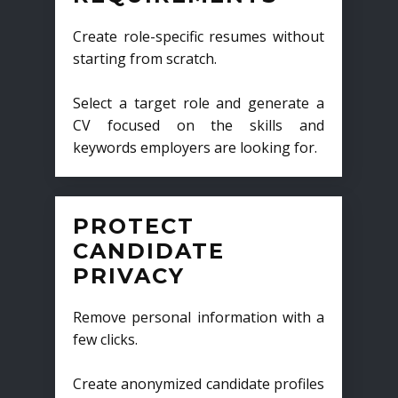
Create role-specific resumes without
starting from scratch.
Select a target role and generate a
CV focused on the skills and
keywords employers are looking for.
PROTECT
CANDIDATE
PRIVACY
Remove personal information with a
few clicks.
Create anonymized candidate profiles