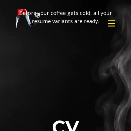
Before your coffee gets cold, all your
resume variants are ready.
CV