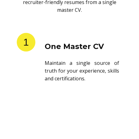
recruiter-friendly resumes from a single
master CV.
1
One Master CV
Maintain a single source of
truth for your experience, skills
and certifications.