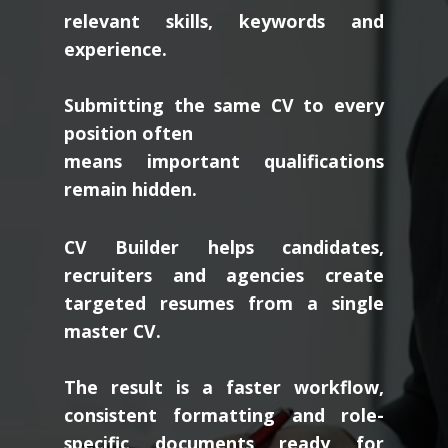
relevant skills, keywords and
experience.
Submitting the same CV to every
position often
means important qualifications
remain hidden.
CV Builder helps candidates,
recruiters and agencies create
targeted resumes from a single
master CV.
The result is a faster workflow,
consistent formatting and role-
specific documents ready for