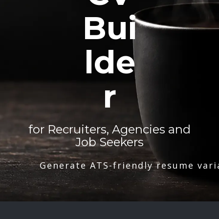
Bui
lde
r
for Recruiters, Agencies and
Job Seekers
Generate ATS-friendly resume vari