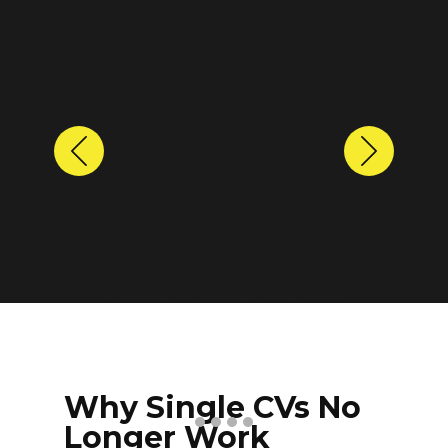
Previous
Next
Protect personal information
before sharing resumes.
Create anonymized candidate
profiles with just a few clicks.
Why Single CVs No
Longer Work