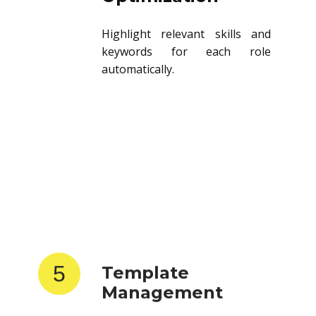
Highlight relevant skills and
keywords for each role
automatically.
5
Template
Management
Store and reuse resume