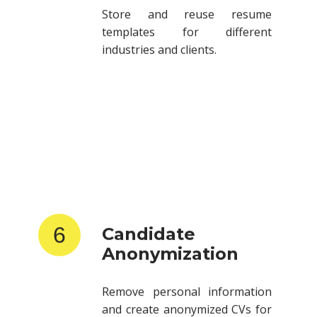
templates for different
industries and clients.
6
Candidate
Anonymization
Remove personal information
and create anonymized CVs for
client submissions.