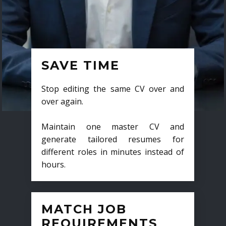
SAVE TIME
Stop editing the same CV over and
over again.
Maintain one master CV and
generate tailored resumes for
different roles in minutes instead of
hours.
MATCH JOB
REQUIREMENTS