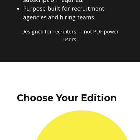
Purpose-built for recruitment
agencies and hiring teams.
Designed for recruiters — not PDF power
users.
Choose Your Edition
One-time payment. No subscriptions.
No recurring fees. Instant download