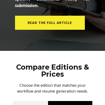
submission.
READ THE FULL ARTICLE
Compare Editions &
Prices
Choose the edition that matches your
workflow and resume generation needs.