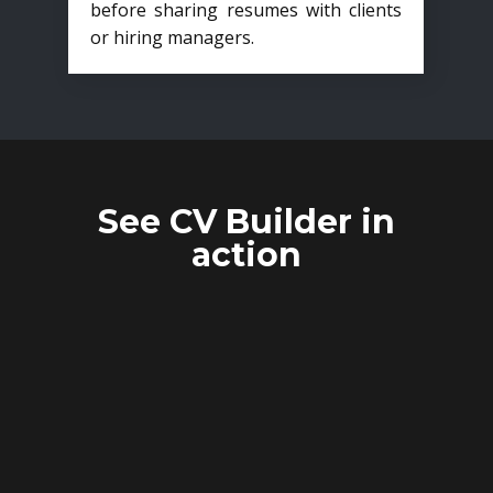
before sharing resumes with clients
or hiring managers.
See CV Builder in
action
CANDIDATE
ANONYMIZATION