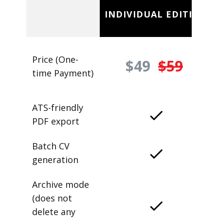
INDIVIDUAL EDITION
Price (One-
$49
$59
time Payment)
ATS-friendly
PDF export
Batch CV
generation
Archive mode
(does not
delete any