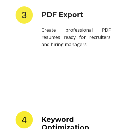
3
PDF Export
Create professional PDF
resumes ready for recruiters
and hiring managers.
4
Keyword
Optimization