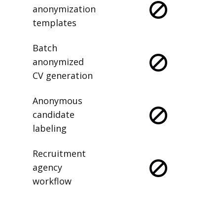
anonymization
templates
Batch
anonymized
CV generation
Anonymous
candidate
labeling
Recruitment
agency
workflow