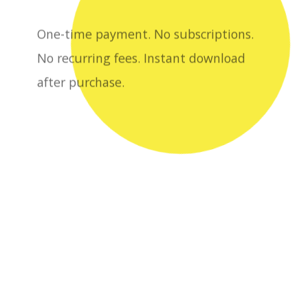
after purchase.