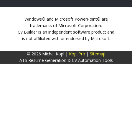
Windows® and Microsoft PowerPoint® are
trademarks of Microsoft Corporation.
CV Builder is an independent software product and
is not affiliated with or endorsed by Microsoft.
© 2026 Michal Kopl |
Kopl.Pro
|
Sitemap
ATS Resume Generation & CV Automation Tools