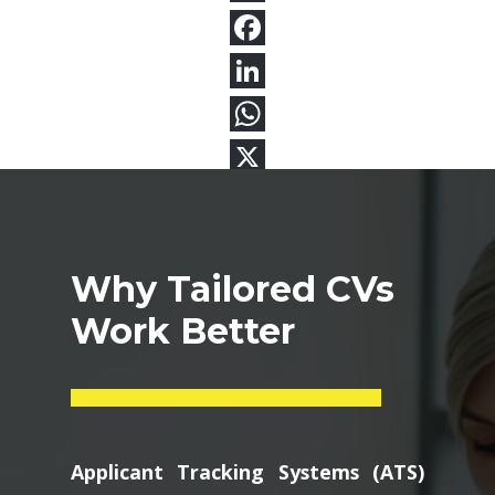
Why Tailored CVs
Work Better
Applicant Tracking Systems (ATS)