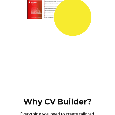
Why CV Builder?
Everything you need to create tailored,