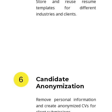
Store and reuse resume
templates for different
industries and clients.
6
Candidate
Anonymization
Remove personal information
and create anonymized CVs for
client submissions.