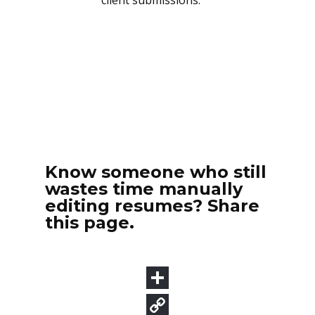
Know someone who still
wastes time manually
editing resumes? Share
this page.