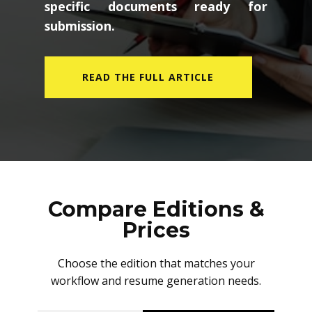
specific documents ready for
submission.
READ THE FULL ARTICLE
Compare Editions &
Prices
Choose the edition that matches your
workflow and resume generation needs.