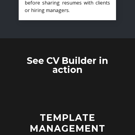
before sharing resumes with clients
or hiring managers.
See CV Builder in
action
TEMPLATE
MANAGEMENT