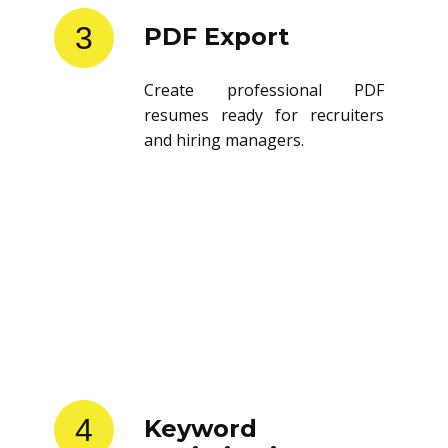
3
PDF Export
Create professional PDF
resumes ready for recruiters
and hiring managers.
4
Keyword