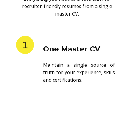
recruiter-friendly resumes from a single
master CV.
1
One Master CV
Maintain a single source of
truth for your experience, skills
and certifications.