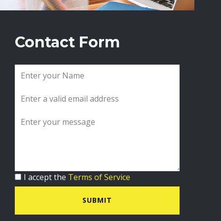
Contact Form
I accept the
Terms of Service
SUBMIT