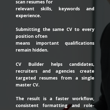
scan resumes for
relevant skills, keywords and
experience.
Submitting the same CV to every
position often
means important qualifications
remain hidden.
CV Builder helps candidates,
recruiters and agencies create
targeted resumes from a single
master CV.
The result is a faster workflow,
consistent formatting and role-