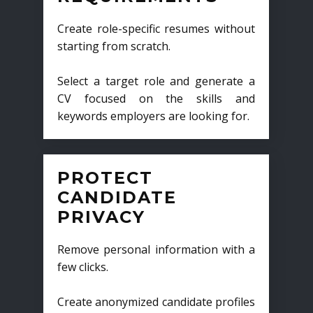
Create role-specific resumes without
starting from scratch.
Select a target role and generate a
CV focused on the skills and
keywords employers are looking for.
PROTECT
CANDIDATE
PRIVACY
Remove personal information with a
few clicks.
Create anonymized candidate profiles