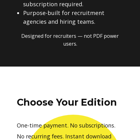
subscription required.
Purpose-built for recruitment
agencies and hiring teams.
Designed for recruiters — not PDF power
users.
Choose Your Edition
One-time payment. No subscriptions.
No recurring fees. Instant download