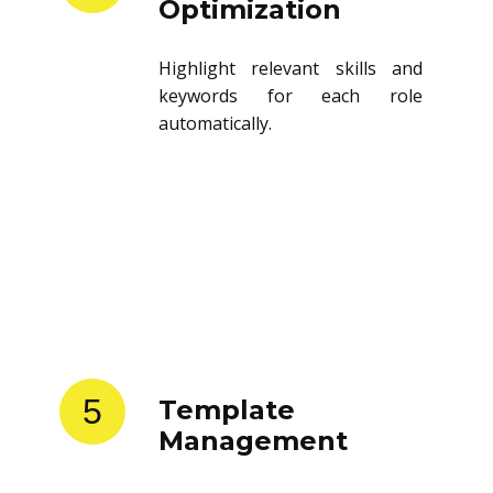
Optimization
Highlight relevant skills and
keywords for each role
automatically.
5
Template
Management