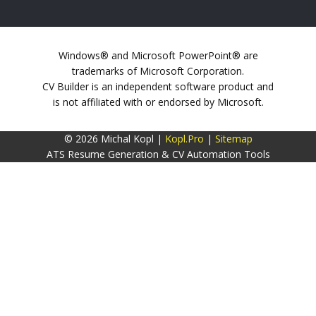
Windows® and Microsoft PowerPoint® are
trademarks of Microsoft Corporation.
CV Builder is an independent software product and
is not affiliated with or endorsed by Microsoft.
© 2026 Michal Kopl |
Kopl.Pro
|
Sitemap
ATS Resume Generation & CV Automation Tools