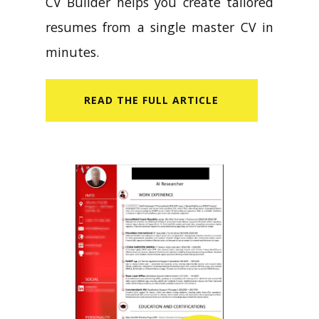
CV Builder helps you create tailored
resumes from a single master CV in
minutes.
READ​ THE FULL ARTICLE