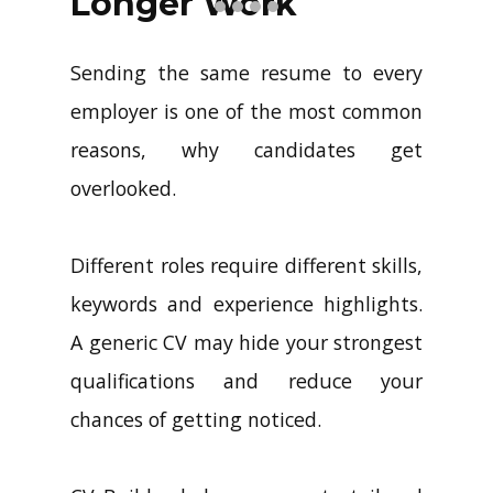
Longer Work
Sending the same resume to every
employer is one of the most common
reasons, why candidates get
overlooked.
Different roles require different skills,
keywords and experience highlights.
A generic CV may hide your strongest
qualifications and reduce your
chances of getting noticed.