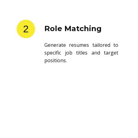
2
Role Matching
Generate resumes tailored to
specific job titles and target
positions.