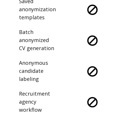
Saved
anonymization
templates
Batch
anonymized
CV generation
Anonymous
candidate
labeling
Recruitment
agency
workflow