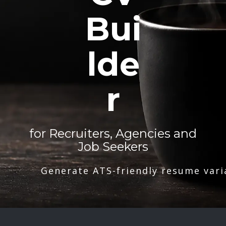
Bui
lde
r
for Recruiters, Agencies and
Job Seekers
Generate ATS-friendly resume vari