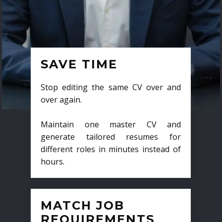
SAVE TIME
Stop editing the same CV over and
over again.
Maintain one master CV and
generate tailored resumes for
different roles in minutes instead of
hours.
MATCH JOB
REQUIREMENTS