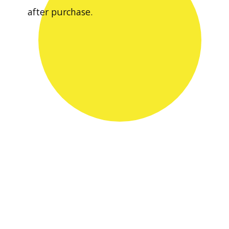
after purchase.