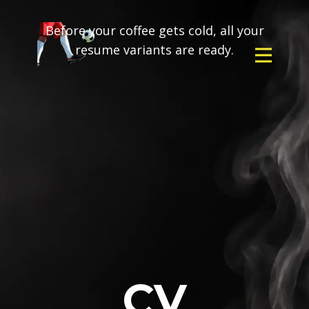
Before your coffee gets cold, all your
resume variants are ready.
CV