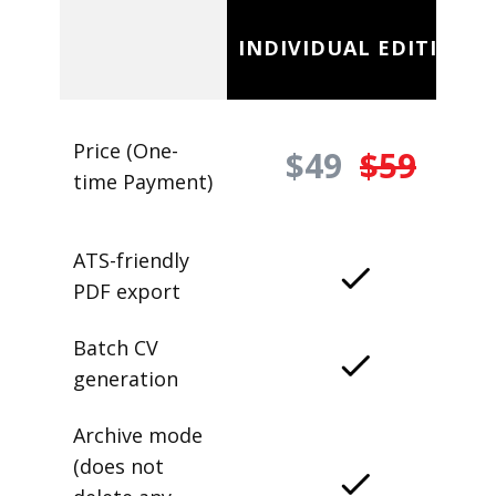
INDIVIDUAL EDITION
Price (One-
$49
$59
time Payment)
ATS-friendly
PDF export
Batch CV
generation
Archive mode
(does not