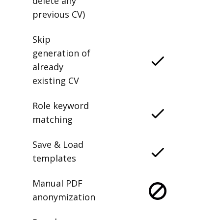
delete any
previous CV)
Skip
generation of
already
existing CV
Role keyword
matching
Save & Load
templates
Manual PDF
anonymization