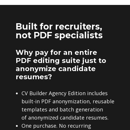
Built for recruiters,
not PDF specialists
Why pay for an entire
PDF editing suite just to
anonymize candidate
resumes?
CV Builder Agency Edition includes
built-in PDF anonymization, reusable
templates and batch generation
of anonymized candidate resumes.
One purchase. No recurring