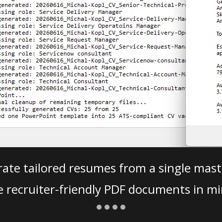
ate tailored resumes from a single mast
e recruiter-friendly PDF documents in mi