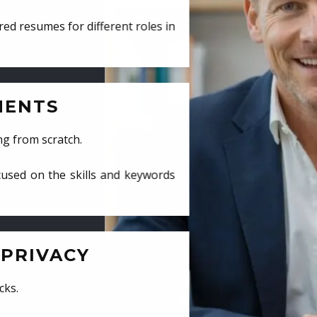
ed resumes for different roles in
MENTS
ng from scratch.
cused on the skills and keywords
PRIVACY
cks.