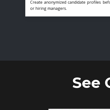
Create anonymized candidate profiles bef
or hiring managers.
See 