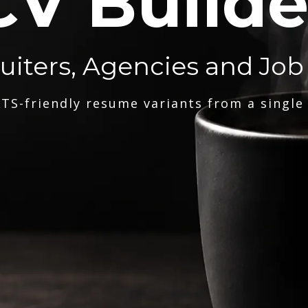
CV Builde
ruiters, Agencies and Job
TS-friendly resume variants from a single