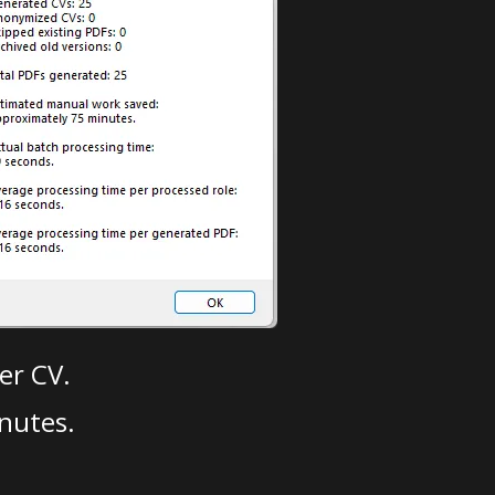
er CV.
nutes.