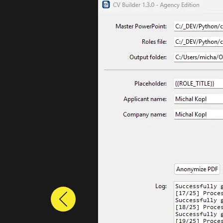
Previous