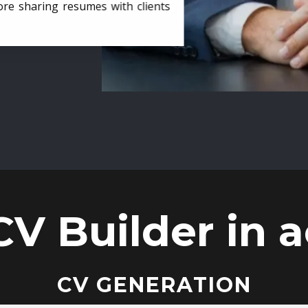
ore sharing resumes with clients
CV Builder in a
CV GENERATION