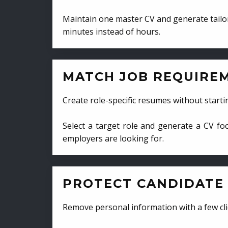
Maintain one master CV and generate tailor
minutes instead of hours.
MATCH JOB REQUIRE
Create role-specific resumes without starti
Select a target role and generate a CV fo
employers are looking for.
PROTECT CANDIDATE 
Remove personal information with a few cli