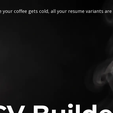
 your coffee gets cold, all your resume variants are