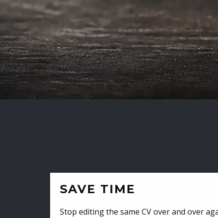
SAVE TIME
Stop editing the same CV over and over aga