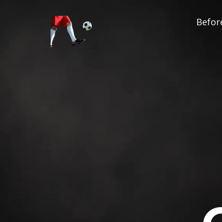
Before