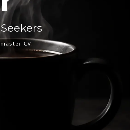
r
 Seekers
 master CV.