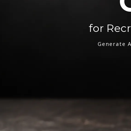
for Rec
Generate A