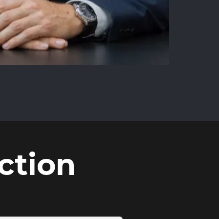
ction