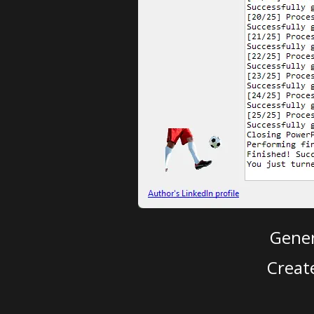
Gener
Creat