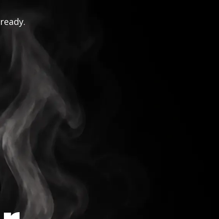
 ready.