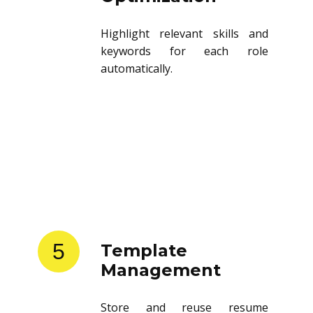
Highlight relevant skills and
keywords for each role
automatically.
5
Template
Management
Store and reuse resume