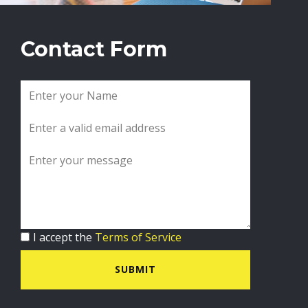
Contact Form
I accept the
Terms of Service
SUBMIT