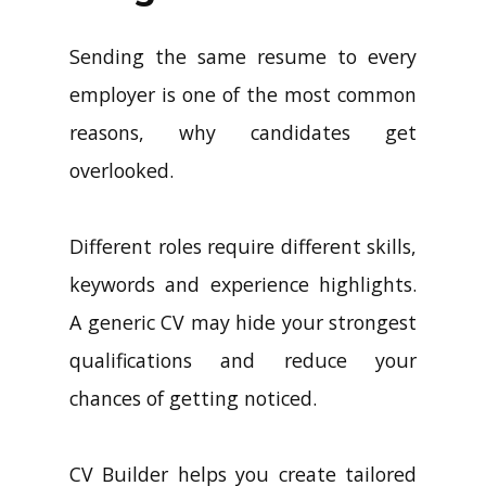
Sending the same resume to every
employer is one of the most common
reasons, why candidates get
overlooked.
Different roles require different skills,
keywords and experience highlights.
A generic CV may hide your strongest
qualifications and reduce your
chances of getting noticed.
CV Builder helps you create tailored