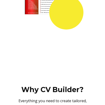
Why CV Builder?
Everything you need to create tailored,