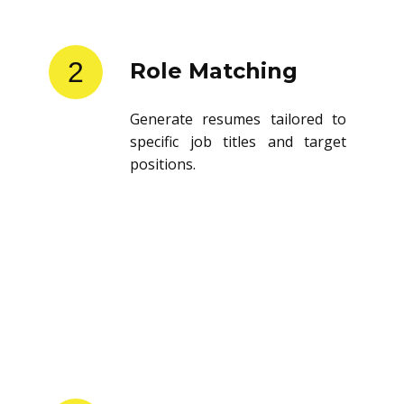
2
Role Matching
Generate resumes tailored to
specific job titles and target
positions.