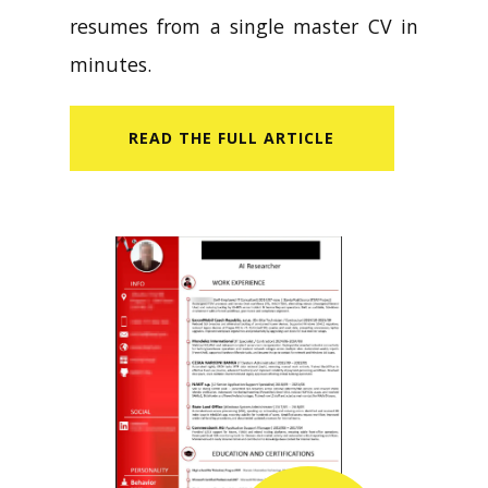
resumes from a single master CV in
minutes.
READ​ THE FULL ARTICLE