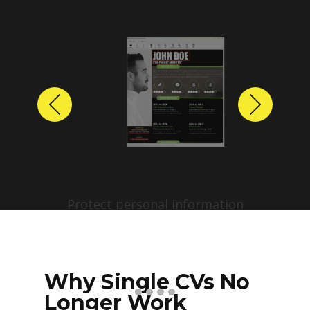
Previous
Next
Protect personal information
before sharing resumes.
Create anonymized candidate
profiles with just a few clicks.
Why Single CVs No
Longer Work