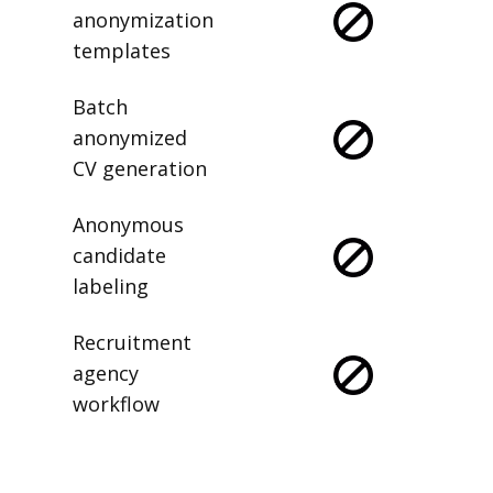
anonymization
templates
Batch
anonymized
CV generation
Anonymous
candidate
labeling
Recruitment
agency
workflow