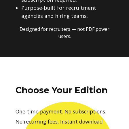
Purpose-built for recruitment
agencies and hiring teams.
Designed for recruiters — not PDF power
users.
Choose Your Edition
One-time payment. No subscriptions.
No recurring fees. Instant download