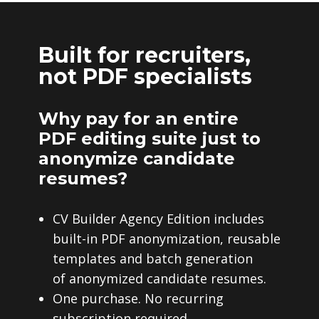
Built for recruiters,
not PDF specialists
Why pay for an entire
PDF editing suite just to
anonymize candidate
resumes?
CV Builder Agency Edition includes
built-in PDF anonymization, reusable
templates and batch generation
of anonymized candidate resumes.
One purchase. No recurring
subscription required.