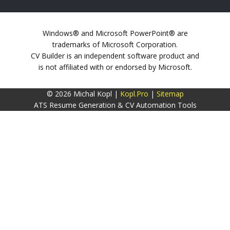
Windows® and Microsoft PowerPoint® are
trademarks of Microsoft Corporation.
CV Builder is an independent software product and
is not affiliated with or endorsed by Microsoft.
© 2026 Michal Kopl |
Kopl.Pro
|
Sitemap
ATS Resume Generation & CV Automation Tools