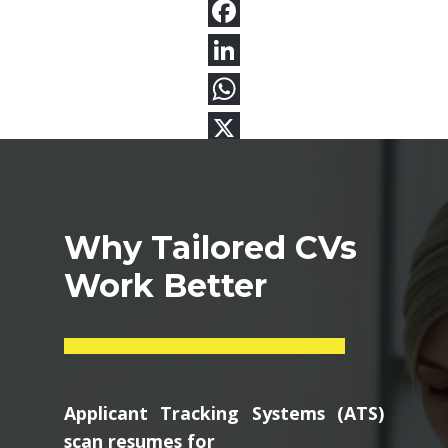
Why Tailored CVs
Work Better
Applicant Tracking Systems (ATS)
scan resumes for