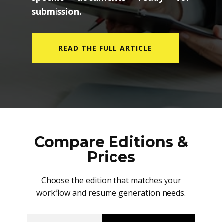
submission.
READ THE FULL ARTICLE
Compare Editions &
Prices
Choose the edition that matches your
workflow and resume generation needs.