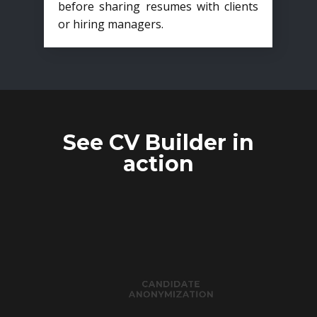
before sharing resumes with clients
or hiring managers.
See CV Builder in
action
CANDIDATE
ANONYMIZATION