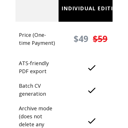
INDIVIDUAL EDITION
Price (One-
$49
$59
time Payment)
ATS-friendly
PDF export
Batch CV
generation
Archive mode
(does not
delete any