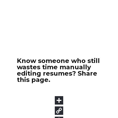
Know someone who still
wastes time manually
editing resumes? Share
this page.