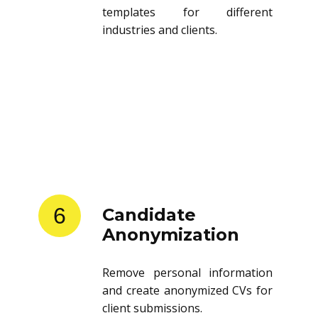
templates for different
industries and clients.
6
Candidate
Anonymization
Remove personal information
and create anonymized CVs for
client submissions.