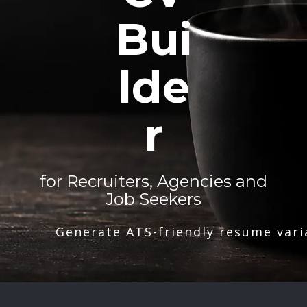
Bui
lde
r
for Recruiters, Agencies and
Job Seekers
Generate ATS-friendly resume vari