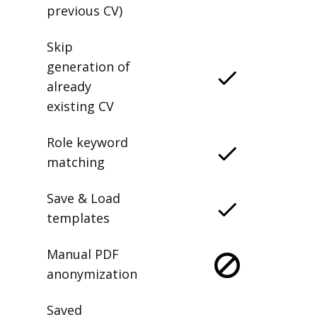
previous CV)
Skip
generation of
already
existing CV
Role keyword
matching
Save & Load
templates
Manual PDF
anonymization
Saved