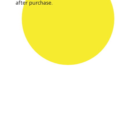
after purchase.