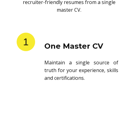
recruiter-friendly resumes from a single
master CV.
1
One Master CV
Maintain a single source of
truth for your experience, skills
and certifications.