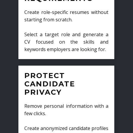
Create role-specific resumes without
starting from scratch.
Select a target role and generate a
CV focused on the skills and
keywords employers are looking for.
PROTECT
CANDIDATE
PRIVACY
Remove personal information with a
few clicks.
Create anonymized candidate profiles