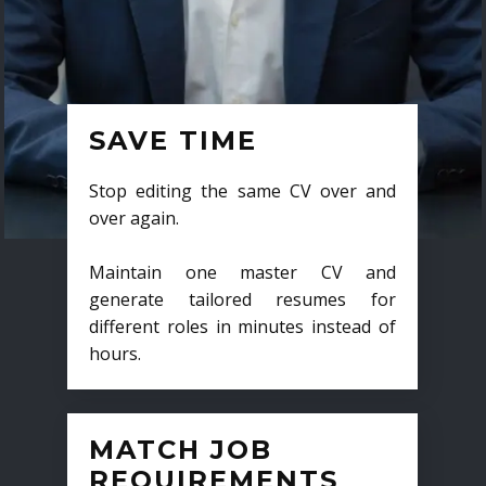
SAVE TIME
Stop editing the same CV over and
over again.
Maintain one master CV and
generate tailored resumes for
different roles in minutes instead of
hours.
MATCH JOB
REQUIREMENTS