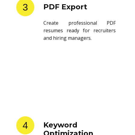
3
PDF Export
Create professional PDF
resumes ready for recruiters
and hiring managers.
4
Keyword
Optimization