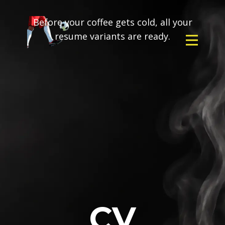
Before your coffee gets cold, all your
resume variants are ready.
CV