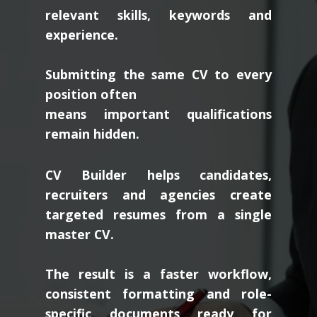
relevant skills, keywords and
experience.
Submitting the same CV to every
position often
means important qualifications
remain hidden.
CV Builder helps candidates,
recruiters and agencies create
targeted resumes from a single
master CV.
The result is a faster workflow,
consistent formatting and role-
specific documents ready for