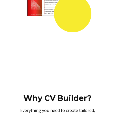
Why CV Builder?
Everything you need to create tailored,