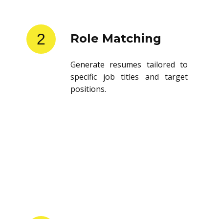
2
Role Matching
Generate resumes tailored to
specific job titles and target
positions.