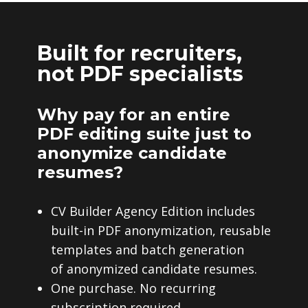
Built for recruiters,
not PDF specialists
Why pay for an entire
PDF editing suite just to
anonymize candidate
resumes?
CV Builder Agency Edition includes
built-in PDF anonymization, reusable
templates and batch generation
of anonymized candidate resumes.
One purchase. No recurring
subscription required.