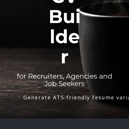
Bui
lde
r
for Recruiters, Agencies and
Job Seekers
Generate ATS-friendly resume vari