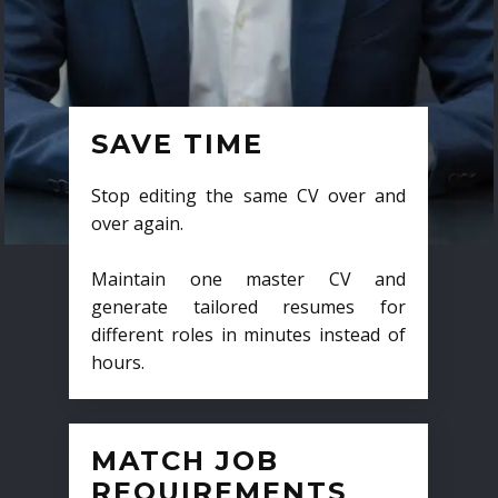
SAVE TIME
Stop editing the same CV over and
over again.
Maintain one master CV and
generate tailored resumes for
different roles in minutes instead of
hours.
MATCH JOB
REQUIREMENTS