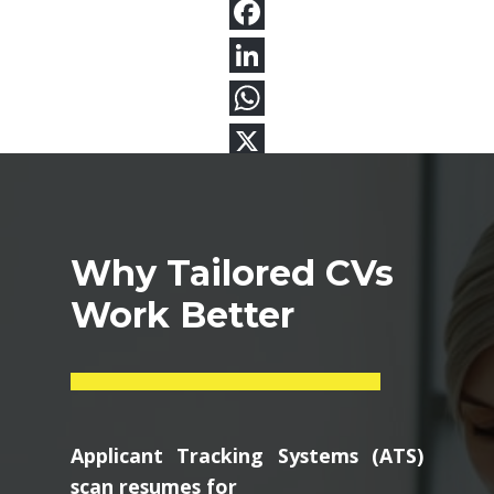
Why Tailored CVs
Work Better
Applicant Tracking Systems (ATS)
scan resumes for