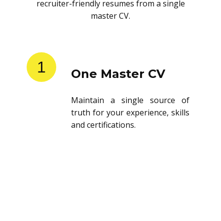
recruiter-friendly resumes from a single
master CV.
1
One Master CV
Maintain a single source of
truth for your experience, skills
and certifications.