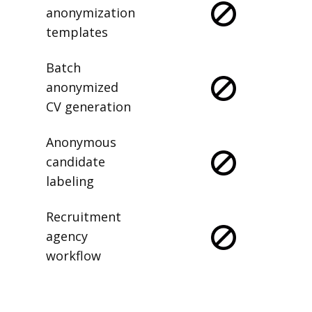
anonymization
templates
Batch
anonymized
CV generation
Anonymous
candidate
labeling
Recruitment
agency
workflow