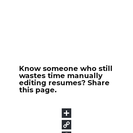
Know someone who still
wastes time manually
editing resumes? Share
this page.