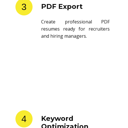
3
PDF Export
Create professional PDF
resumes ready for recruiters
and hiring managers.
4
Keyword
Optimization