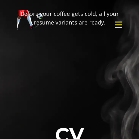
Before your coffee gets cold, all your
resume variants are ready.
CV