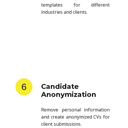
templates for different
industries and clients.
6
Candidate
Anonymization
Remove personal information
and create anonymized CVs for
client submissions.