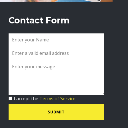
Contact Form
I accept the
Terms of Service
SUBMIT