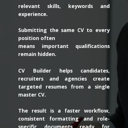
relevant skills, keywords and
experience.
Submitting the same CV to every
position often
means important qualifications
remain hidden.
CV Builder helps candidates,
recruiters and agencies create
targeted resumes from a single
master CV.
The result is a faster workflow,
consistent formatting and role-
specific documents ready for