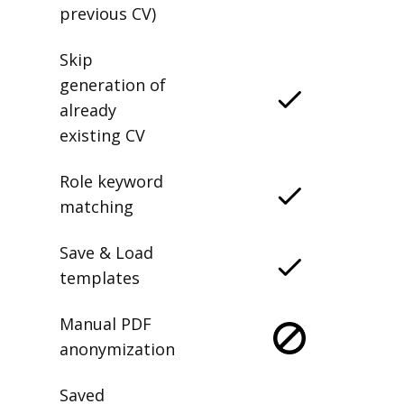
previous CV)
Skip
generation of
already
existing CV
Role keyword
matching
Save & Load
templates
Manual PDF
anonymization
Saved