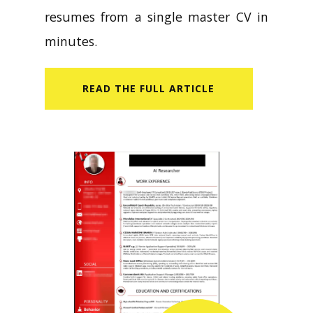
resumes from a single master CV in
minutes.
READ​ THE FULL ARTICLE