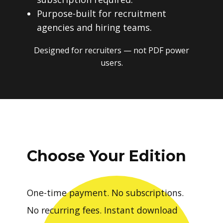
Purpose-built for recruitment
agencies and hiring teams.
Designed for recruiters — not PDF power
users.
Choose Your Edition
One-time payment. No subscriptions.
No recurring fees. Instant download