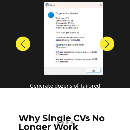
Previous
Next
Generate dozens of tailored
resumes in a single run.
Save hours of repetitive
manual editing.
Why Single CVs No
Longer Work