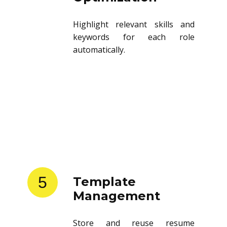
Highlight relevant skills and
keywords for each role
automatically.
5
Template
Management
Store and reuse resume