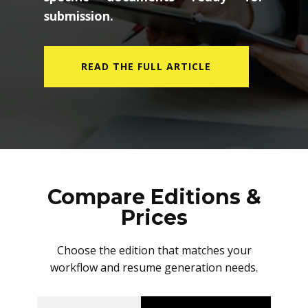
submission.
READ THE FULL ARTICLE
Compare Editions &
Prices
Choose the edition that matches your
workflow and resume generation needs.