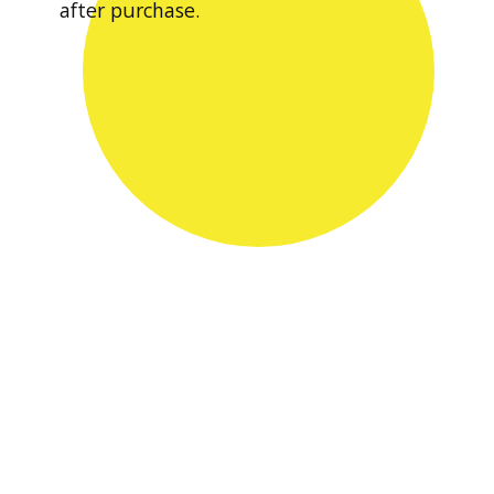
after purchase.