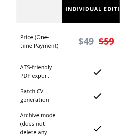
INDIVIDUAL EDITION
Price (One-
$49
$59
time Payment)
ATS-friendly
PDF export
Batch CV
generation
Archive mode
(does not
delete any