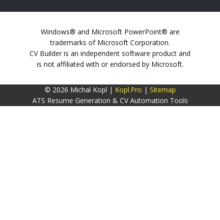
Windows® and Microsoft PowerPoint® are
trademarks of Microsoft Corporation.
CV Builder is an independent software product and
is not affiliated with or endorsed by Microsoft.
© 2026 Michal Kopl |
Kopl.Pro
|
Sitemap
ATS Resume Generation & CV Automation Tools