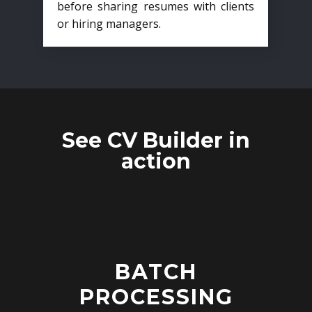
before sharing resumes with clients
or hiring managers.
See CV Builder in
action
BATCH
PROCESSING