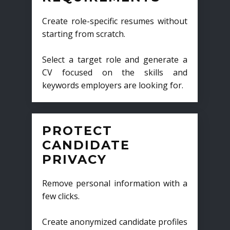
Create role-specific resumes without
starting from scratch.
Select a target role and generate a
CV focused on the skills and
keywords employers are looking for.
PROTECT
CANDIDATE
PRIVACY
Remove personal information with a
few clicks.
Create anonymized candidate profiles