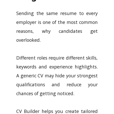
Sending the same resume to every
employer is one of the most common
reasons, why candidates get
overlooked.
Different roles require different skills,
keywords and experience highlights.
A generic CV may hide your strongest
qualifications and reduce your
chances of getting noticed.
CV Builder helps you create tailored