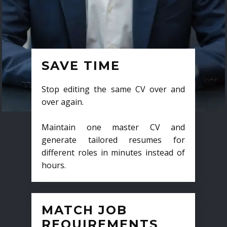
SAVE TIME
Stop editing the same CV over and
over again.
Maintain one master CV and
generate tailored resumes for
different roles in minutes instead of
hours.
MATCH JOB
REQUIREMENTS