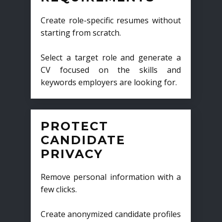
Create role-specific resumes without
starting from scratch.
Select a target role and generate a
CV focused on the skills and
keywords employers are looking for.
PROTECT
CANDIDATE
PRIVACY
Remove personal information with a
few clicks.
Create anonymized candidate profiles