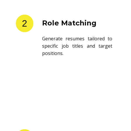
2
Role Matching
Generate resumes tailored to
specific job titles and target
positions.