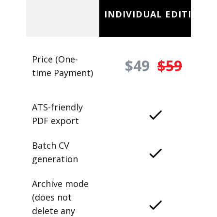
INDIVIDUAL EDITION
Price (One-
$49
$59
time Payment)
ATS-friendly
PDF export
Batch CV
generation
Archive mode
(does not
delete any