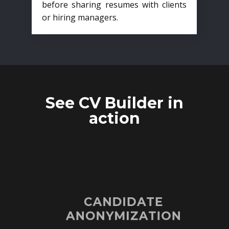
before sharing resumes with clients
or hiring managers.
See CV Builder in
action
CANDIDATE
ANONYMIZATION