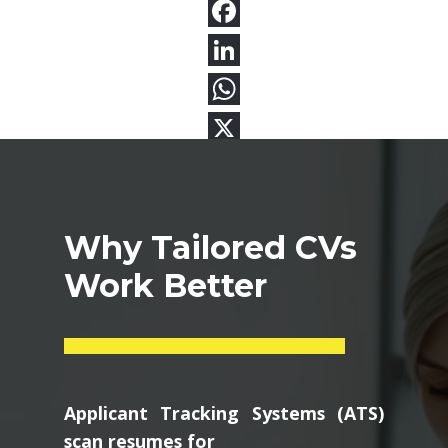
Why Tailored CVs
Work Better
Applicant Tracking Systems (ATS)
scan resumes for