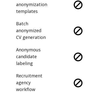
anonymization
templates
Batch
anonymized
CV generation
Anonymous
candidate
labeling
Recruitment
agency
workflow