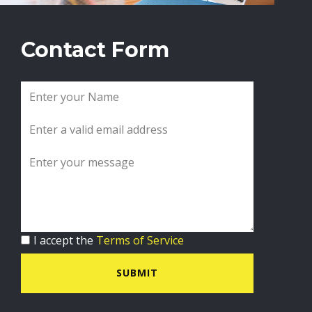
Contact Form
I accept the
Terms of Service
SUBMIT