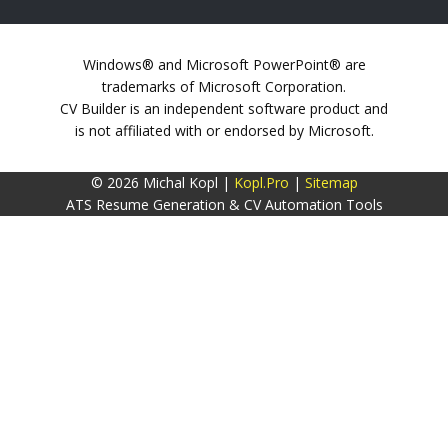
Windows® and Microsoft PowerPoint® are
trademarks of Microsoft Corporation.
CV Builder is an independent software product and
is not affiliated with or endorsed by Microsoft.
© 2026 Michal Kopl |
Kopl.Pro
|
Sitemap
ATS Resume Generation & CV Automation Tools