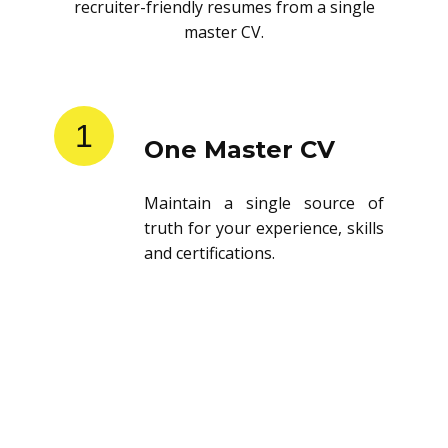
recruiter-friendly resumes from a single
master CV.
1
One Master CV
Maintain a single source of
truth for your experience, skills
and certifications.