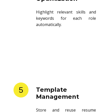
Highlight relevant skills and
keywords for each role
automatically.
5
Template
Management
Store and reuse resume