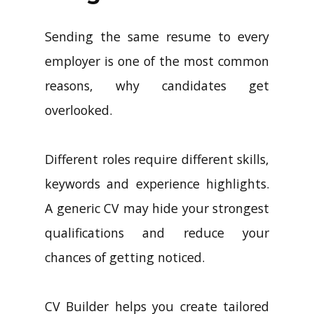
Sending the same resume to every
employer is one of the most common
reasons, why candidates get
overlooked.
Different roles require different skills,
keywords and experience highlights.
A generic CV may hide your strongest
qualifications and reduce your
chances of getting noticed.
CV Builder helps you create tailored