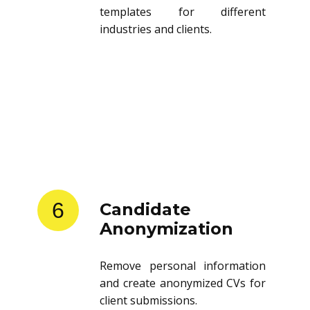
templates for different
industries and clients.
6
Candidate
Anonymization
Remove personal information
and create anonymized CVs for
client submissions.