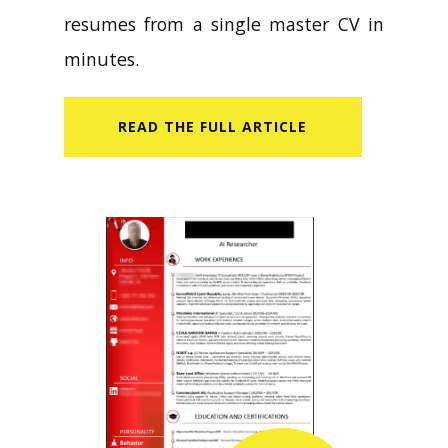
resumes from a single master CV in
minutes.
READ​ THE FULL ARTICLE