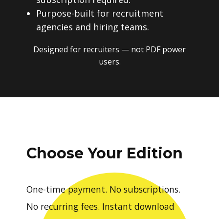
Purpose-built for recruitment
agencies and hiring teams.
Designed for recruiters — not PDF power
users.
Choose Your Edition
One-time payment. No subscriptions.
No recurring fees. Instant download