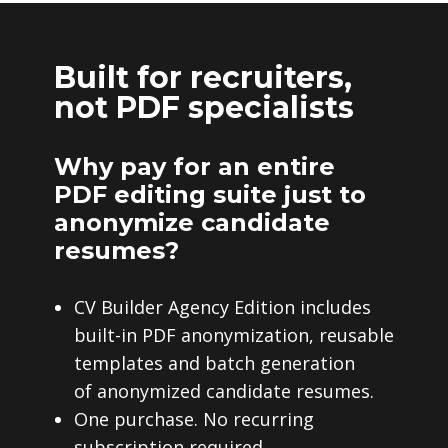
Built for recruiters,
not PDF specialists
Why pay for an entire
PDF editing suite just to
anonymize candidate
resumes?
CV Builder Agency Edition includes
built-in PDF anonymization, reusable
templates and batch generation
of anonymized candidate resumes.
One purchase. No recurring
subscription required.