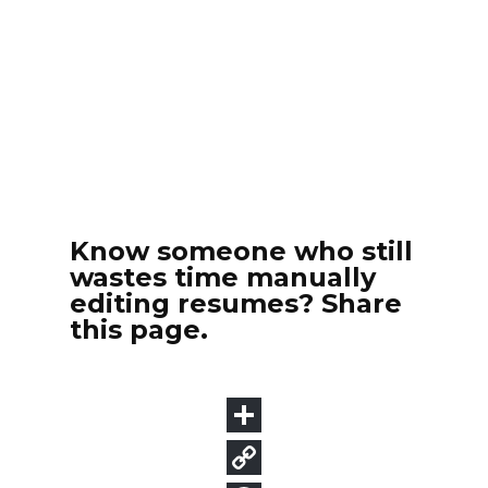
Know someone who still
wastes time manually
editing resumes? Share
this page.