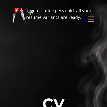
Before your coffee gets cold, all your
resume variants are ready.
CV