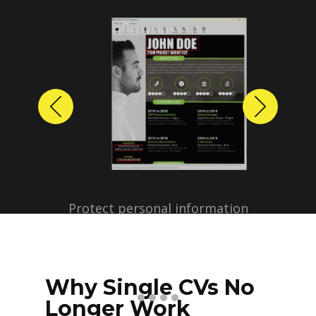
Previous
Next
Protect personal information
before sharing resumes.
Create anonymized candidate
profiles with just a few clicks.
Why Single CVs No
Longer Work