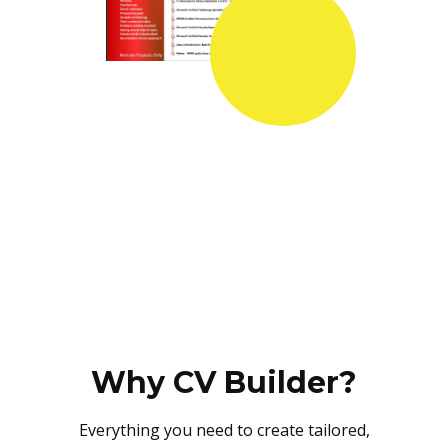
Why CV Builder?
Everything you need to create tailored,