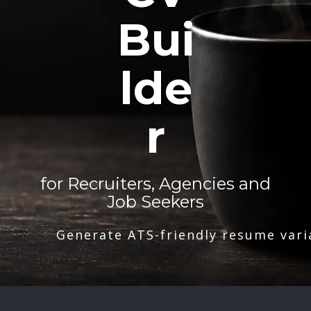
Bui
lde
r
for Recruiters, Agencies and
Job Seekers
Generate ATS-friendly resume vari