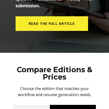
submission.
READ THE FULL ARTICLE
Compare Editions &
Prices
Choose the edition that matches your
workflow and resume generation needs.