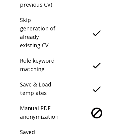
previous CV)
Skip
generation of
already
existing CV
Role keyword
matching
Save & Load
templates
Manual PDF
anonymization
Saved