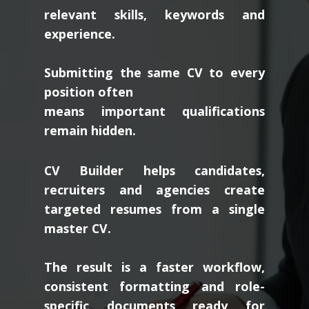
relevant skills, keywords and
experience.
Submitting the same CV to every
position often
means important qualifications
remain hidden.
CV Builder helps candidates,
recruiters and agencies create
targeted resumes from a single
master CV.
The result is a faster workflow,
consistent formatting and role-
specific documents ready for