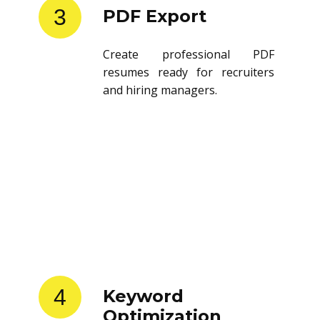
3
PDF Export
Create professional PDF
resumes ready for recruiters
and hiring managers.
4
Keyword
Optimization