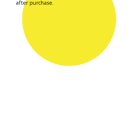
after purchase.