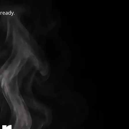
 ready.