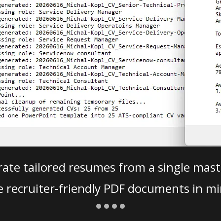
ate tailored resumes from a single mast
e recruiter-friendly PDF documents in mi