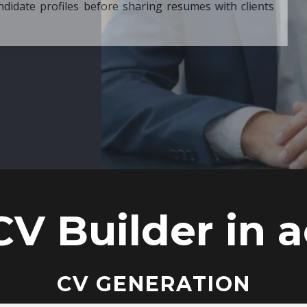
ore sharing resumes with clients
CV Builder in a
CV GENERATION