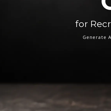
for Rec
Generate A