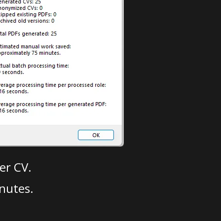
er CV.
nutes.