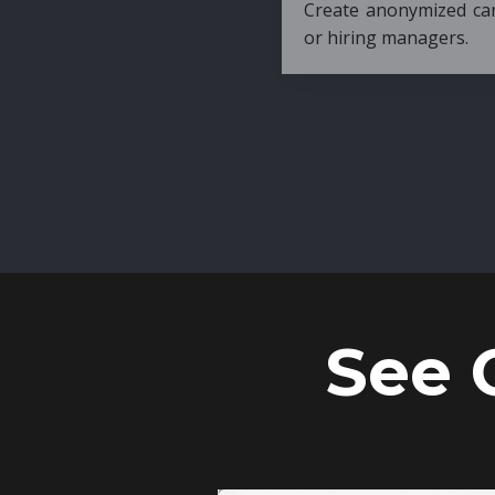
Create anonymized candidate profiles bef
or hiring managers.
See 