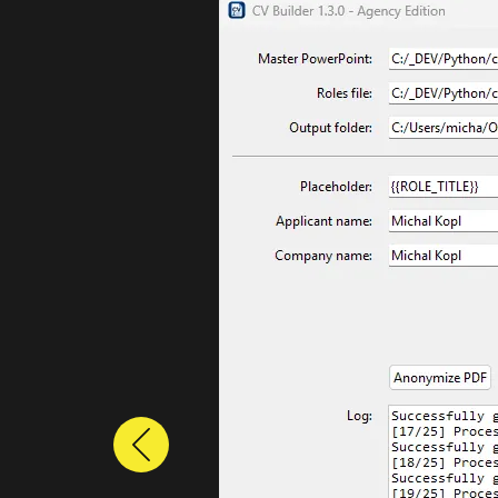
Previous