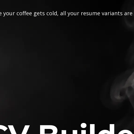
 your coffee gets cold, all your resume variants are