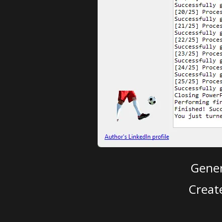
Gener
Creat