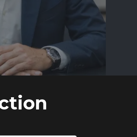
ction