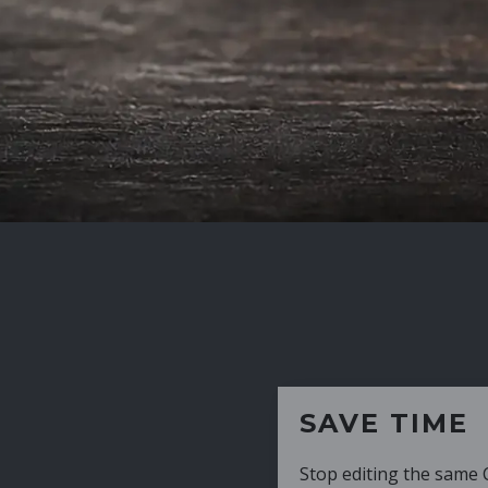
SAVE TIME
Stop editing the same CV over and over aga