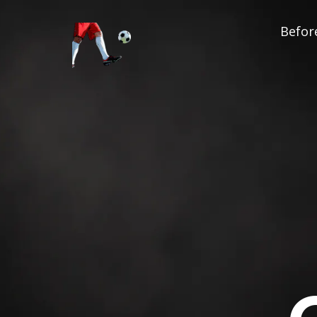
Before