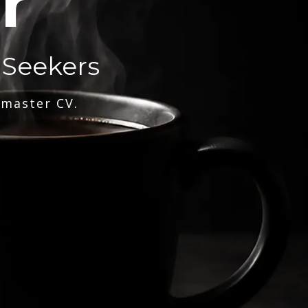
r
 Seekers
 master CV.