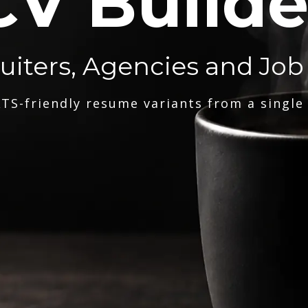
CV Builde
ruiters, Agencies and Job
TS-friendly resume variants from a single