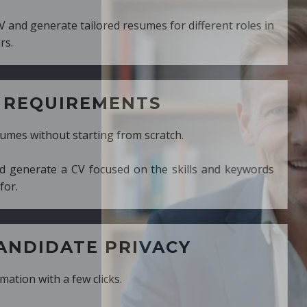
ed resumes for different roles in
MENTS
ng from scratch.
cused on the skills and keywords
PRIVACY
cks.