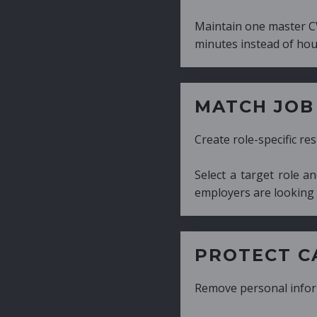
Maintain one master CV and generate tailor
minutes instead of hours.
MATCH JOB REQUIRE
Create role-specific resumes without starti
Select a target role and generate a CV fo
employers are looking for.
PROTECT CANDIDATE 
Remove personal information with a few cli