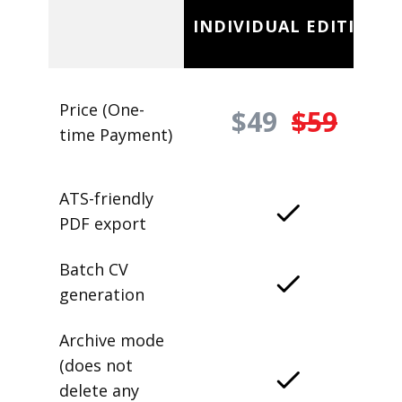
INDIVIDUAL EDITION
Price (One-
$49
$59
time Payment)
ATS-friendly
PDF export
Batch CV
generation
Archive mode
(does not
delete any