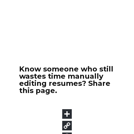
Know someone who still
wastes time manually
editing resumes? Share
this page.