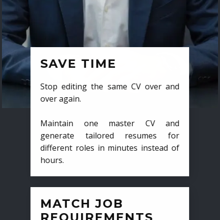
SAVE TIME
Stop editing the same CV over and
over again.
Maintain one master CV and
generate tailored resumes for
different roles in minutes instead of
hours.
MATCH JOB
REQUIREMENTS