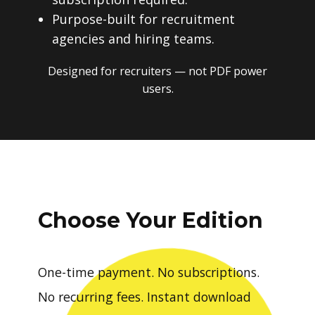
Purpose-built for recruitment
agencies and hiring teams.
Designed for recruiters — not PDF power
users.
Choose Your Edition
One-time payment. No subscriptions.
No recurring fees. Instant download