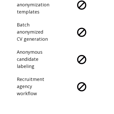
anonymization
templates
Batch
anonymized
CV generation
Anonymous
candidate
labeling
Recruitment
agency
workflow