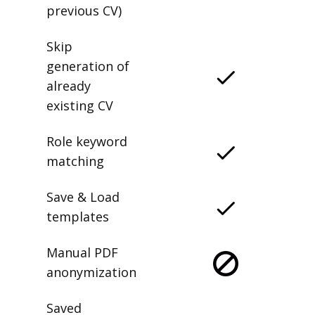
previous CV)
Skip
generation of
already
existing CV
Role keyword
matching
Save & Load
templates
Manual PDF
anonymization
Saved