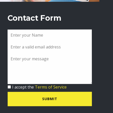
Contact Form
I accept the
Terms of Service
SUBMIT