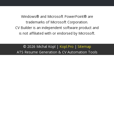
Windows® and Microsoft PowerPoint® are
trademarks of Microsoft Corporation.
CV Builder is an independent software product and
is not affiliated with or endorsed by Microsoft.
© 2026 Michal Kopl |
Kopl.Pro
|
Sitemap
ATS Resume Generation & CV Automation Tools