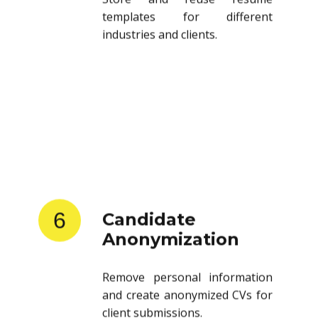
templates for different
industries and clients.
6
Candidate
Anonymization
Remove personal information
and create anonymized CVs for
client submissions.