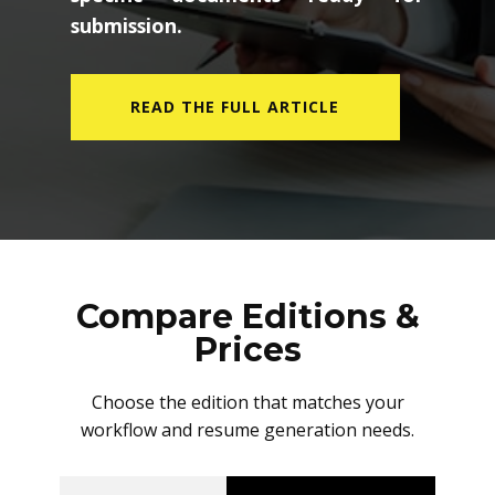
submission.
READ THE FULL ARTICLE
Compare Editions &
Prices
Choose the edition that matches your
workflow and resume generation needs.