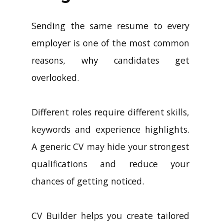
Sending the same resume to every
employer is one of the most common
reasons, why candidates get
overlooked.
Different roles require different skills,
keywords and experience highlights.
A generic CV may hide your strongest
qualifications and reduce your
chances of getting noticed.
CV Builder helps you create tailored