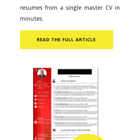
resumes from a single master CV in
minutes.
READ​ THE FULL ARTICLE