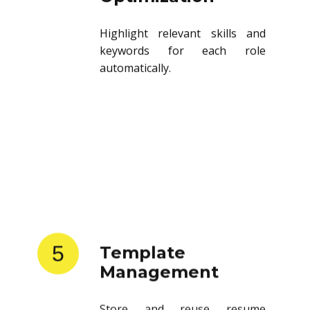
Highlight relevant skills and
keywords for each role
automatically.
5
Template
Management
Store and reuse resume