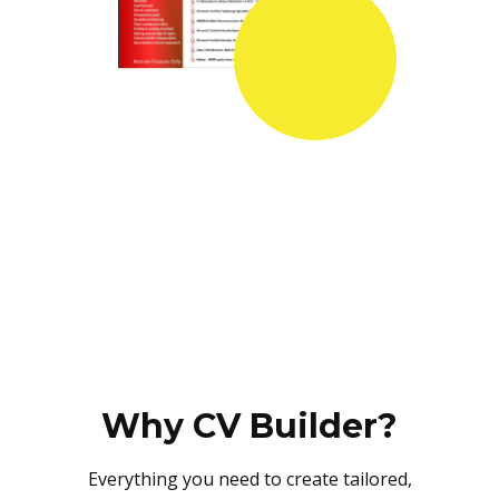
Why CV Builder?
Everything you need to create tailored,