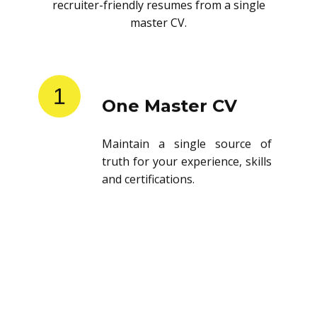
recruiter-friendly resumes from a single
master CV.
1
One Master CV
Maintain a single source of
truth for your experience, skills
and certifications.