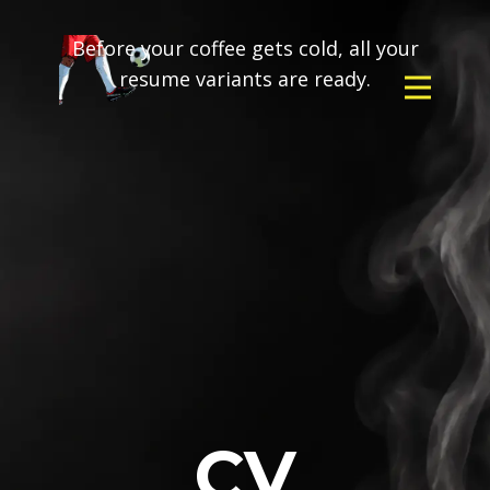
Before your coffee gets cold, all your
resume variants are ready.
CV