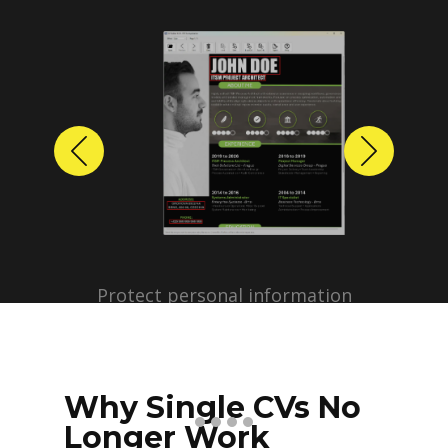
Previous
Next
Protect personal information
before sharing resumes.
Create anonymized candidate
profiles with just a few clicks.
Why Single CVs No
Longer Work