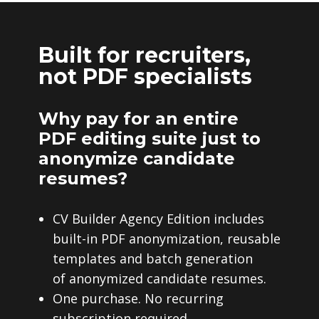
Built for recruiters,
not PDF specialists
Why pay for an entire
PDF editing suite just to
anonymize candidate
resumes?
CV Builder Agency Edition includes
built-in PDF anonymization, reusable
templates and batch generation
of anonymized candidate resumes.
One purchase. No recurring
subscription required.