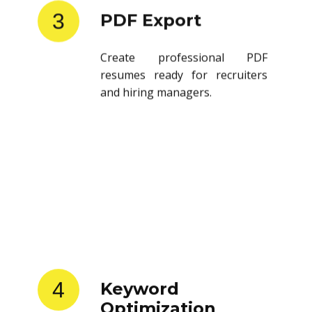
3
PDF Export
Create professional PDF
resumes ready for recruiters
and hiring managers.
4
Keyword
Optimization