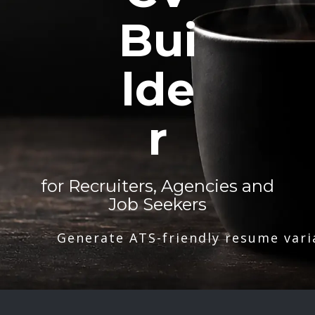
Bui
lde
r
for Recruiters, Agencies and
Job Seekers
Generate ATS-friendly resume vari