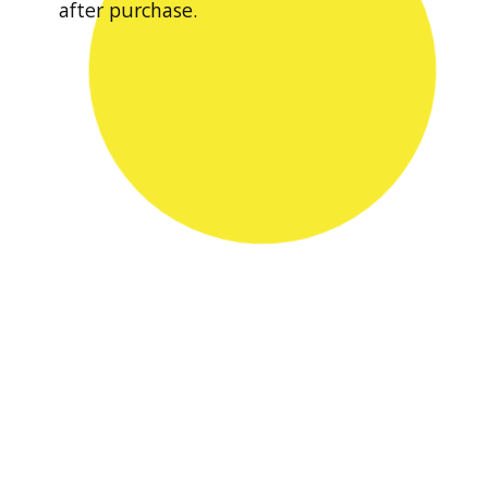
after purchase.