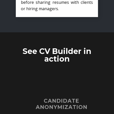
before sharing resumes with clients
or hiring managers.
See CV Builder in
action
CANDIDATE
ANONYMIZATION