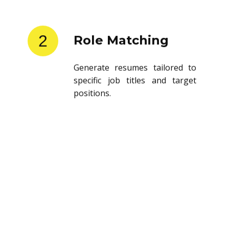
2
Role Matching
Generate resumes tailored to
specific job titles and target
positions.