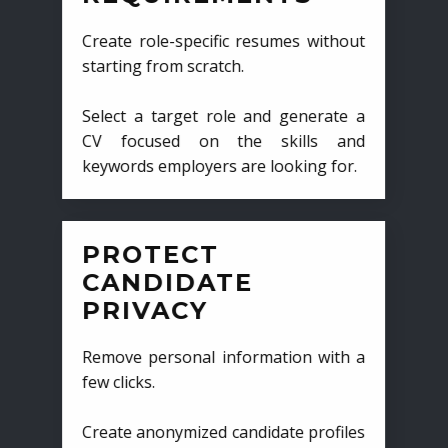
Create role-specific resumes without
starting from scratch.
Select a target role and generate a
CV focused on the skills and
keywords employers are looking for.
PROTECT
CANDIDATE
PRIVACY
Remove personal information with a
few clicks.
Create anonymized candidate profiles