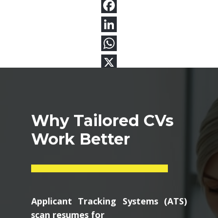
Why Tailored CVs
Work Better
Applicant Tracking Systems (ATS)
scan resumes for