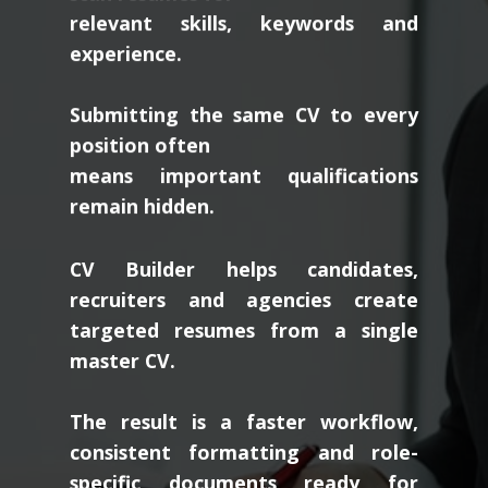
relevant skills, keywords and
experience.
Submitting the same CV to every
position often
means important qualifications
remain hidden.
CV Builder helps candidates,
recruiters and agencies create
targeted resumes from a single
master CV.
The result is a faster workflow,
consistent formatting and role-
specific documents ready for