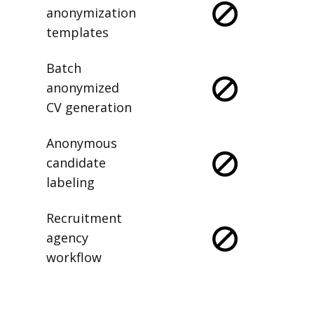
anonymization
templates
Batch
anonymized
CV generation
Anonymous
candidate
labeling
Recruitment
agency
workflow