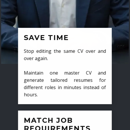
SAVE TIME
Stop editing the same CV over and
over again.
Maintain one master CV and
generate tailored resumes for
different roles in minutes instead of
hours.
MATCH JOB
REQUIREMENTS