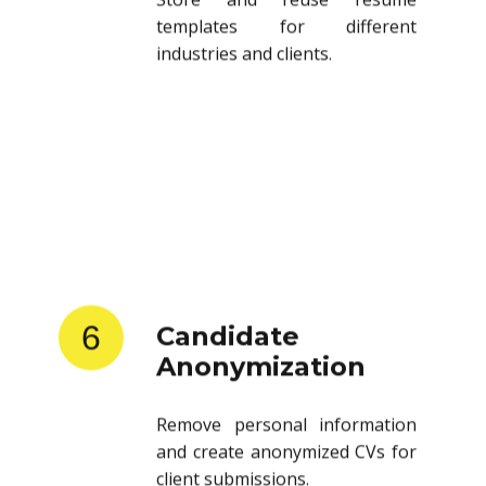
templates for different
industries and clients.
6
Candidate
Anonymization
Remove personal information
and create anonymized CVs for
client submissions.