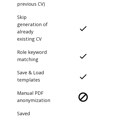
previous CV)
Skip
generation of
already
existing CV
Role keyword
matching
Save & Load
templates
Manual PDF
anonymization
Saved