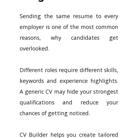
Sending the same resume to every
employer is one of the most common
reasons, why candidates get
overlooked.
Different roles require different skills,
keywords and experience highlights.
A generic CV may hide your strongest
qualifications and reduce your
chances of getting noticed.
CV Builder helps you create tailored