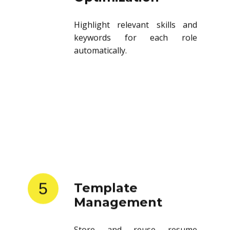
Highlight relevant skills and
keywords for each role
automatically.
5
Template
Management
Store and reuse resume