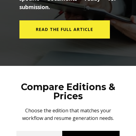
submission.
READ THE FULL ARTICLE
Compare Editions &
Prices
Choose the edition that matches your
workflow and resume generation needs.