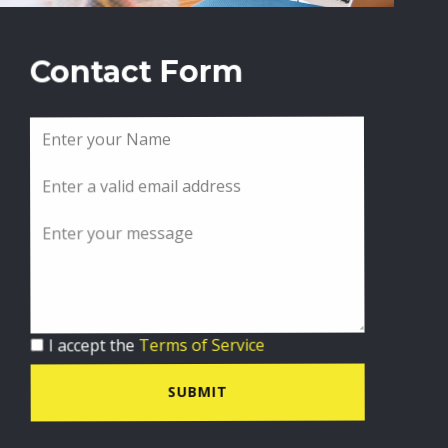
Contact Form
I accept the
Terms of Service
SUBMIT