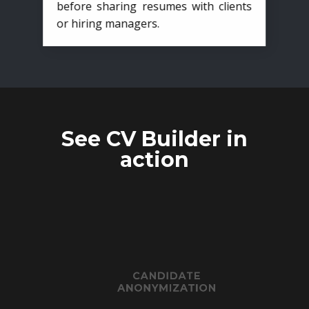
before sharing resumes with clients
or hiring managers.
See CV Builder in
action
CANDIDATE
ANONYMIZATION