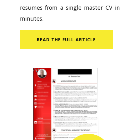
resumes from a single master CV in
minutes.
READ​ THE FULL ARTICLE