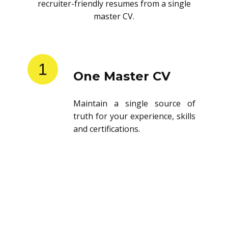
recruiter-friendly resumes from a single
master CV.
1
One Master CV
Maintain a single source of
truth for your experience, skills
and certifications.