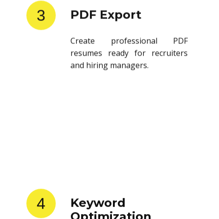
3
PDF Export
Create professional PDF
resumes ready for recruiters
and hiring managers.
4
Keyword
Optimization