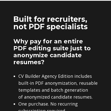
Built for recruiters,
not PDF specialists
Why pay for an entire
PDF editing suite just to
anonymize candidate
resumes?
CV Builder Agency Edition includes
built-in PDF anonymization, reusable
templates and batch generation
of anonymized candidate resumes.
One purchase. No recurring
subscription required.