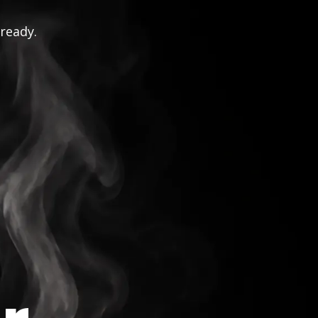
 ready.