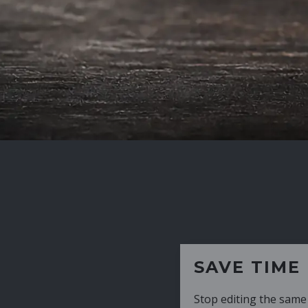
SAVE TIME
Stop editing the same CV over and over aga