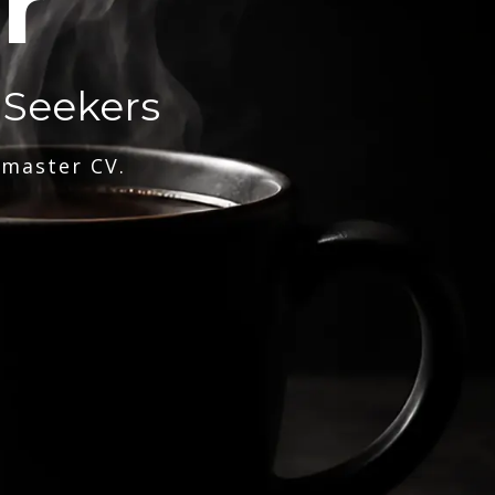
r
 Seekers
 master CV.