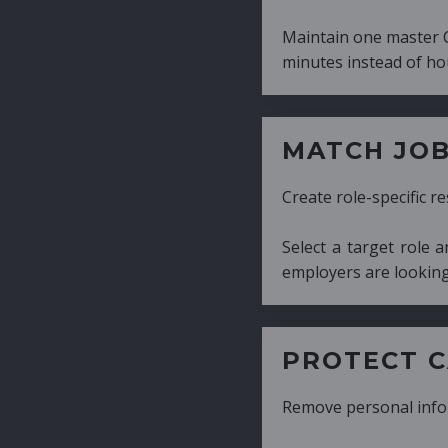
Maintain one master CV and generate tailor
minutes instead of hours.
MATCH JOB REQUIRE
Create role-specific resumes without starti
Select a target role and generate a CV fo
employers are looking for.
PROTECT CANDIDATE 
Remove personal information with a few cli