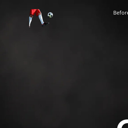
Before