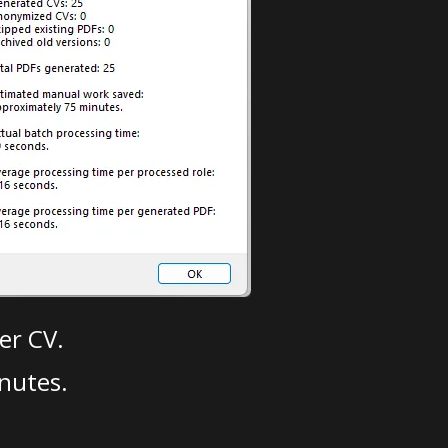
er CV.
nutes.