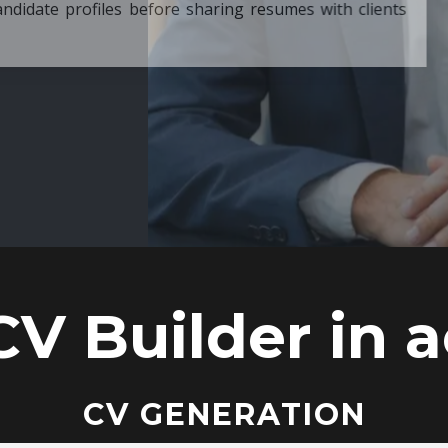
ore sharing resumes with clients
CV Builder in a
CV GENERATION