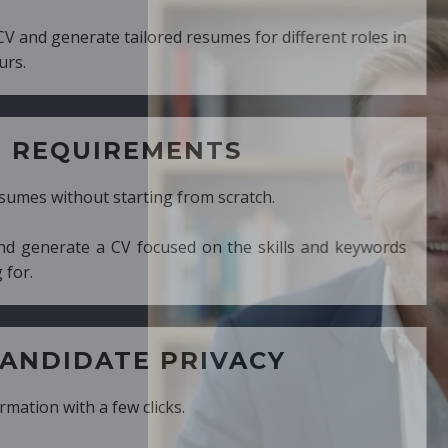
ed resumes for different roles in
MENTS
ng from scratch.
cused on the skills and keywords
PRIVACY
cks.