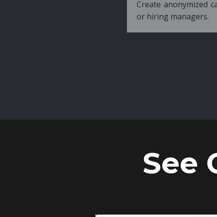
Create anonymized candidate profiles bef
or hiring managers.
See 