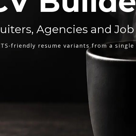
CV Builde
ruiters, Agencies and Job
TS-friendly resume variants from a single