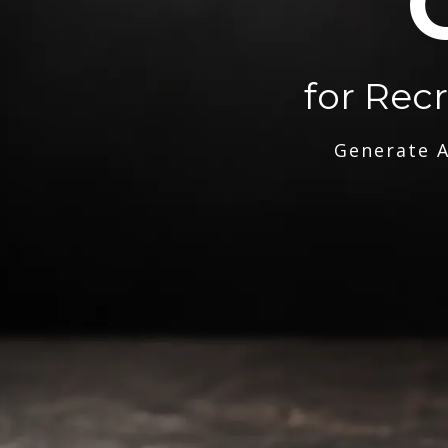
for Rec
Generate A