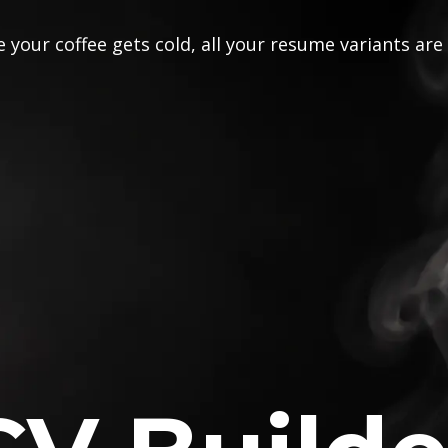
 your coffee gets cold, all your resume variants are