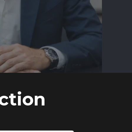
ction