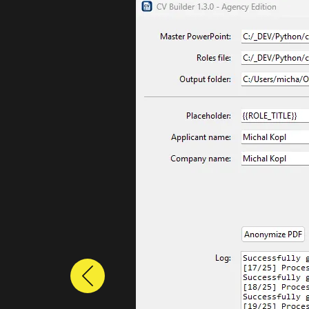
Previous