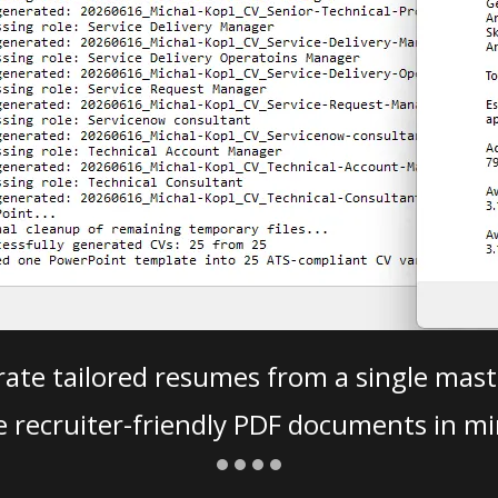
ate tailored resumes from a single mast
e recruiter-friendly PDF documents in mi