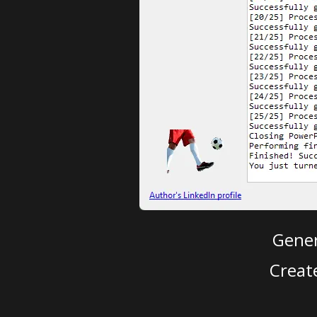
Gener
Creat