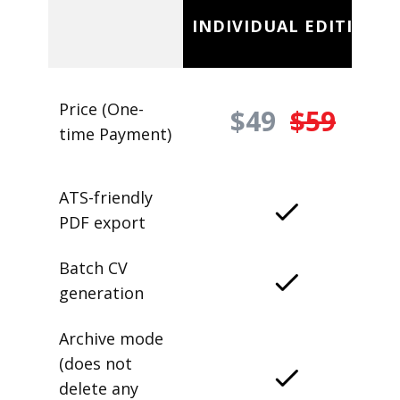
INDIVIDUAL EDITION
Price (One-
$49
$59
time Payment)
ATS-friendly
PDF export
Batch CV
generation
Archive mode
(does not
delete any