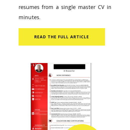
resumes from a single master CV in
minutes.
READ​ THE FULL ARTICLE