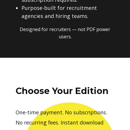
Purpose-built for recruitment
agencies and hiring teams.
Designed for recruiters — not PDF power
users.
Choose Your Edition
One-time payment. No subscriptions.
No recurring fees. Instant download