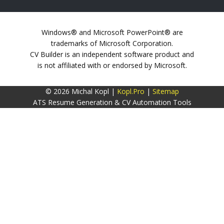
Windows® and Microsoft PowerPoint® are
trademarks of Microsoft Corporation.
CV Builder is an independent software product and
is not affiliated with or endorsed by Microsoft.
© 2026 Michal Kopl |
Kopl.Pro
|
Sitemap
ATS Resume Generation & CV Automation Tools