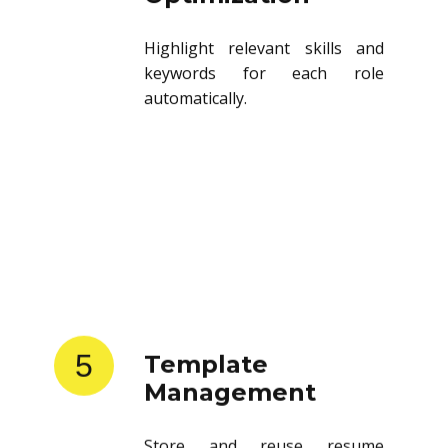
Highlight relevant skills and
keywords for each role
automatically.
5
Template
Management
Store and reuse resume