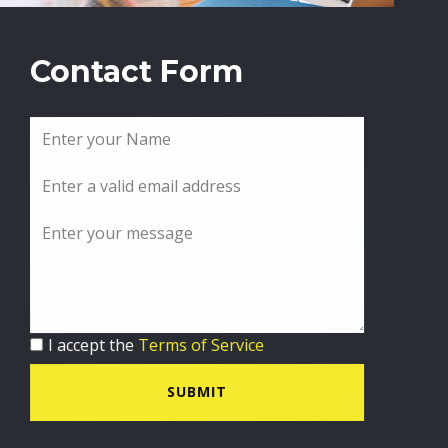
Contact Form
I accept the
Terms of Service
SUBMIT