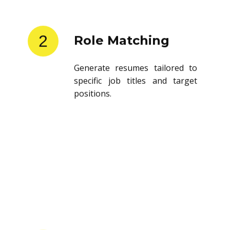
2
Role Matching
Generate resumes tailored to
specific job titles and target
positions.