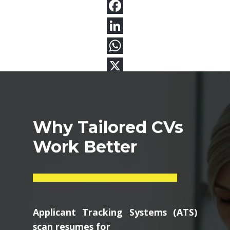
Why Tailored CVs
Work Better
Applicant Tracking Systems (ATS)
scan resumes for