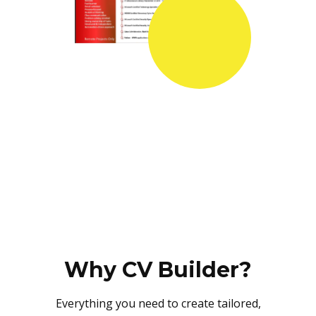
Why CV Builder?
Everything you need to create tailored,