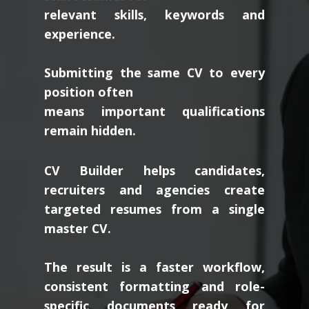
relevant skills, keywords and
experience.
Submitting the same CV to every
position often
means important qualifications
remain hidden.
CV Builder helps candidates,
recruiters and agencies create
targeted resumes from a single
master CV.
The result is a faster workflow,
consistent formatting and role-
specific documents ready for