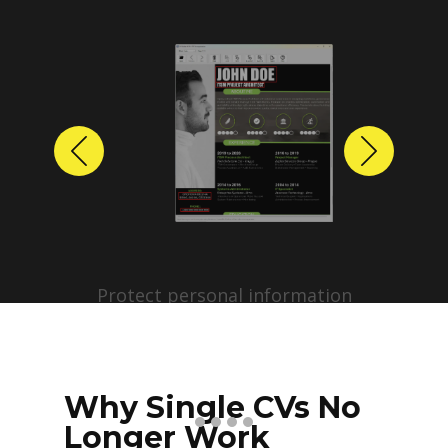
Previous
Next
Protect personal information
before sharing resumes.
Create anonymized candidate
profiles with just a few clicks.
Why Single CVs No
Longer Work