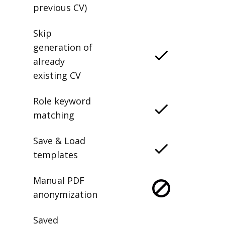
previous CV)
Skip
generation of
already
existing CV
Role keyword
matching
Save & Load
templates
Manual PDF
anonymization
Saved