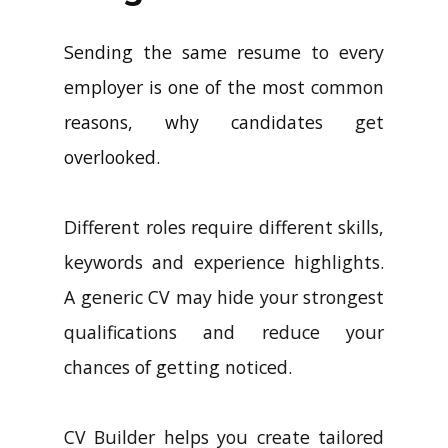
Sending the same resume to every
employer is one of the most common
reasons, why candidates get
overlooked.
Different roles require different skills,
keywords and experience highlights.
A generic CV may hide your strongest
qualifications and reduce your
chances of getting noticed.
CV Builder helps you create tailored