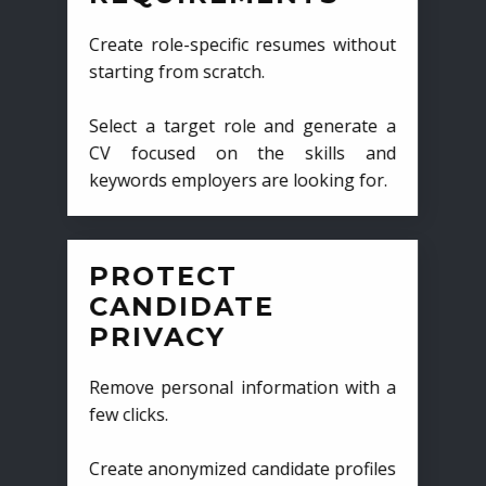
Create role-specific resumes without
starting from scratch.
Select a target role and generate a
CV focused on the skills and
keywords employers are looking for.
PROTECT
CANDIDATE
PRIVACY
Remove personal information with a
few clicks.
Create anonymized candidate profiles