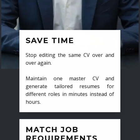
SAVE TIME
Stop editing the same CV over and
over again.
Maintain one master CV and
generate tailored resumes for
different roles in minutes instead of
hours.
MATCH JOB
REQUIREMENTS