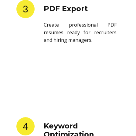
3
PDF Export
Create professional PDF
resumes ready for recruiters
and hiring managers.
4
Keyword
Optimization