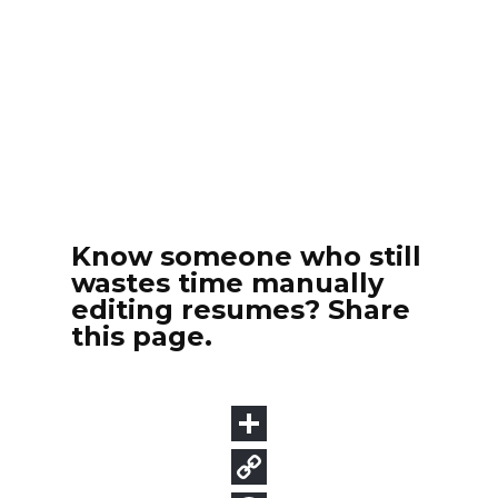
Know someone who still
wastes time manually
editing resumes? Share
this page.