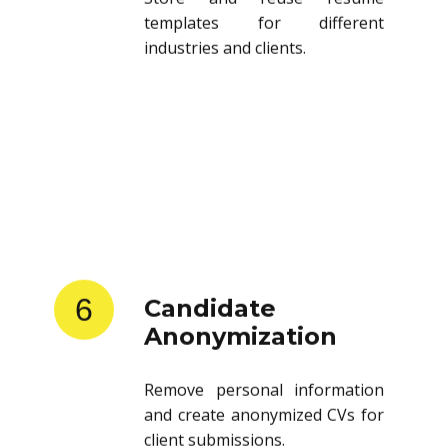
templates for different
industries and clients.
6
Candidate
Anonymization
Remove personal information
and create anonymized CVs for
client submissions.