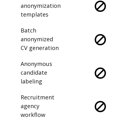
anonymization
templates
Batch
anonymized
CV generation
Anonymous
candidate
labeling
Recruitment
agency
workflow