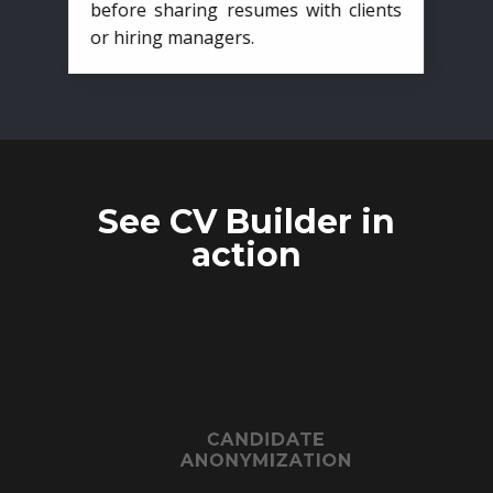
before sharing resumes with clients
or hiring managers.
See CV Builder in
action
CANDIDATE
ANONYMIZATION