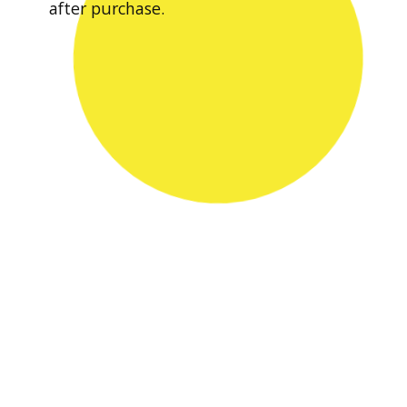
after purchase.