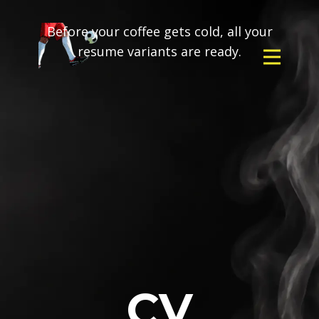
Before your coffee gets cold, all your
resume variants are ready.
CV