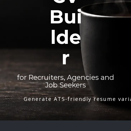
Bui
lde
r
for Recruiters, Agencies and
Job Seekers
Generate ATS-friendly resume vari