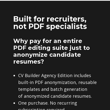
Built for recruiters,
not PDF specialists
Why pay for an entire
PDF editing suite just to
anonymize candidate
resumes?
CV Builder Agency Edition includes
built-in PDF anonymization, reusable
templates and batch generation
of anonymized candidate resumes.
One purchase. No recurring
subscription required.