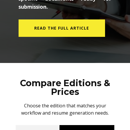
submission.
READ THE FULL ARTICLE
Compare Editions &
Prices
Choose the edition that matches your
workflow and resume generation needs.