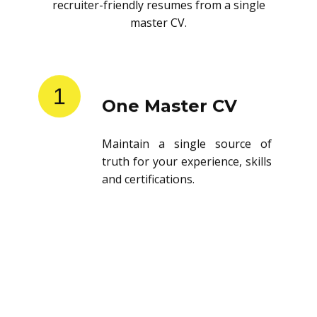
recruiter-friendly resumes from a single
master CV.
1
One Master CV
Maintain a single source of
truth for your experience, skills
and certifications.