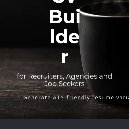
Bui
lde
r
for Recruiters, Agencies and
Job Seekers
Generate ATS-friendly resume vari