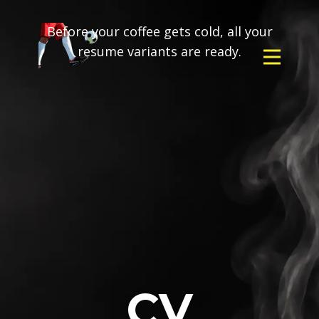
Before your coffee gets cold, all your
resume variants are ready.
CV