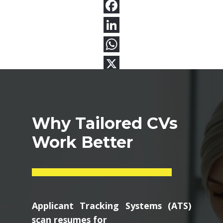
Why Tailored CVs
Work Better
Applicant Tracking Systems (ATS)
scan resumes for