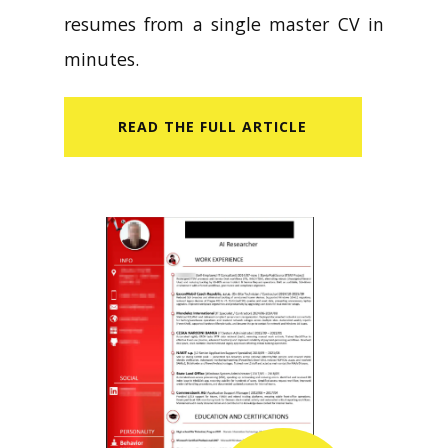
resumes from a single master CV in
minutes.
READ​ THE FULL ARTICLE