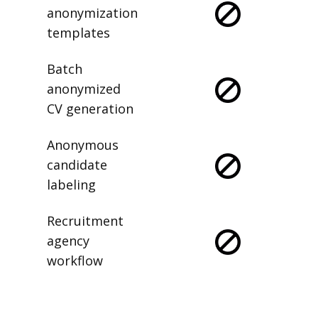
anonymization
templates
Batch
anonymized
CV generation
Anonymous
candidate
labeling
Recruitment
agency
workflow