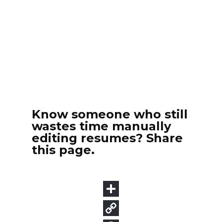
Know someone who still
wastes time manually
editing resumes? Share
this page.