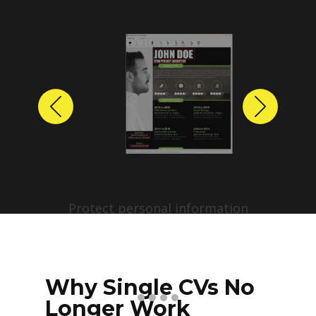
Previous
Next
Protect personal information
before sharing resumes.
Create anonymized candidate
profiles with just a few clicks.
Why Single CVs No
Longer Work