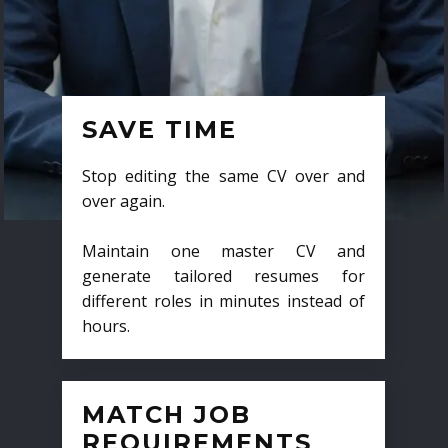
SAVE TIME
Stop editing the same CV over and
over again.
Maintain one master CV and
generate tailored resumes for
different roles in minutes instead of
hours.
MATCH JOB
REQUIREMENTS