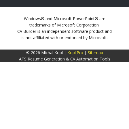
Windows® and Microsoft PowerPoint® are
trademarks of Microsoft Corporation.
CV Builder is an independent software product and
is not affiliated with or endorsed by Microsoft.
© 2026 Michal Kopl |
Kopl.Pro
|
Sitemap
ATS Resume Generation & CV Automation Tools