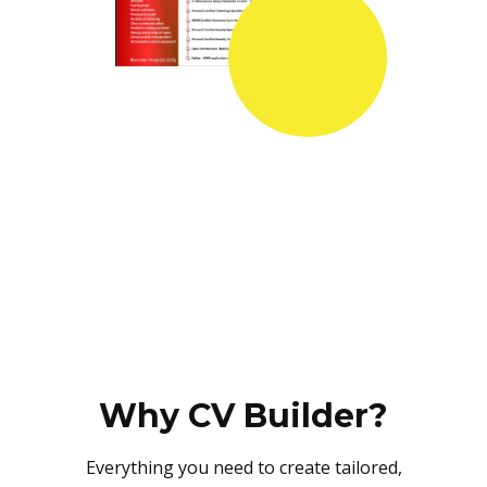
Why CV Builder?
Everything you need to create tailored,