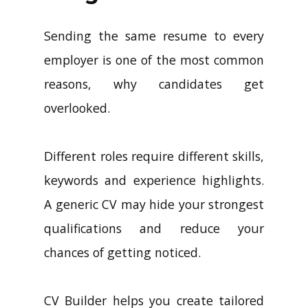
Sending the same resume to every
employer is one of the most common
reasons, why candidates get
overlooked.
Different roles require different skills,
keywords and experience highlights.
A generic CV may hide your strongest
qualifications and reduce your
chances of getting noticed.
CV Builder helps you create tailored