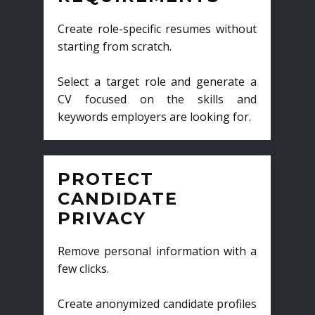
Create role-specific resumes without
starting from scratch.
Select a target role and generate a
CV focused on the skills and
keywords employers are looking for.
PROTECT
CANDIDATE
PRIVACY
Remove personal information with a
few clicks.
Create anonymized candidate profiles