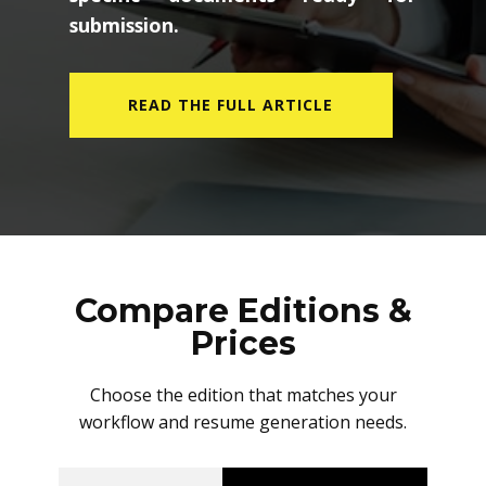
submission.
READ THE FULL ARTICLE
Compare Editions &
Prices
Choose the edition that matches your
workflow and resume generation needs.