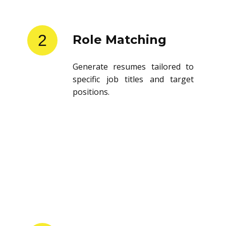
2
Role Matching
Generate resumes tailored to
specific job titles and target
positions.