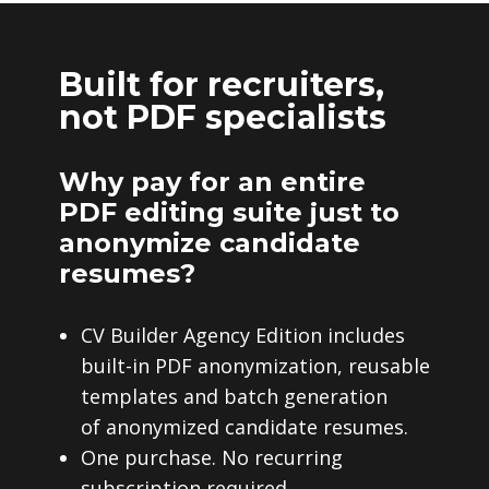
Built for recruiters,
not PDF specialists
Why pay for an entire
PDF editing suite just to
anonymize candidate
resumes?
CV Builder Agency Edition includes
built-in PDF anonymization, reusable
templates and batch generation
of anonymized candidate resumes.
One purchase. No recurring
subscription required.