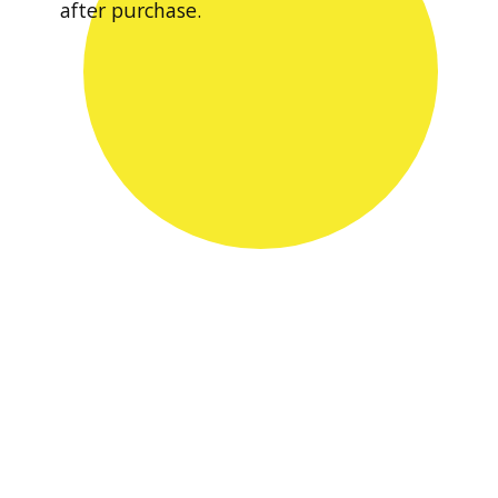
after purchase.