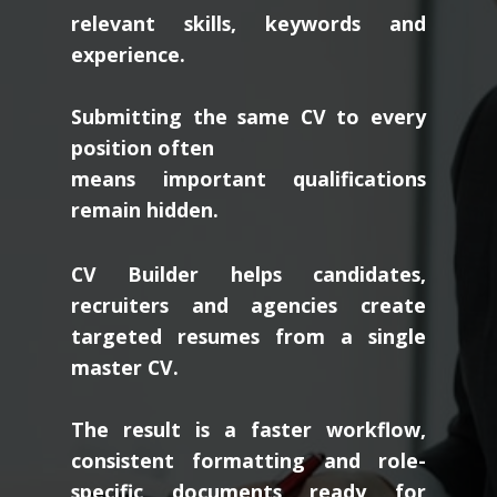
relevant skills, keywords and
experience.
Submitting the same CV to every
position often
means important qualifications
remain hidden.
CV Builder helps candidates,
recruiters and agencies create
targeted resumes from a single
master CV.
The result is a faster workflow,
consistent formatting and role-
specific documents ready for