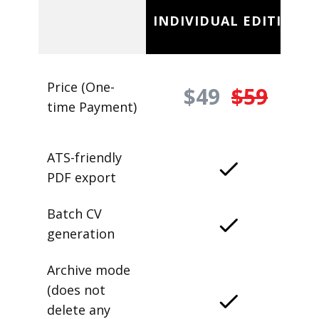
INDIVIDUAL EDITION
Price (One-
$49
$59
time Payment)
ATS-friendly
PDF export
Batch CV
generation
Archive mode
(does not
delete any