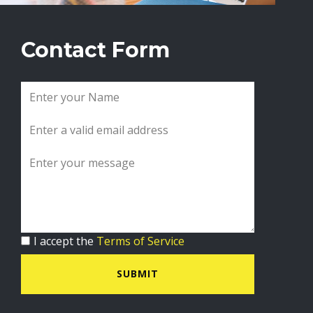
Contact Form
I accept the
Terms of Service
SUBMIT