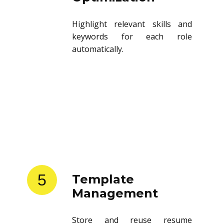
Highlight relevant skills and
keywords for each role
automatically.
5
Template
Management
Store and reuse resume