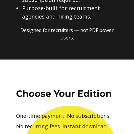
Purpose-built for recruitment
agencies and hiring teams.
Designed for recruiters — not PDF power
users.
Choose Your Edition
One-time payment. No subscriptions.
No recurring fees. Instant download