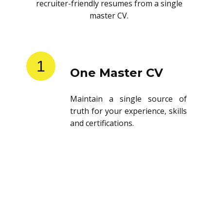
recruiter-friendly resumes from a single
master CV.
1
One Master CV
Maintain a single source of
truth for your experience, skills
and certifications.