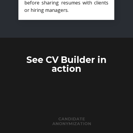
before sharing resumes with clients
or hiring managers.
See CV Builder in
action
CANDIDATE
ANONYMIZATION