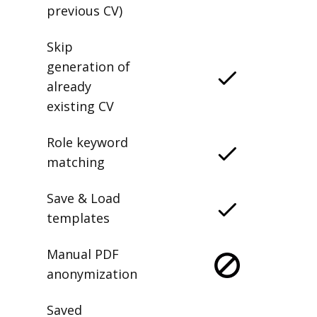
previous CV)
Skip
generation of
already
existing CV
Role keyword
matching
Save & Load
templates
Manual PDF
anonymization
Saved