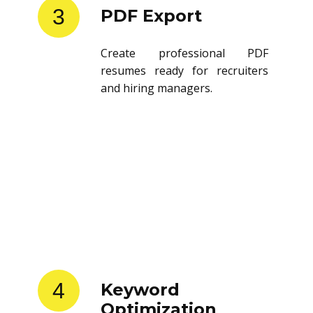
3
PDF Export
Create professional PDF
resumes ready for recruiters
and hiring managers.
4
Keyword
Optimization