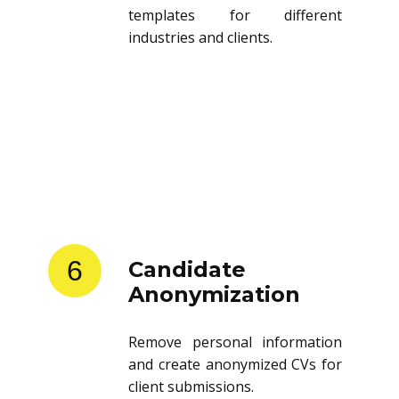
templates for different
industries and clients.
6
Candidate
Anonymization
Remove personal information
and create anonymized CVs for
client submissions.