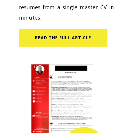
resumes from a single master CV in
minutes.
READ​ THE FULL ARTICLE