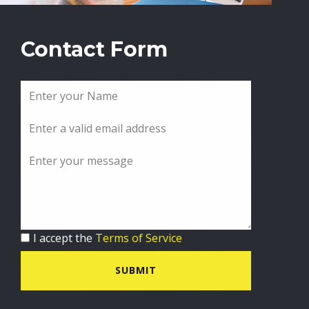
Contact Form
I accept the
Terms of Service
SUBMIT