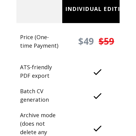
INDIVIDUAL EDITION
Price (One-
$49
$59
time Payment)
ATS-friendly
PDF export
Batch CV
generation
Archive mode
(does not
delete any