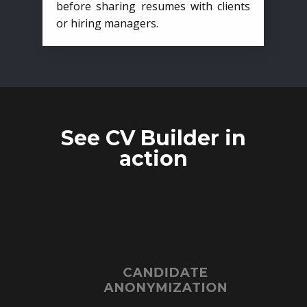
before sharing resumes with clients
or hiring managers.
See CV Builder in
action
CANDIDATE
ANONYMIZATION