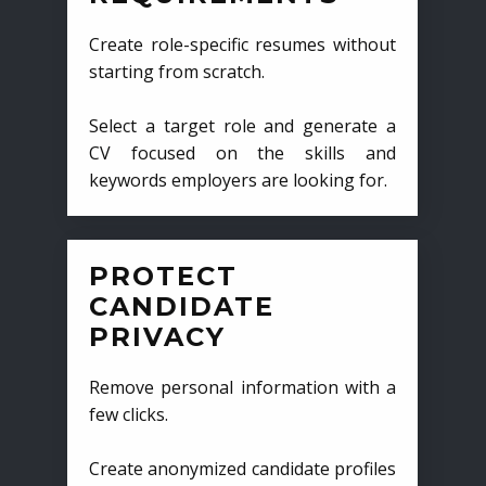
Create role-specific resumes without
starting from scratch.
Select a target role and generate a
CV focused on the skills and
keywords employers are looking for.
PROTECT
CANDIDATE
PRIVACY
Remove personal information with a
few clicks.
Create anonymized candidate profiles