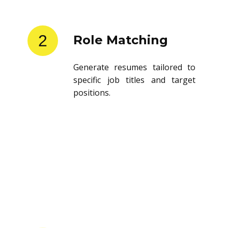
2
Role Matching
Generate resumes tailored to
specific job titles and target
positions.