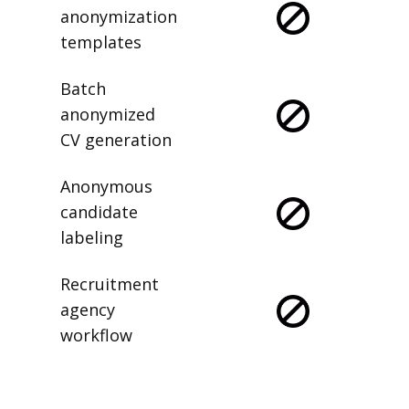
anonymization
templates
Batch
anonymized
CV generation
Anonymous
candidate
labeling
Recruitment
agency
workflow