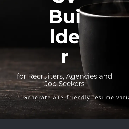
Bui
lde
r
for Recruiters, Agencies and
Job Seekers
Generate ATS-friendly resume vari