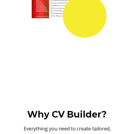
Why CV Builder?
Everything you need to create tailored,