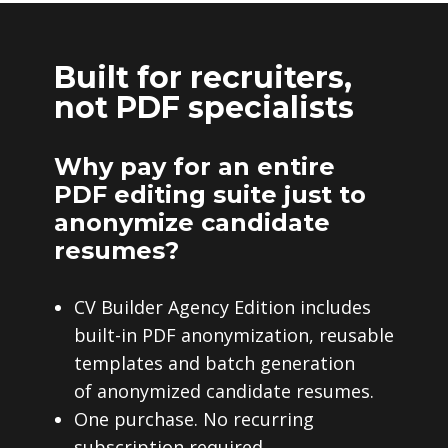
Built for recruiters,
not PDF specialists
Why pay for an entire
PDF editing suite just to
anonymize candidate
resumes?
CV Builder Agency Edition includes
built-in PDF anonymization, reusable
templates and batch generation
of anonymized candidate resumes.
One purchase. No recurring
subscription required.