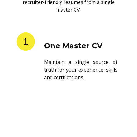
recruiter-friendly resumes from a single
master CV.
1
One Master CV
Maintain a single source of
truth for your experience, skills
and certifications.