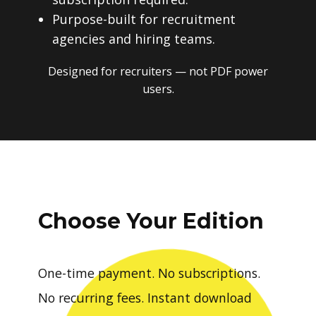
Purpose-built for recruitment
agencies and hiring teams.
Designed for recruiters — not PDF power
users.
Choose Your Edition
One-time payment. No subscriptions.
No recurring fees. Instant download