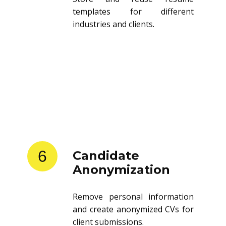
templates for different
industries and clients.
6
Candidate
Anonymization
Remove personal information
and create anonymized CVs for
client submissions.