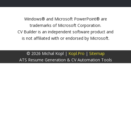
Windows® and Microsoft PowerPoint® are
trademarks of Microsoft Corporation.
CV Builder is an independent software product and
is not affiliated with or endorsed by Microsoft.
© 2026 Michal Kopl |
Kopl.Pro
|
Sitemap
ATS Resume Generation & CV Automation Tools