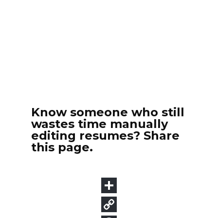
Know someone who still
wastes time manually
editing resumes? Share
this page.