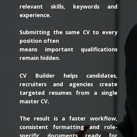
relevant skills, keywords and
experience.
Submitting the same CV to every
position often
means important qualifications
remain hidden.
CV Builder helps candidates,
recruiters and agencies create
targeted resumes from a single
master CV.
The result is a faster workflow,
consistent formatting and role-
specific documents ready for