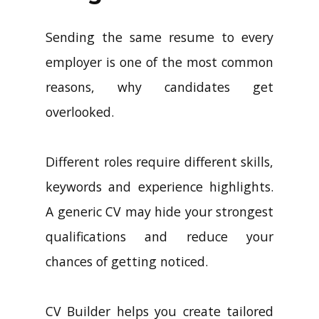
Sending the same resume to every
employer is one of the most common
reasons, why candidates get
overlooked.
Different roles require different skills,
keywords and experience highlights.
A generic CV may hide your strongest
qualifications and reduce your
chances of getting noticed.
CV Builder helps you create tailored