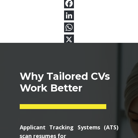
Why Tailored CVs
Work Better
Applicant Tracking Systems (ATS)
scan resumes for