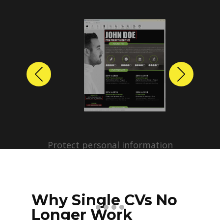
Previous
Next
Protect personal information
before sharing resumes.
Create anonymized candidate
profiles with just a few clicks.
Why Single CVs No
Longer Work