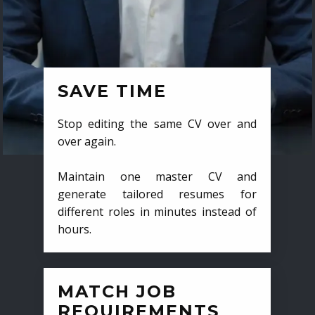
SAVE TIME
Stop editing the same CV over and
over again.
Maintain one master CV and
generate tailored resumes for
different roles in minutes instead of
hours.
MATCH JOB
REQUIREMENTS