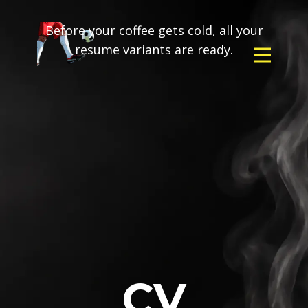
Before your coffee gets cold, all your
resume variants are ready.
CV