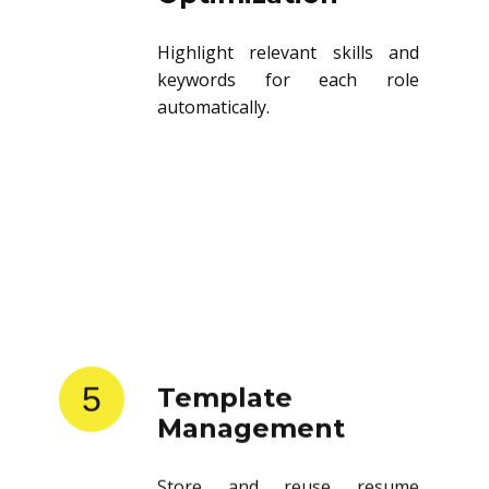
Highlight relevant skills and
keywords for each role
automatically.
5
Template
Management
Store and reuse resume