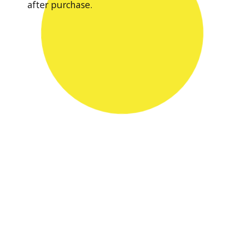
after purchase.