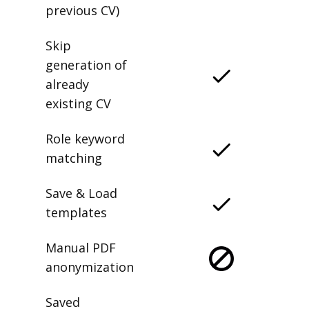
previous CV)
Skip
generation of
already
existing CV
Role keyword
matching
Save & Load
templates
Manual PDF
anonymization
Saved