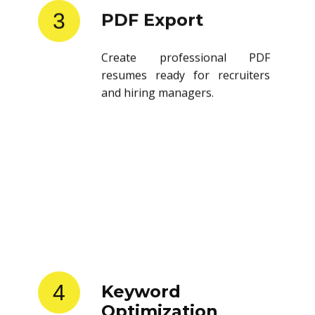
3
PDF Export
Create professional PDF
resumes ready for recruiters
and hiring managers.
4
Keyword
Optimization