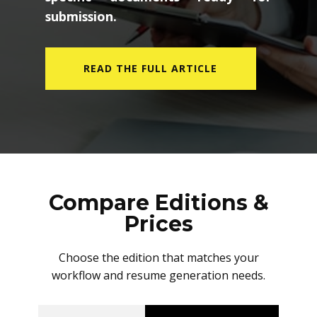
submission.
READ THE FULL ARTICLE
Compare Editions &
Prices
Choose the edition that matches your
workflow and resume generation needs.